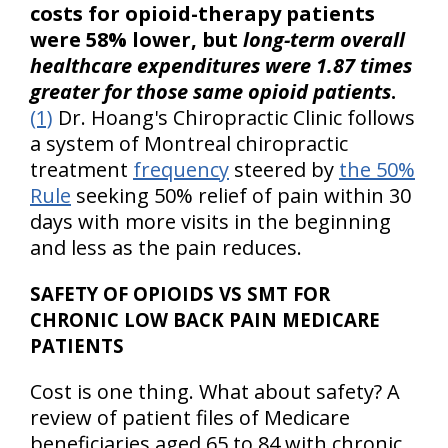
costs for opioid-therapy patients
were 58% lower, but
long-term overall
healthcare expenditures were 1.87 times
greater for those same opioid patients
.
(1)
Dr. Hoang's Chiropractic Clinic follows
a system of Montreal chiropractic
treatment
frequency
steered by
the 50%
Rule
seeking 50% relief of pain within 30
days with more visits in the beginning
and less as the pain reduces.
SAFETY OF OPIOIDS VS SMT FOR
CHRONIC LOW BACK PAIN MEDICARE
PATIENTS
Cost is one thing. What about safety? A
review of patient files of Medicare
beneficiaries aged 65 to 84 with chronic