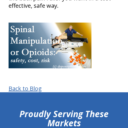
effective, safe way.
Back to Blog
hiddenFieldValidatorExample
Proudly Serving These
Markets