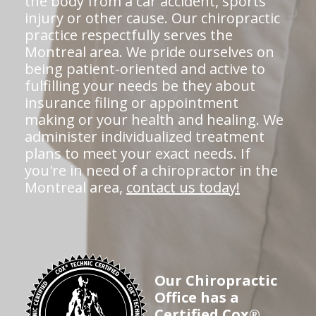
the body from a car accident, sports
injury or other cause. Our chiropractic
practice respectfully serves the
Montreal area. We pride ourselves on
being patient-oriented and active to
fulfilling your needs be they about
insurance filing or appointment
making or your health and healing. We
administer individualized treatment
plans to meet your exact needs. If
you're in need of a chiropractor in the
Montreal area,
contact us today!
Our Chiropractic
Office has a
Certified Cox®