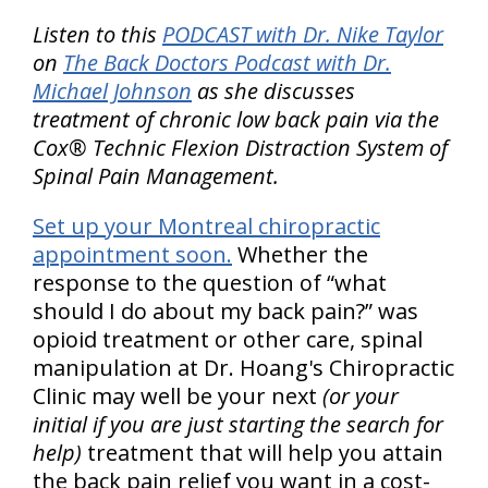
Listen to this
PODCAST with Dr. Nike Taylor
on
The Back Doctors Podcast with Dr.
Michael Johnson
as she discusses
treatment of chronic low back pain via the
Cox® Technic Flexion Distraction System of
Spinal Pain Management.
Set up your Montreal chiropractic
appointment soon.
Whether the
response to the question of “what
should I do about my back pain?” was
opioid treatment or other care, spinal
manipulation at Dr. Hoang's Chiropractic
Clinic may well be your next
(or your
initial if you are just starting the search for
help)
treatment that will help you attain
the back pain relief you want in a cost-