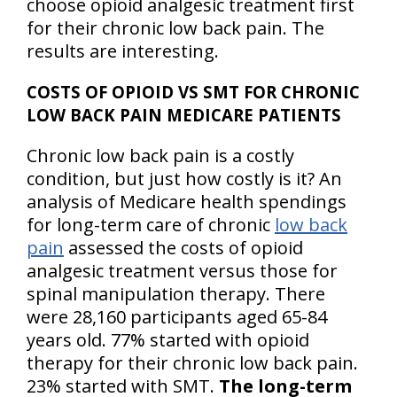
choose opioid analgesic treatment first
for their chronic low back pain. The
results are interesting.
COSTS OF OPIOID VS SMT FOR CHRONIC
LOW BACK PAIN MEDICARE PATIENTS
Chronic low back pain is a costly
condition, but just how costly is it? An
analysis of Medicare health spendings
for long-term care of chronic
low back
pain
assessed the costs of opioid
analgesic treatment versus those for
spinal manipulation therapy. There
were 28,160 participants aged 65-84
years old. 77% started with opioid
therapy for their chronic low back pain.
23% started with SMT.
The long-term