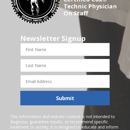
Technic Physician
On Staff
Newsletter Signup
First
Name
Last
Name
Email
Address
Submit
This information and website content is not intended to
diagnose, guarantee results, or recommend specific
treatment or activity. It is designed to educate and inform