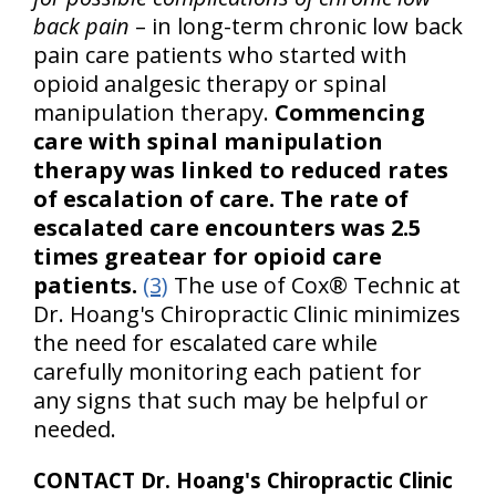
back pain
– in long-term chronic low back
pain care patients who started with
opioid analgesic therapy or spinal
manipulation therapy.
Commencing
care with spinal manipulation
therapy was linked to reduced rates
of escalation of care.
The rate of
escalated care encounters was 2.5
times greatear for opioid care
patients.
(3)
The use of Cox® Technic at
Dr. Hoang's Chiropractic Clinic minimizes
the need for escalated care while
carefully monitoring each patient for
any signs that such may be helpful or
needed.
CONTACT Dr. Hoang's Chiropractic Clinic