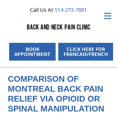
Call Us At
514-273-7881
ID Your Pain
Get Relief
The Treatment Plan
Services
BOOK
CLICK HERE FOR
APPOINTMENT
FRANCAIS/FRENCH
The Cost
New Patient Center
COMPARISON OF
Resources
MONTREAL BACK PAIN
About Us
RELIEF VIA OPIOID OR
SPINAL MANIPULATION
Contact Us