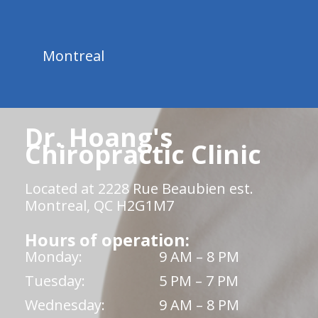
Montreal
Dr. Hoang's
Chiropractic Clinic
Located at 2228 Rue Beaubien est.
Montreal, QC H2G1M7
Hours of operation:
Monday:
9 AM – 8 PM
Tuesday:
5 PM – 7 PM
Wednesday:
9 AM – 8 PM