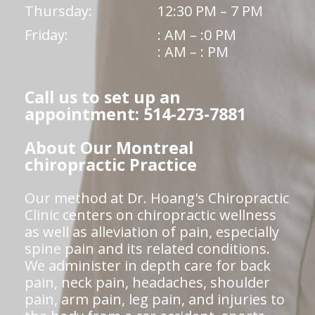
Thursday:
12:30 PM – 7 PM
Friday:
: AM – :0 PM
: AM – : PM
Call us to set up an
appointment: 514-273-7881
About Our Montreal
chiropractic Practice
Our method at Dr. Hoang's Chiropractic
Clinic centers on chiropractic wellness
as well as alleviation of pain, especially
spine pain and its related conditions.
We administer in depth care for back
pain, neck pain, headaches, shoulder
pain, arm pain, leg pain, and injuries to