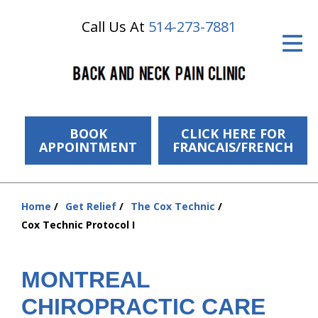
Call Us At
514-273-7881
ID Your Pain
Get Relief
The Treatment Plan
Services
BOOK
CLICK HERE FOR
APPOINTMENT
FRANCAIS/FRENCH
The Cost
New Patient Center
Home
Get Relief
The Cox Technic
You
Cox Technic Protocol I
Resources
are
here:
About Us
MONTREAL
Contact Us
CHIROPRACTIC CARE