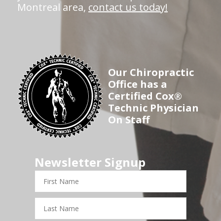
Montreal area,
contact us today!
Our Chiropractic
Office has a
Certified Cox®
Technic Physician
On Staff
Newsletter Signup
First
Name
Last
Name