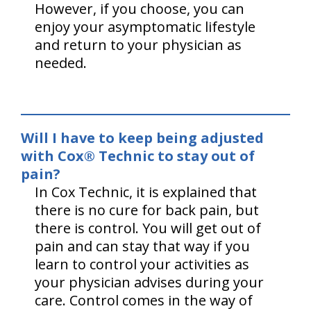
However, if you choose, you can
enjoy your asymptomatic lifestyle
and return to your physician as
needed.
Will I have to keep being adjusted
with Cox® Technic to stay out of
pain?
In Cox Technic, it is explained that
there is no cure for back pain, but
there is control. You will get out of
pain and can stay that way if you
learn to control your activities as
your physician advises during your
care. Control comes in the way of