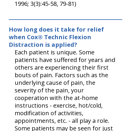
1996; 3(3):45-58, 79-81)
How long does it take for relief
when Cox® Technic Flexion
Distraction is applied?
Each patient is unique. Some
patients have suffered for years and
others are experiencing their first
bouts of pain. Factors such as the
underlying cause of pain, the
severity of the pain, your
cooperation with the at-home
instructions - exercise, hot/cold,
modification of activities,
appointments, etc. - all play a role.
Some patients may be seen for just