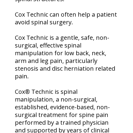
Cox Technic can often help a patient
avoid spinal surgery.
Cox Technic is a gentle, safe, non-
surgical, effective spinal
manipulation for low back, neck,
arm and leg pain, particularly
stenosis and disc herniation related
pain.
Cox® Technic is spinal
manipulation, a non-surgical,
established, evidence-based, non-
surgical treatment for spine pain
performed by a trained physician
and supported by years of clinical