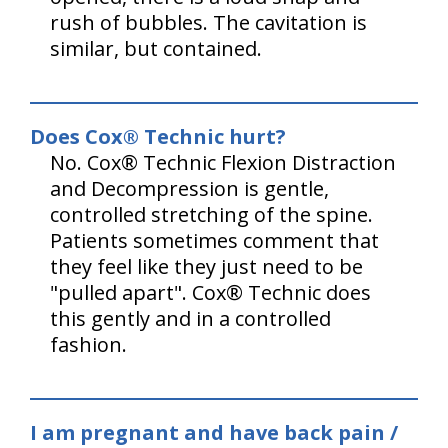
rush of bubbles. The cavitation is
similar, but contained.
Does Cox® Technic hurt?
No. Cox® Technic Flexion Distraction
and Decompression is gentle,
controlled stretching of the spine.
Patients sometimes comment that
they feel like they just need to be
"pulled apart". Cox® Technic does
this gently and in a controlled
fashion.
I am pregnant and have back pain /