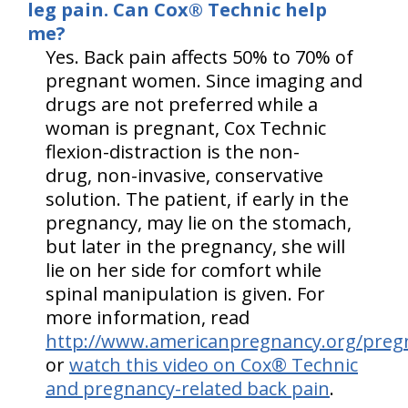
leg pain. Can Cox® Technic help
me?
Yes. Back pain affects 50% to 70% of
pregnant women. Since imaging and
drugs are not preferred while a
woman is pregnant, Cox Technic
flexion-distraction is the non-
drug, non-invasive, conservative
solution. The patient, if early in the
pregnancy, may lie on the stomach,
but later in the pregnancy, she will
lie on her side for comfort while
spinal manipulation is given. For
more information, read
http://www.americanpregnancy.org/preg
or
watch this video on Cox® Technic
and pregnancy-related back pain
.