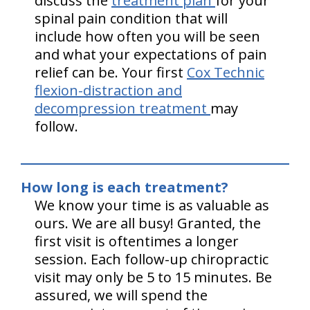
discuss the
treatment plan
for your
spinal pain condition that will
include how often you will be seen
and what your expectations of pain
relief can be. Your first
Cox Technic
flexion-distraction and
decompression treatment
may
follow.
How long is each treatment?
We know your time is as valuable as
ours. We are all busy! Granted, the
first visit is oftentimes a longer
session. Each follow-up chiropractic
visit may only be 5 to 15 minutes. Be
assured, we will spend the