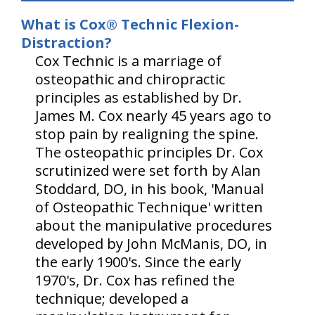
What is Cox® Technic Flexion-
Distraction?
Cox Technic is a marriage of
osteopathic and chiropractic
principles as established by Dr.
James M. Cox nearly 45 years ago to
stop pain by realigning the spine.
The osteopathic principles Dr. Cox
scrutinized were set forth by Alan
Stoddard, DO, in his book, 'Manual
of Osteopathic Technique' written
about the manipulative procedures
developed by John McManis, DO, in
the early 1900's. Since the early
1970's, Dr. Cox has refined the
technique; developed a