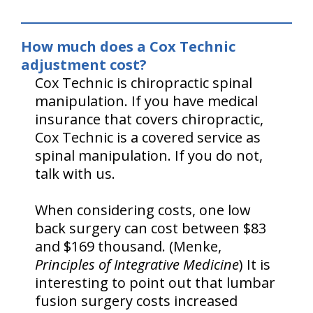
How much does a Cox Technic
adjustment cost?
Cox Technic is chiropractic spinal
manipulation. If you have medical
insurance that covers chiropractic,
Cox Technic is a covered service as
spinal manipulation. If you do not,
talk with us.
When considering costs, one low
back surgery can cost between $83
and $169 thousand. (Menke,
Principles of Integrative Medicine
) It is
interesting to point out that lumbar
fusion surgery costs increased