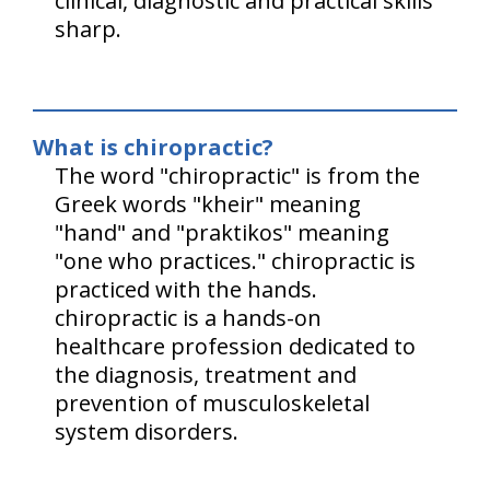
clinical, diagnostic and practical skills
sharp.
What is chiropractic?
The word "chiropractic" is from the
Greek words "kheir" meaning
"hand" and "praktikos" meaning
"one who practices." chiropractic is
practiced with the hands.
chiropractic is a hands-on
healthcare profession dedicated to
the diagnosis, treatment and
prevention of musculoskeletal
system disorders.