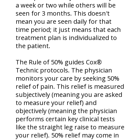
a week or two while others will be
seen for 3 months. This doesn't
mean you are seen daily for that
time period; it just means that each
treatment plan is individualized to
the patient.
The Rule of 50% guides Cox®
Technic protocols. The physician
monitors your care by seeking 50%
relief of pain. This relief is measured
subjectively (meaning you are asked
to measure your relief) and
objectively (meaning the physician
performs certain key clinical tests
like the straight leg raise to measure
your relief). 50% relief may come in