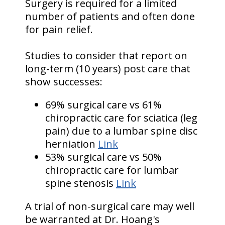
Surgery is required for a limited
number of patients and often done
for pain relief.
Studies to consider that report on
long-term (10 years) post care that
show successes:
69% surgical care vs 61%
chiropractic care for sciatica (leg
pain) due to a lumbar spine disc
herniation
Link
53% surgical care vs 50%
chiropractic care for lumbar
spine stenosis
Link
A trial of non-surgical care may well
be warranted at Dr. Hoang's