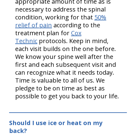
appropriate amount of time as is
necessary to address the spinal
condition, working for that
50%
relief of pain
according to the
treatment plan for
Cox
Technic
protocols. Keep in mind,
each visit builds on the one before.
We know your spine well after the
first and each subsequent visit and
can recognize what it needs today.
Time is valuable to all of us. We
pledge to be on time as best as
possible to get you back to your life.
Should I use ice or heat on my
back?