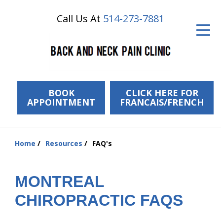
Call Us At
514-273-7881
ID Your Pain
Get Relief
The Treatment Plan
Services
BOOK
CLICK HERE FOR
APPOINTMENT
FRANCAIS/FRENCH
The Cost
New Patient Center
Home
Resources
FAQ's
You
Resources
are
here:
MONTREAL
About Us
CHIROPRACTIC FAQS
Contact Us