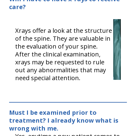
care?
Xrays offer a look at the structure
of the spine. They are valuable in
the evaluation of your spine.
After the clinical examination,
xrays may be requested to rule
out any abnormalities that may
need special attention.
Must I be examined prior to
treatment? I already know what is
wrong with me.