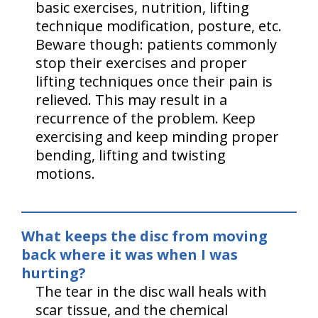
basic exercises, nutrition, lifting
technique modification, posture, etc.
Beware though: patients commonly
stop their exercises and proper
lifting techniques once their pain is
relieved. This may result in a
recurrence of the problem. Keep
exercising and keep minding proper
bending, lifting and twisting
motions.
What keeps the disc from moving
back where it was when I was
hurting?
The tear in the disc wall heals with
scar tissue, and the chemical