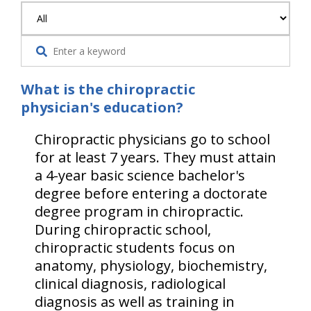
What is the chiropractic
physician's education?
Chiropractic physicians go to school
for at least 7 years. They must attain
a 4-year basic science bachelor's
degree before entering a doctorate
degree program in chiropractic.
During chiropractic school,
chiropractic students focus on
anatomy, physiology, biochemistry,
clinical diagnosis, radiological
diagnosis as well as training in