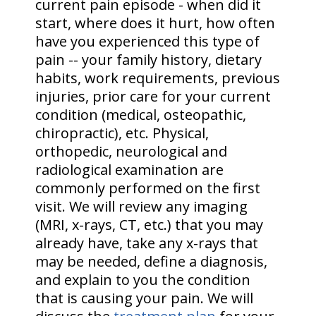
current pain episode - when did it
start, where does it hurt, how often
have you experienced this type of
pain -- your family history, dietary
habits, work requirements, previous
injuries, prior care for your current
condition (medical, osteopathic,
chiropractic), etc. Physical,
orthopedic, neurological and
radiological examination are
commonly performed on the first
visit. We will review any imaging
(MRI, x-rays, CT, etc.) that you may
already have, take any x-rays that
may be needed, define a diagnosis,
and explain to you the condition
that is causing your pain. We will