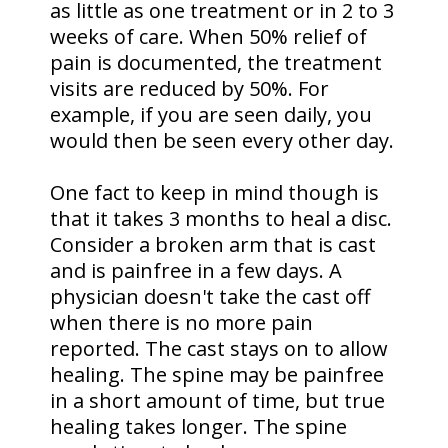
as little as one treatment or in 2 to 3
weeks of care. When 50% relief of
pain is documented, the treatment
visits are reduced by 50%. For
example, if you are seen daily, you
would then be seen every other day.
One fact to keep in mind though is
that it takes 3 months to heal a disc.
Consider a broken arm that is cast
and is painfree in a few days. A
physician doesn't take the cast off
when there is no more pain
reported. The cast stays on to allow
healing. The spine may be painfree
in a short amount of time, but true
healing takes longer. The spine