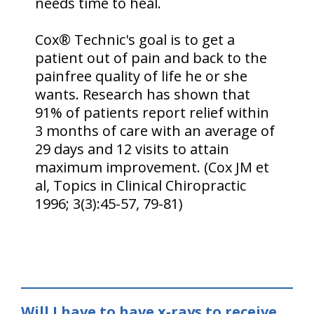
needs time to heal.
Cox® Technic's goal is to get a
patient out of pain and back to the
painfree quality of life he or she
wants. Research has shown that
91% of patients report relief within
3 months of care with an average of
29 days and 12 visits to attain
maximum improvement. (Cox JM et
al, Topics in Clinical Chiropractic
1996; 3(3):45-57, 79-81)
Will I have to have x-rays to receive