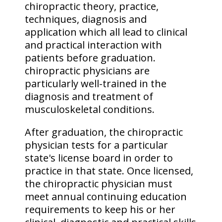
chiropractic theory, practice,
techniques, diagnosis and
application which all lead to clinical
and practical interaction with
patients before graduation.
chiropractic physicians are
particularly well-trained in the
diagnosis and treatment of
musculoskeletal conditions.
After graduation, the chiropractic
physician tests for a particular
state's license board in order to
practice in that state. Once licensed,
the chiropractic physician must
meet annual continuing education
requirements to keep his or her