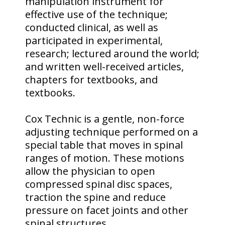
manipulation instrument for
effective use of the technique;
conducted clinical, as well as
participated in experimental,
research; lectured around the world;
and written well-received articles,
chapters for textbooks, and
textbooks.
Cox Technic is a gentle, non-force
adjusting technique performed on a
special table that moves in spinal
ranges of motion. These motions
allow the physician to open
compressed spinal disc spaces,
traction the spine and reduce
pressure on facet joints and other
spinal structures.