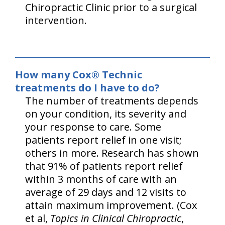
Chiropractic Clinic prior to a surgical
intervention.
How many Cox® Technic
treatments do I have to do?
The number of treatments depends
on your condition, its severity and
your response to care. Some
patients report relief in one visit;
others in more. Research has shown
that 91% of patients report relief
within 3 months of care with an
average of 29 days and 12 visits to
attain maximum improvement. (Cox
et al,
Topics in Clinical Chiropractic
,