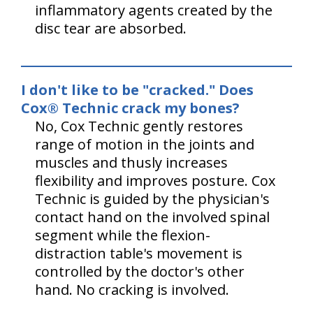
inflammatory agents created by the
disc tear are absorbed.
I don't like to be "cracked." Does
Cox® Technic crack my bones?
No, Cox Technic gently restores
range of motion in the joints and
muscles and thusly increases
flexibility and improves posture. Cox
Technic is guided by the physician's
contact hand on the involved spinal
segment while the flexion-
distraction table's movement is
controlled by the doctor's other
hand. No cracking is involved.