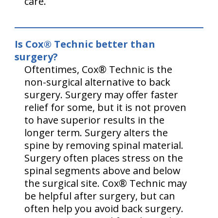
care.
Is Cox® Technic better than
surgery?
Oftentimes, Cox® Technic is the
non-surgical alternative to back
surgery. Surgery may offer faster
relief for some, but it is not proven
to have superior results in the
longer term. Surgery alters the
spine by removing spinal material.
Surgery often places stress on the
spinal segments above and below
the surgical site. Cox® Technic may
be helpful after surgery, but can
often help you avoid back surgery.