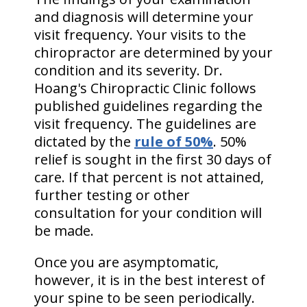
and diagnosis will determine your
visit frequency. Your visits to the
chiropractor are determined by your
condition and its severity. Dr.
Hoang's Chiropractic Clinic follows
published guidelines regarding the
visit frequency. The guidelines are
dictated by the
rule of 50%
. 50%
relief is sought in the first 30 days of
care. If that percent is not attained,
further testing or other
consultation for your condition will
be made.
Once you are asymptomatic,
however, it is in the best interest of
your spine to be seen periodically.