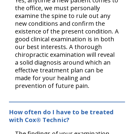
Yes, anytime a new patient comes to
the office, we must personally
examine the spine to rule out any
new conditions and confirm the
existence of the present condition. A
good clinical examination is in both
our best interests. A thorough
chiropractic examination will reveal
a solid diagnosis around which an
effective treatment plan can be
made for your healing and
prevention of future pain.
How often do I have to be treated
with Cox® Technic?
The findings of your examination