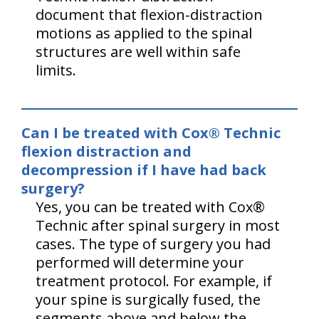
document that flexion-distraction
motions as applied to the spinal
structures are well within safe
limits.
Can I be treated with Cox® Technic
flexion distraction and
decompression if I have had back
surgery?
Yes, you can be treated with Cox®
Technic after spinal surgery in most
cases. The type of surgery you had
performed will determine your
treatment protocol. For example, if
your spine is surgically fused, the
segments above and below the