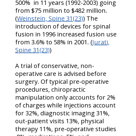
500% in 11 years (1992-2003) going
from $75 million to $482 million.
(
Weinstein, Spine 31(23)
) The
introduction of devices for spinal
fusion in 1996 increased fusion use
from 3.6% to 58% in 2001. (
Jurati,
Spine 31(23)
)
A trial of conservative, non-
operative care is advised before
surgery. Of typical pre-operative
procedures, chiropractic
manipulation only accounts for 2%
of charges while injections account
for 32%, diagnostic imaging 31%,
out-patient visits 13%, physical
therapy 11%, pre-operative studies