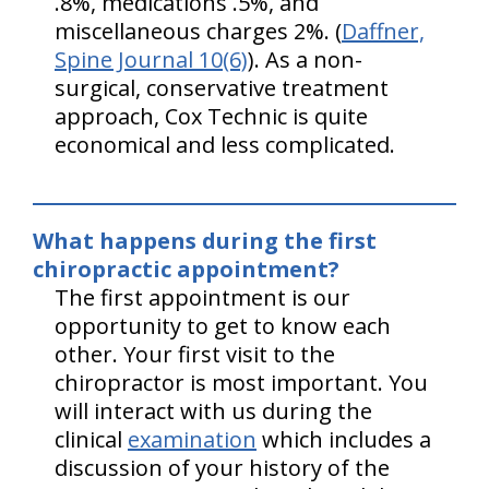
.8%, medications .5%, and
miscellaneous charges 2%. (
Daffner,
Spine Journal 10(6)
). As a non-
surgical, conservative treatment
approach, Cox Technic is quite
economical and less complicated.
What happens during the first
chiropractic appointment?
The first appointment is our
opportunity to get to know each
other. Your first visit to the
chiropractor is most important. You
will interact with us during the
clinical
examination
which includes a
discussion of your history of the