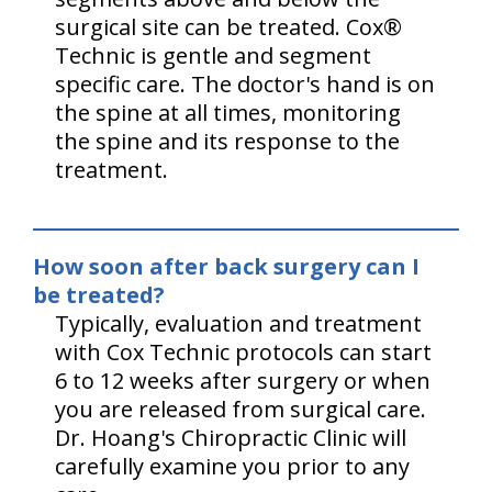
surgical site can be treated. Cox®
Technic is gentle and segment
specific care. The doctor's hand is on
the spine at all times, monitoring
the spine and its response to the
treatment.
How soon after back surgery can I
be treated?
Typically, evaluation and treatment
with Cox Technic protocols can start
6 to 12 weeks after surgery or when
you are released from surgical care.
Dr. Hoang's Chiropractic Clinic will
carefully examine you prior to any