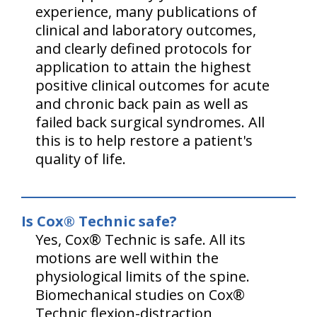
experience, many publications of
clinical and laboratory outcomes,
and clearly defined protocols for
application to attain the highest
positive clinical outcomes for acute
and chronic back pain as well as
failed back surgical syndromes. All
this is to help restore a patient's
quality of life.
Is Cox® Technic safe?
Yes, Cox® Technic is safe. All its
motions are well within the
physiological limits of the spine.
Biomechanical studies on Cox®
Technic flexion-distraction