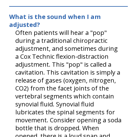
What is the sound when I am
adjusted?
Often patients will hear a "pop"
during a traditional chiropractic
adjustment, and sometimes during
a Cox Technic flexion-distraction
adjustment. This "pop" is called a
cavitation. This cavitation is simply a
release of gases (oxygen, nitrogen,
CO2) from the facet joints of the
vertebral segments which contain
synovial fluid. Synovial fluid
lubricates the spinal segments for
movement. Consider opening a soda
bottle that is dropped. When
opened, there is a loud snap and