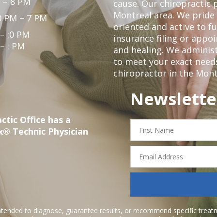
 – 8 PM
cause. Our chiropractic p
Montreal area. We pride 
0 PM – 7 PM
oriented and active to fu
 – :0 PM
insurance filing or app
 – : PM
and healing. We administ
to meet your exact needs.
chiropractor in the Mont
Newslette
ctic Office has a
First
x® Technic Physician
Name
Email
Address
ntended to diagnose, guarantee results, or recommend specific treatme