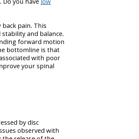
o. Do you have
low
w back pain. This
stability and balance.
bending forward motion
he bottomline is that
associated with poor
improve your spinal
essed by disc
issues observed with
 the release of the