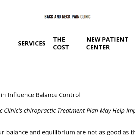
T
THE
NEW PATIENT
SERVICES
COST
CENTER
in Influence Balance Control
c Clinic's chiropractic Treatment Plan May Help I
r balance and equilibrium are not as good as th