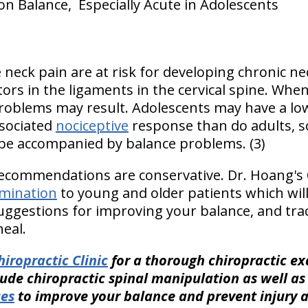
on Balance, Especially Acute in Adolescents
neck pain are at risk for developing chronic nec
ors in the ligaments in the cervical spine. Whe
problems may result. Adolescents may have a low
ssociated
nociceptive
response than do adults, s
be accompanied by balance problems. (3)
recommendations are conservative. Dr. Hoang's C
mination
to young and older patients which will
 suggestions for improving your balance, and tra
eal.
iropractic Clinic
for a thorough chiropractic e
lude chiropractic spinal manipulation as well a
ses
to improve your balance and prevent injury 