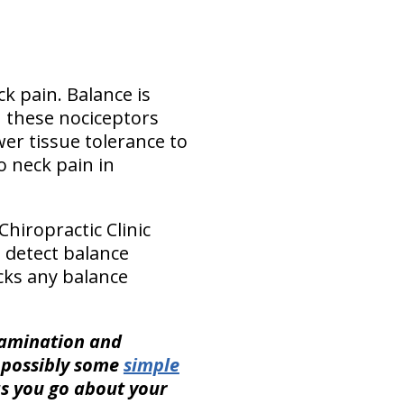
k pain. Balance is
n these nociceptors
er tissue tolerance to
o neck pain in
hiropractic Clinic
 detect balance
cks any balance
xamination and
s possibly some
simple
as you go about your