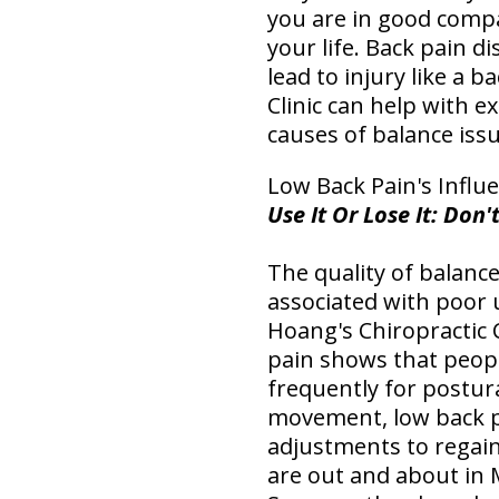
you are in good compa
your life. Back pain d
lead to injury like a 
Clinic can help with 
causes of balance issu
Low Back Pain's Influ
Use It Or Lose It: Do
The quality of balance
associated with poor 
Hoang's Chiropractic 
pain shows that peopl
frequently for postura
movement, low back p
adjustments to regain
are out and about in 