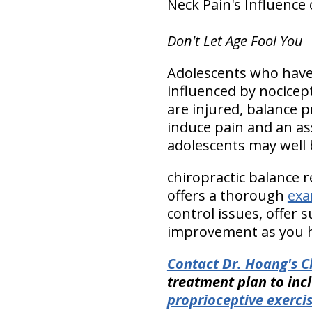
Neck Pain's Influence 
Don't Let Age Fool You
Adolescents who have 
influenced by nocicept
are injured, balance 
induce pain and an a
adolescents may well 
chiropractic balance 
offers a thorough
exa
control issues, offer
improvement as you h
Contact Dr. Hoang's Ch
treatment plan to inc
proprioceptive exerci