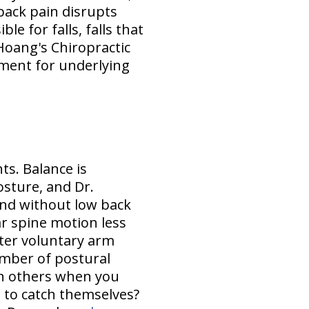
back pain disrupts
e for falls, falls that
 Hoang's Chiropractic
tment for underlying
ts. Balance is
sture, and Dr.
and without low back
r spine motion less
fter voluntary arm
mber of postural
en others when you
l to catch themselves?