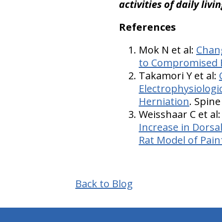
activities of daily livi
References
Mok N et al:
Chang
to Compromised 
Takamori Y et al:
Electrophysiologi
Herniation
. Spine
Weisshaar C et al
Increase in Dorsa
Rat Model of Pain
Back to Blog
hiddenFieldValidatorExample