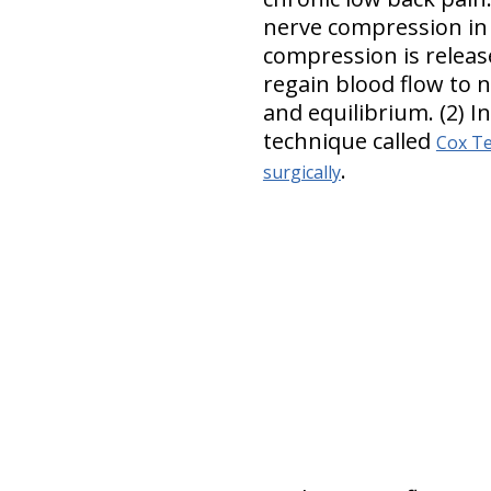
nerve compression in 
compression is releas
regain blood flow to 
and equilibrium. (2) I
technique called
Cox Te
.
surgically