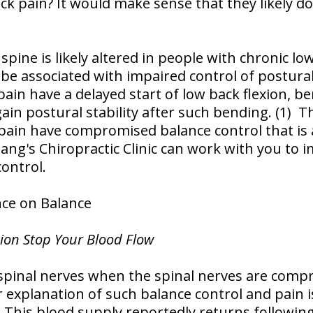
k pain? It would make sense that they likely d
pine is likely altered in people with chronic lo
be associated with impaired control of postural 
pain have a delayed start of low back flexion, 
ain postural stability after such bending. (1) T
pain have compromised balance control that is 
oang's Chiropractic Clinic can work with you to 
control.
nce on Balance
tion Stop Your Blood Flow
spinal nerves when the spinal nerves are compr
r explanation of such balance control and pain 
 This blood supply reportedly returns following