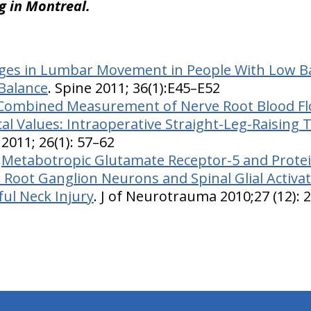
ng in Montreal.
es in Lumbar Movement in People With Low Ba
Balance
. Spine 2011; 36(1):E45–E52
Combined Measurement of Nerve Root Blood F
cal Values: Intraoperative Straight-Leg-Raising 
 2011; 26(1): 57–62
:
Metabotropic Glutamate Receptor-5 and Protei
l Root Ganglion Neurons and Spinal Glial Activa
ful Neck Injury
. J of Neurotrauma 2010;27 (12): 