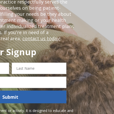
ractice respectfully serves the
ourselves on being patient-
lfilling your needs be they about
ointment making or your health
er individualized treatment plans
 If you're in need of a
real area,
contact us today!
r Signup
Last
Name
Submit
nt or activity. It is designed to educate and