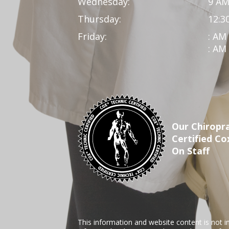
Wednesday:
9 AM
Thursday:
12:3
Friday:
: AM
: AM
Our Chiropra
Certified Co
On Staff
This information and website content is not i