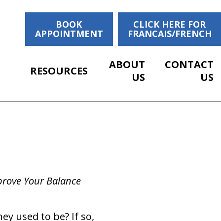
BOOK
CLICK HERE FOR
APPOINTMENT
FRANCAIS/FRENCH
ABOUT
CONTACT
RESOURCES
US
US
mprove Your Balance
ey used to be? If so,