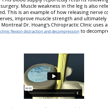
surgery. Muscle weakness in the leg is also reli
ed. This is an example of how releasing nerve 
nerves, improve muscle strength and ultimately 
n Montreal Dr. Hoang's Chiropractic Clinic uses a
to decompre
chnic flexion distraction and decompression