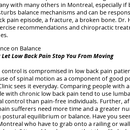
ny with many others in Montreal, especially if 
isturbs balance mechanisms and can be responsibl
back pain episode, a fracture, a broken bone. Dr.
exercise recommendations and chiropractic trea
es.
ence on Balance
n't Let Low Back Pain Stop You From Moving
 control is compromised in low back pain patien
use of spinal motion as a component of good po
Clinic sees it everyday. Comparing people with 
e with chronic low back pain tend to use lumba
l control than pain-free individuals. Further, a
ain sufferers need more time and a greater nu
 postural equilibrium or balance. Have you se
Montreal who have to grab onto a railing or wal