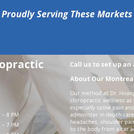
Proudly Serving These Markets
opractic
Call us to set up a
About Our Montreal 
Our method at Dr. Hoang'
chiropractic wellness as w
especially spine pain and
 – 8 PM
administer in depth care
headaches, shoulder pain
 – 7 PM
to the body from a car a