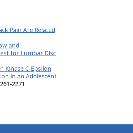
ck Pain Are Related
low and
Test for Lumbar Disc
n Kinase C-Epsilon
tion in an Adolescent
2261-2271