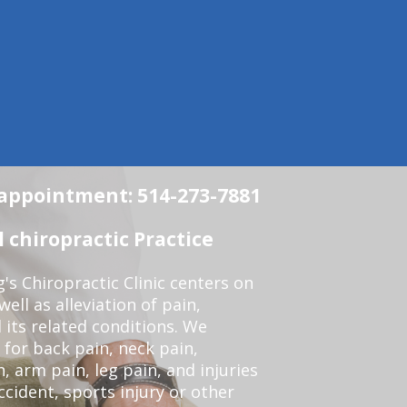
n appointment: 514-273-7881
chiropractic Practice
s Chiropractic Clinic centers on
ell as alleviation of pain,
 its related conditions. We
 for back pain, neck pain,
, arm pain, leg pain, and injuries
ccident, sports injury or other