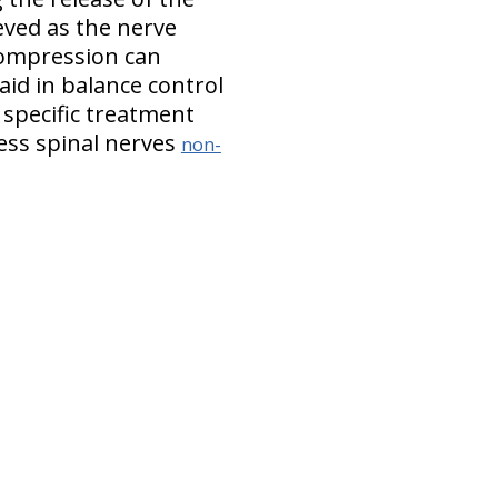
eved as the nerve
compression can
aid in balance control
 specific treatment
ss spinal nerves
non-