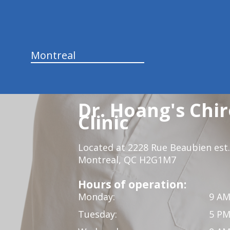
Montreal
Dr. Hoang's Chir
Clinic
Located at 2228 Rue Beaubien est.
Montreal, QC H2G1M7
Hours of operation:
Monday:
9 AM
Tuesday:
5 PM