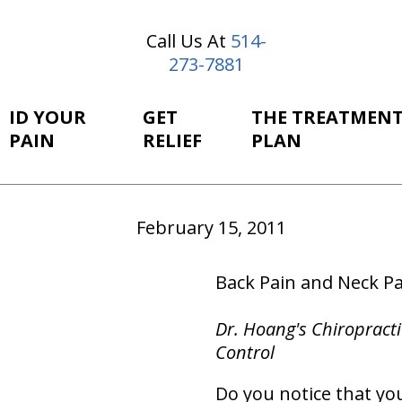
Call Us At
514-
273-7881
ID YOUR
GET
THE TREATMEN
PAIN
RELIEF
PLAN
February 15, 2011
Back Pain and Neck Pa
Dr. Hoang's Chiropracti
Control
Do you notice that you