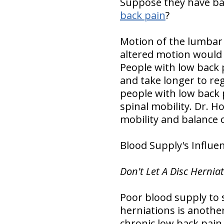
Suppose they have bac
back pain
?
Motion of the lumbar s
altered motion would 
People with low back 
and take longer to reg
people with low back 
spinal mobility. Dr. H
mobility and balance 
Blood Supply's Influe
Don't Let A Disc Hernia
Poor blood supply to 
herniations is anothe
chronic low back pain.