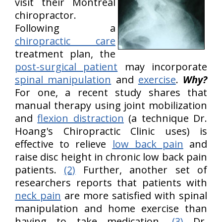
visit their Montreal
chiropractor.
Following a
chiropractic care
treatment plan, the
post-surgical patient
may incorporate
spinal manipulation
and
exercise
.
Why?
For one, a recent study shares that
manual therapy using joint mobilization
and
flexion distraction
(a technique Dr.
Hoang's Chiropractic Clinic uses) is
effective to relieve
low back pain
and
raise disc height in chronic low back pain
patients.
(2)
Further, another set of
researchers reports that patients with
neck pain
are more satisfied with spinal
manipulation and home exercise than
having to take medication.
(3)
Dr.