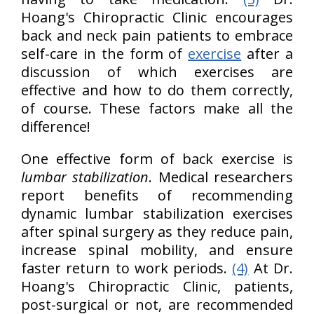
Hoang's Chiropractic Clinic encourages
back and neck pain patients to embrace
self-care in the form of
exercise
after a
discussion of which exercises are
effective and how to do them correctly,
of course. These factors make all the
difference!
One effective form of back exercise is
lumbar stabilization
. Medical researchers
report benefits of recommending
dynamic lumbar stabilization exercises
after spinal surgery as they reduce pain,
increase spinal mobility, and ensure
faster return to work periods.
(4)
At Dr.
Hoang's Chiropractic Clinic, patients,
post-surgical or not, are recommended