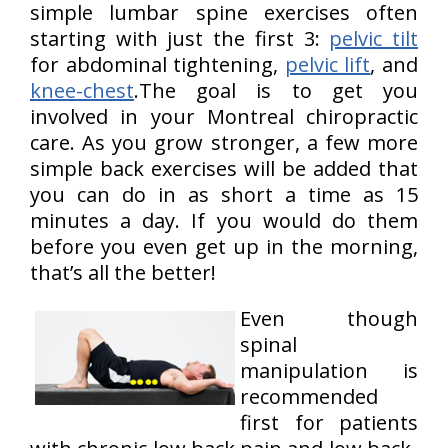
simple lumbar spine exercises often
starting with just the first 3:
pelvic tilt
for abdominal tightening,
pelvic lift
, and
knee-chest
.The goal is to get you
involved in your Montreal chiropractic
care. As you grow stronger, a few more
simple back exercises will be added that
you can do in as short a time as 15
minutes a day. If you would do them
before you even get up in the morning,
that’s all the better!
Even though
spinal
manipulation is
recommended
first for patients