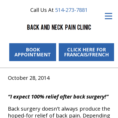
Call Us At
514-273-7881
ID Your Pain
Get Relief
The Treatment Plan
Services
BOOK
CLICK HERE FOR
APPOINTMENT
FRANCAIS/FRENCH
The Cost
New Patient Center
October 28, 2014
Resources
“I expect 100% relief after back surgery!”
About Us
Back surgery doesn’t always produce the
Contact Us
hoped-for relief of back pain. Depending