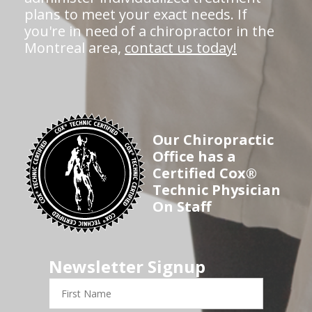
plans to meet your exact needs. If
you're in need of a chiropractor in the
Montreal area,
contact us today!
Our Chiropractic
Office has a
Certified Cox®
Technic Physician
On Staff
Newsletter Signup
First
Name