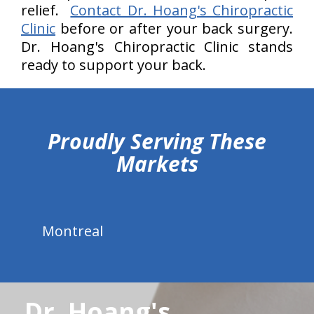
relief.
Contact Dr. Hoang's Chiropractic
Clinic
before or after your back surgery.
Dr. Hoang's Chiropractic Clinic stands
ready to support your back.
hiddenFieldValidatorExample
Proudly Serving These
Markets
Montreal
Dr. Hoang's