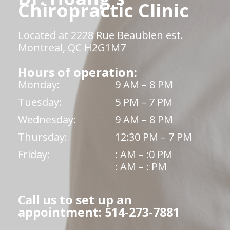
Chiropractic Clinic
Located at 2228 Rue Beaubien est.
Montreal, QC H2G1M7
Hours of operation:
Monday:
9 AM – 8 PM
Tuesday:
5 PM – 7 PM
Wednesday:
9 AM – 8 PM
Thursday:
12:30 PM – 7 PM
Friday:
: AM – :0 PM
: AM – : PM
Call us to set up an
appointment: 514-273-7881