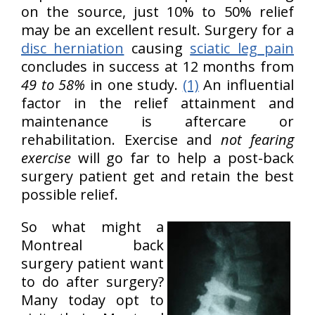
on the source, just 10% to 50% relief
may be an excellent result. Surgery for a
disc herniation
causing
sciatic leg pain
concludes in success at 12 months from
49 to 58%
in one study.
(1)
An influential
factor in the relief attainment and
maintenance is aftercare or
rehabilitation. Exercise and
not fearing
exercise
will go far to help a post-back
surgery patient get and retain the best
possible relief.
So what might a
Montreal back
surgery patient want
to do after surgery?
Many today opt to