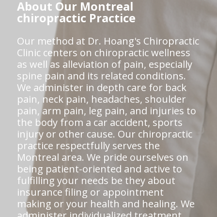
About Our Montreal
chiropractic Practice
Our method at Dr. Hoang's Chiropractic
Clinic centers on chiropractic wellness
as well as alleviation of pain, especially
spine pain and its related conditions.
We administer in depth care for back
pain, neck pain, headaches, shoulder
pain, arm pain, leg pain, and injuries to
the body from a car accident, sports
injury or other cause. Our chiropractic
practice respectfully serves the
Montreal area. We pride ourselves on
being patient-oriented and active to
fulfilling your needs be they about
insurance filing or appointment
making or your health and healing. We
administer individualized treatment