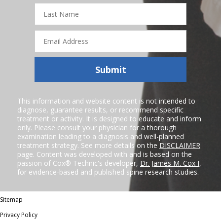
Last
Name
Email
Address
Submit
This information and website content is not intended to
diagnose, guarantee results, or recommend specific
treatment or activity. It is designed to educate and inform
only. Please consult your physician for a thorough
examination leading to a diagnosis and well-planned
treatment strategy. See more details on the
DISCLAIMER
page. Content was developed with and is based on the
passion of Cox® Technic's developer,
Dr. James M. Cox I
,
for evidence-based and published spine research studies.
Sitemap
Privacy Policy