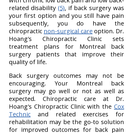
with chronic low back pain and low back-
related disability
(5)
, if back surgery was
your first option and you still have pain
subsequently, you do have the
chiropractic
non-surgical care
option. Dr.
Hoang's Chiropractic Clinic sets
treatment plans for Montreal back
surgery patients that improve their
quality of life.
Back surgery outcomes may not be
encouraging. Your Montreal back
surgery may go well or not as well as
expected. Chiropractic care at Dr.
Hoang's Chiropractic Clinic with the
Cox
Technic
and related exercises for
rehabilitation may be the go-to solution
for improved outcomes for back pain