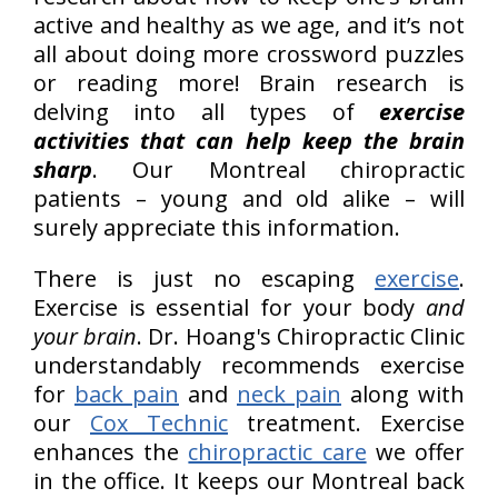
active and healthy as we age, and it’s not
all about doing more crossword puzzles
or reading more! Brain research is
delving into all types of
exercise
activities that can help keep the brain
sharp
. Our Montreal chiropractic
patients – young and old alike – will
surely appreciate this information.
There is just no escaping
exercise
.
Exercise is essential for your body
and
your brain
. Dr. Hoang's Chiropractic Clinic
understandably recommends exercise
for
back pain
and
neck pain
along with
our
Cox Technic
treatment. Exercise
enhances the
chiropractic care
we offer
in the office. It keeps our Montreal back