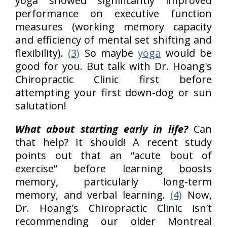
yoga showed significantly improved
performance on executive function
measures (working memory capacity
and efficiency of mental set shifting and
flexibility).
(3)
So maybe
yoga
would be
good for you. But talk with Dr. Hoang's
Chiropractic Clinic first before
attempting your first down-dog or sun
salutation!
What about starting early in life?
Can
that help? It should! A recent study
points out that an “acute bout of
exercise” before learning boosts
memory, particularly long-term
memory, and verbal learning.
(4)
Now,
Dr. Hoang's Chiropractic Clinic isn’t
recommending our older Montreal