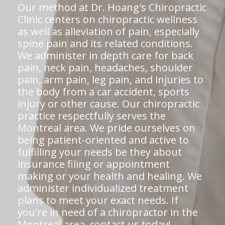
Our method at Dr. Hoang's Chiropractic
Clinic centers on chiropractic wellness
as well as alleviation of pain, especially
spine pain and its related conditions.
We administer in depth care for back
pain, neck pain, headaches, shoulder
pain, arm pain, leg pain, and injuries to
the body from a car accident, sports
injury or other cause. Our chiropractic
practice respectfully serves the
Montreal area. We pride ourselves on
being patient-oriented and active to
fulfilling your needs be they about
insurance filing or appointment
making or your health and healing. We
administer individualized treatment
plans to meet your exact needs. If
you're in need of a chiropractor in the
Montreal area,
contact us today!