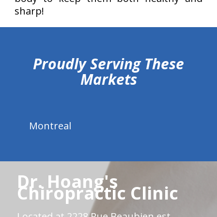
sharp!
hiddenFieldValidatorExample
Proudly Serving These
Markets
Montreal
Dr. Hoang's
Chiropractic Clinic
Located at 2228 Rue Beaubien est.