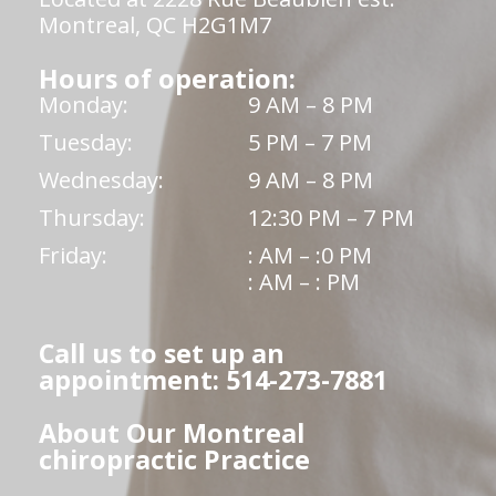
Montreal, QC H2G1M7
Hours of operation:
Monday:
9 AM – 8 PM
Tuesday:
5 PM – 7 PM
Wednesday:
9 AM – 8 PM
Thursday:
12:30 PM – 7 PM
Friday:
: AM – :0 PM
: AM – : PM
Call us to set up an
appointment: 514-273-7881
About Our Montreal
chiropractic Practice