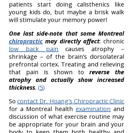
patients start doing calisthenics like
young kids do, but maybe a brisk walk
will stimulate your memory power!
One last side-note that some Montreal
chiropractic
may directly affect
: chronic
low back pain
causes atrophy –
shrinkage – of the brain’s dorsolateral
prefrontal cortex. Treating and relieving
that pain is shown to
reverse the
atrophy and actually show increased
thickness
.
(5)
So
contact Dr. Hoang's Chiropractic Clinic
for a Montreal health
examination
and
discussion of what exercise routine may
be appropriate for your brain and your
body to keep them both healthy and