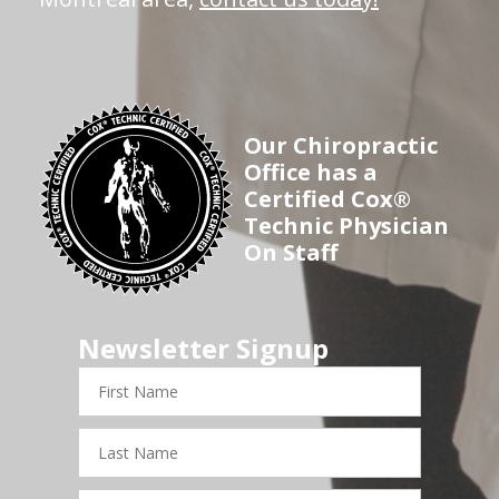
Our Chiropractic
Office has a
Certified Cox®
Technic Physician
On Staff
Newsletter Signup
First
Name
Last
Name
Email