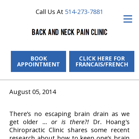
Call Us At
514-273-7881
ID Your Pain
Get Relief
The Treatment Plan
Services
BOOK
CLICK HERE FOR
APPOINTMENT
FRANCAIS/FRENCH
The Cost
New Patient Center
August 05, 2014
Resources
There’s no escaping brain drain as we
About Us
get older …
or is there?!
Dr. Hoang's
Contact Us
Chiropractic Clinic shares some recent
research about how to keep one’s brain