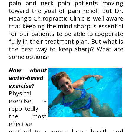
pain and neck pain patients moving
toward the goal of pain relief. But Dr.
Hoang's Chiropractic Clinic is well aware
that keeping the mind sharp is essential
for our patients to be able to cooperate
fully in their treatment plan. But what is
the best way to keep sharp? What are
some options?
How about
water-based
exercise?
Physical
exercise is
reportedly
the most
effective
method to improve brain health and