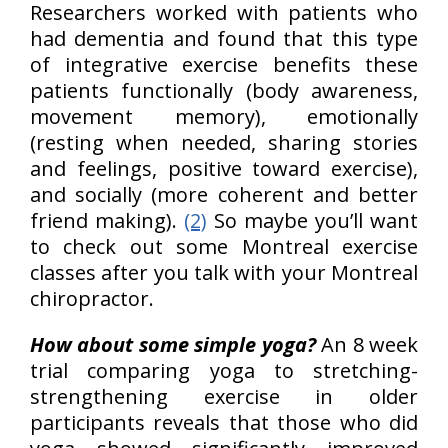
Researchers worked with patients who
had dementia and found that this type
of integrative exercise benefits these
patients functionally (body awareness,
movement memory), emotionally
(resting when needed, sharing stories
and feelings, positive toward exercise),
and socially (more coherent and better
friend making).
(2)
So maybe you’ll want
to check out some Montreal exercise
classes after you talk with your Montreal
chiropractor.
How about some simple yoga?
An 8 week
trial comparing yoga to stretching-
strengthening exercise in older
participants reveals that those who did