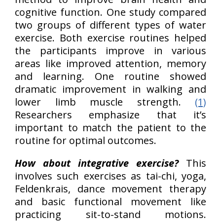
cognitive function. One study compared
two groups of different types of water
exercise. Both exercise routines helped
the participants improve in various
areas like improved attention, memory
and learning. One routine showed
dramatic improvement in walking and
lower limb muscle strength.
(1)
Researchers emphasize that it’s
important to match the patient to the
routine for optimal outcomes.
How about integrative exercise?
This
involves such exercises as tai-chi, yoga,
Feldenkrais, dance movement therapy
and basic functional movement like
practicing sit-to-stand motions.