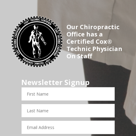
Our Chiropractic
Office has a
Certified Cox®
Technic Physician
On Staff
Newsletter Signup
First
Name
Last
Name
Email
Address