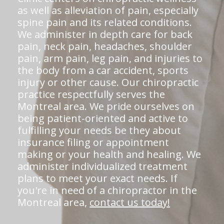
as well as alleviation of pain, especially
spine pain and its related conditions.
We administer in depth care for back
pain, neck pain, headaches, shoulder
pain, arm pain, leg pain, and injuries to
the body from a car accident, sports
injury or other cause. Our chiropractic
practice respectfully serves the
Montreal area. We pride ourselves on
being patient-oriented and active to
fulfilling your needs be they about
insurance filing or appointment
making or your health and healing. We
administer individualized treatment
plans to meet your exact needs. If
you're in need of a chiropractor in the
Montreal area,
contact us today!