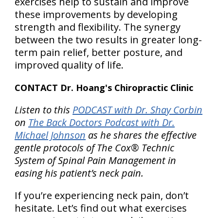
exercises help to sustain and improve
these improvements by developing
strength and flexibility. The synergy
between the two results in greater long-
term pain relief, better posture, and
improved quality of life.
CONTACT Dr. Hoang's Chiropractic Clinic
Listen to this
PODCAST with Dr. Shay Corbin
on
The Back Doctors Podcast with Dr.
Michael Johnson
as he shares the effective
gentle protocols of The Cox® Technic
System of Spinal Pain Management in
easing his patient’s neck pain.
If you’re experiencing neck pain, don’t
hesitate. Let’s find out what exercises