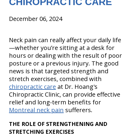
CHIROPRACTIC CARE
December 06, 2024
Neck pain can really affect your daily life
—whether you’re sitting at a desk for
hours or dealing with the result of poor
posture or a previous injury. The good
news is that targeted strength and
stretch exercises, combined with
chiropractic care
at Dr. Hoang's
Chiropractic Clinic, can provide effective
relief and long-term benefits for
Montreal neck pain
sufferers.
THE ROLE OF STRENGTHENING AND
STRETCHING EXERCISES