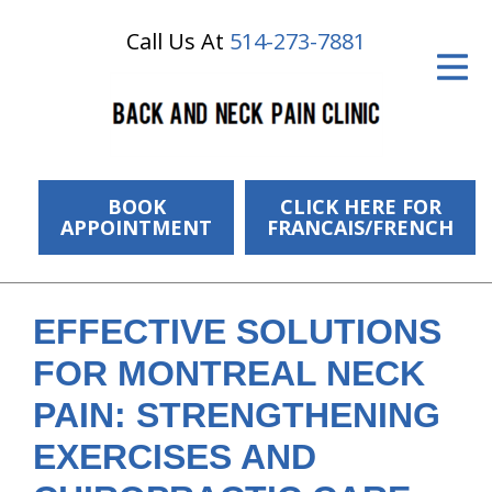
Call Us At
514-273-7881
ID Your Pain
Get Relief
The Treatment Plan
Services
BOOK
CLICK HERE FOR
APPOINTMENT
FRANCAIS/FRENCH
The Cost
New Patient Center
EFFECTIVE SOLUTIONS
Resources
FOR MONTREAL NECK
About Us
PAIN: STRENGTHENING
EXERCISES AND
Contact Us