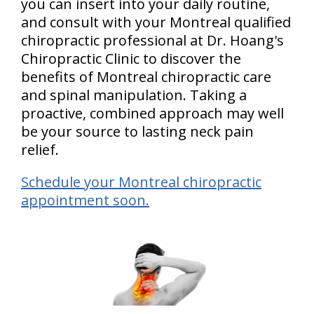
you can insert into your daily routine,
and consult with your Montreal qualified
chiropractic professional at Dr. Hoang's
Chiropractic Clinic to discover the
benefits of Montreal chiropractic care
and spinal manipulation. Taking a
proactive, combined approach may well
be your source to lasting neck pain
relief.
Schedule your Montreal chiropractic
appointment soon.