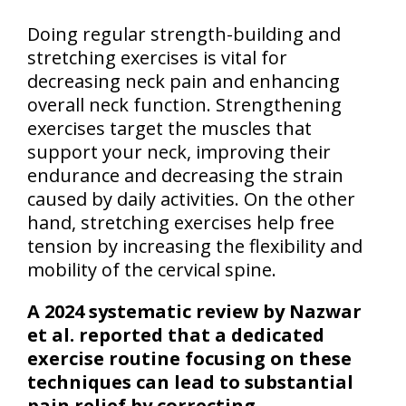
Doing regular strength-building and
stretching exercises is vital for
decreasing neck pain and enhancing
overall neck function. Strengthening
exercises target the muscles that
support your neck, improving their
endurance and decreasing the strain
caused by daily activities. On the other
hand, stretching exercises help free
tension by increasing the flexibility and
mobility of the cervical spine.
A 2024 systematic review by Nazwar
et al. reported that a dedicated
exercise routine focusing on these
techniques can lead to substantial
pain relief by correcting