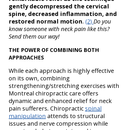
gently decompressed the cervical
spine, decreased inflammation, and
restored normal motion
.
(2)
Do you
know someone with neck pain like this?
Send them our way!
THE POWER OF COMBINING BOTH
APPROACHES
While each approach is highly effective
on its own, combining
strengthening/stretching exercises with
Montreal chiropractic care offers
dynamic and enhanced relief for neck
pain sufferers. Chiropractic
spinal
manipulation
attends to structural
issues and nerve compression while