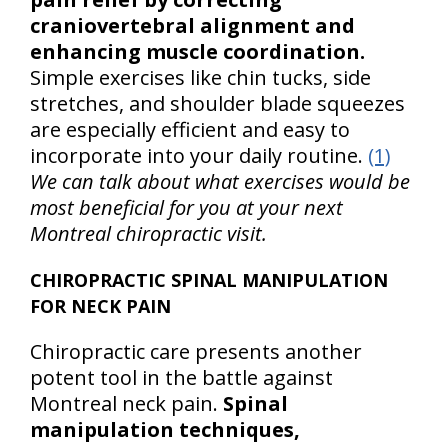
craniovertebral alignment and
enhancing muscle coordination.
Simple exercises like chin tucks, side
stretches, and shoulder blade squeezes
are especially efficient and easy to
incorporate into your daily routine.
(1)
We can talk about what exercises would be
most beneficial for you at your next
Montreal chiropractic visit.
CHIROPRACTIC SPINAL MANIPULATION
FOR NECK PAIN
Chiropractic care presents another
potent tool in the battle against
Montreal neck pain.
Spinal
manipulation techniques,