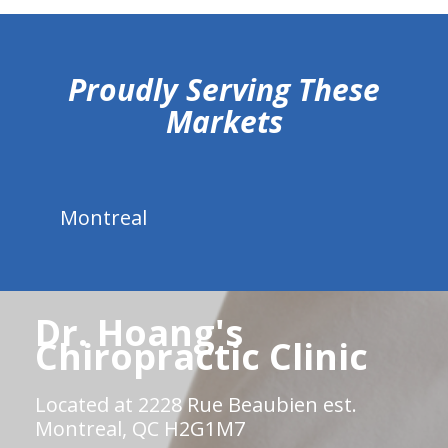
hiddenFieldValidatorExample
Proudly Serving These
Markets
Montreal
Dr. Hoang's
Chiropractic Clinic
Located at 2228 Rue Beaubien est.
Montreal, QC H2G1M7