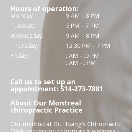
Hours of operation:
Monday:
9 AM – 8 PM
Tuesday:
5 PM – 7 PM
Wednesday:
9 AM – 8 PM
Thursday:
12:30 PM – 7 PM
Friday:
: AM – :0 PM
: AM – : PM
Call us to set up an
appointment: 514-273-7881
About Our Montreal
chiropractic Practice
Our method at Dr. Hoang's Chiropractic
Clinic centers on chiropractic wellness