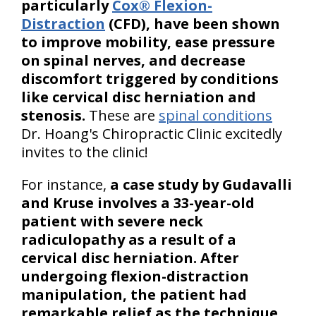
particularly
Cox® Flexion-
Distraction
(CFD), have been shown
to improve mobility, ease pressure
on spinal nerves, and decrease
discomfort triggered by conditions
like cervical disc herniation and
stenosis.
These are
spinal conditions
Dr. Hoang's Chiropractic Clinic excitedly
invites to the clinic!
For instance,
a case study by Gudavalli
and Kruse involves a 33-year-old
patient with severe neck
radiculopathy as a result of a
cervical disc herniation. After
undergoing flexion-distraction
manipulation, the patient had
remarkable relief as the technique