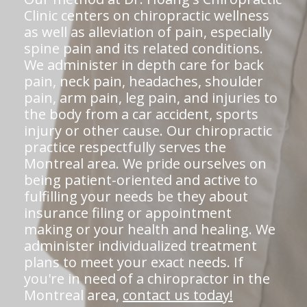
Clinic centers on chiropractic wellness
as well as alleviation of pain, especially
spine pain and its related conditions.
We administer in depth care for back
pain, neck pain, headaches, shoulder
pain, arm pain, leg pain, and injuries to
the body from a car accident, sports
injury or other cause. Our chiropractic
practice respectfully serves the
Montreal area. We pride ourselves on
being patient-oriented and active to
fulfilling your needs be they about
insurance filing or appointment
making or your health and healing. We
administer individualized treatment
plans to meet your exact needs. If
you're in need of a chiropractor in the
Montreal area,
contact us today!