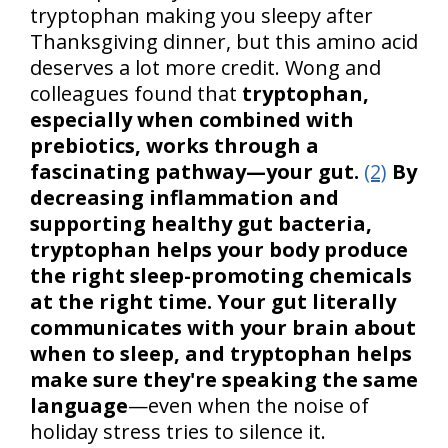
tryptophan making you sleepy after
Thanksgiving dinner, but this amino acid
deserves a lot more credit. Wong and
colleagues found that
tryptophan,
especially when combined with
prebiotics, works through a
fascinating pathway—your gut.
(2)
By
decreasing inflammation and
supporting healthy gut bacteria,
tryptophan helps your body produce
the right sleep-promoting chemicals
at the right time. Your gut literally
communicates with your brain about
when to sleep, and tryptophan helps
make sure they're speaking the same
language
—even when the noise of
holiday stress tries to silence it.