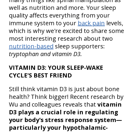
well as nutrition and more. Your sleep
quality affects everything from your
immune system to your
back pain
levels,
which is why we're excited to share some
most interesting research about two
nutrition-based
sleep supporters:
tryptophan and vitamin D3.
VITAMIN D3: YOUR SLEEP-WAKE
CYCLE'S BEST FRIEND
Still think vitamin D3 is just about bone
health? Think bigger! Recent research by
Wu and colleagues reveals that
vitamin
D3 plays a crucial role in regulating
your body's stress response system—
particularly your hypothalamic-