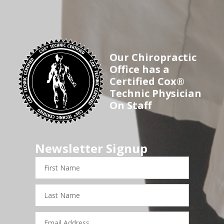
Our Chiropractic
Office has a
Certified Cox®
Technic Physician
On Staff
Newsletter Signup
First
Name
Last
Name
Email
Address