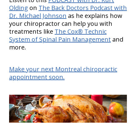
Olding
on
The Back Doctors Podcast with
Dr. Michael Johnson
as he explains how
your chiropractor can help you with
treatments like
The Cox® Technic
System of Spinal Pain Management
and
more.
Make your next Montreal chiropractic
appointment soon.