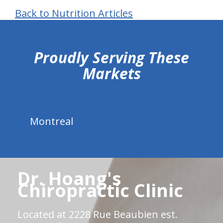
Back to Nutrition Articles
hiddenFieldValidatorExample
Proudly Serving These
Markets
Montreal
Dr. Hoang's
Chiropractic Clinic
Located at 2228 Rue Beaubien est.