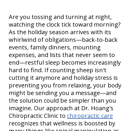
Are you tossing and turning at night,
watching the clock tick toward morning?
As the holiday season arrives with its
whirlwind of obligations—back-to-back
events, family dinners, mounting
expenses, and lists that never seem to
end—restful sleep becomes increasingly
hard to find. If counting sheep isn't
cutting it anymore and holiday stress is
preventing you from relaxing, your body
might be sending you a message—and
the solution could be simpler than you
imagine. Our approach at Dr. Hoang's
Chiropractic Clinic to
chiropractic care
recognizes that wellness is boosted by
many things like spinal manipulation as