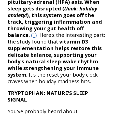
pituitary-adrenal (HPA) axis. When
sleep gets disrupted (
think: holiday
anxiety!
), this system goes off the
track, triggering inflammation and
throwing your gut health off
balance.
(1)
Here's the interesting part:
the study found that
vitamin D3
supplementation helps restore this
delicate balance, supporting your
body's natural sleep-wake rhythm
while strengthening your immune
system
. It's the reset your body clock
craves when holiday madness hits.
TRYPTOPHAN: NATURE'S SLEEP
SIGNAL
You've probably heard about