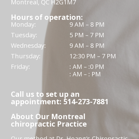
Montreal, QC H2G1M7
Hours of operation:
Monday:
9 AM – 8 PM
Tuesday:
5 PM – 7 PM
Wednesday:
9 AM – 8 PM
Thursday:
12:30 PM – 7 PM
Friday:
: AM – :0 PM
: AM – : PM
Call us to set up an
appointment: 514-273-7881
About Our Montreal
chiropractic Practice
Our method at Dr. Hoang's Chiropractic