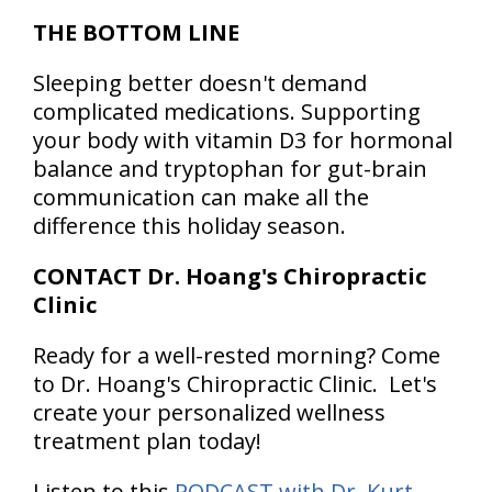
THE BOTTOM LINE
Sleeping better doesn't demand
complicated medications. Supporting
your body with vitamin D3 for hormonal
balance and tryptophan for gut-brain
communication can make all the
difference this holiday season.
CONTACT Dr. Hoang's Chiropractic
Clinic
Ready for a well-rested morning? Come
to Dr. Hoang's Chiropractic Clinic. Let's
create your personalized wellness
treatment plan today!
Listen to this
PODCAST with Dr. Kurt