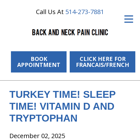
Call Us At
514-273-7881
ID Your Pain
Get Relief
The Treatment Plan
Services
BOOK
CLICK HERE FOR
APPOINTMENT
FRANCAIS/FRENCH
The Cost
New Patient Center
TURKEY TIME! SLEEP
Resources
TIME! VITAMIN D AND
About Us
TRYPTOPHAN
Contact Us
December 02, 2025