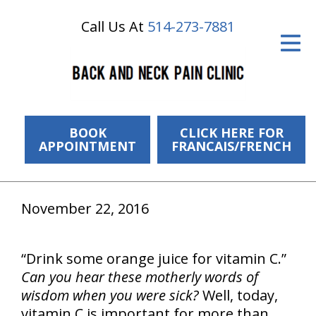
Call Us At
514-273-7881
ID Your Pain
Get Relief
The Treatment Plan
Services
BOOK
CLICK HERE FOR
APPOINTMENT
FRANCAIS/FRENCH
The Cost
New Patient Center
November 22, 2016
Resources
“Drink some orange juice for vitamin C.”
About Us
Can you hear these motherly words of
Contact Us
wisdom when you were sick?
Well, today,
vitamin C is important for more than