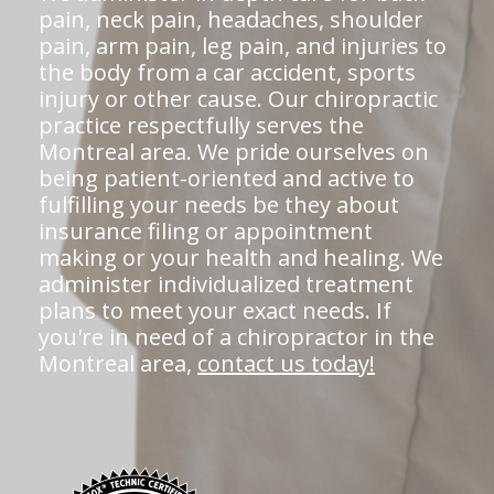
pain, neck pain, headaches, shoulder
pain, arm pain, leg pain, and injuries to
the body from a car accident, sports
injury or other cause. Our chiropractic
practice respectfully serves the
Montreal area. We pride ourselves on
being patient-oriented and active to
fulfilling your needs be they about
insurance filing or appointment
making or your health and healing. We
administer individualized treatment
plans to meet your exact needs. If
you're in need of a chiropractor in the
Montreal area,
contact us today!