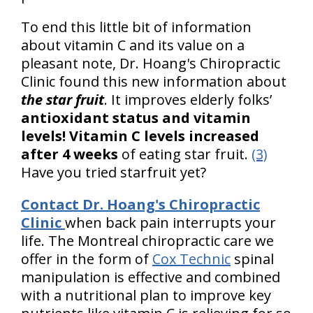
To end this little bit of information
about vitamin C and its value on a
pleasant note, Dr. Hoang's Chiropractic
Clinic found this new information about
the star fruit
. It improves elderly folks’
antioxidant status and vitamin
levels! Vitamin C levels increased
after 4 weeks
of eating star fruit.
(3)
Have you tried starfruit yet?
Contact Dr. Hoang's Chiropractic
Clinic
when back pain interrupts your
life. The Montreal chiropractic care we
offer in the form of
Cox Technic
spinal
manipulation is effective and combined
with a nutritional plan to improve key