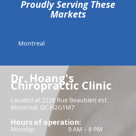
Proudly Serving These
Markets
Montreal
Dr. Hoang's
Chiropractic Clinic
Located at 2228 Rue Beaubien est.
Montreal, QC H2G1M7
Hours of operation:
Monday:
9 AM – 8 PM