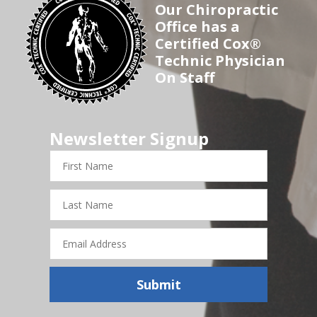
Our Chiropractic
Office has a
Certified Cox®
Technic Physician
On Staff
Newsletter Signup
First
Name
Last
Name
Email
Address
Submit