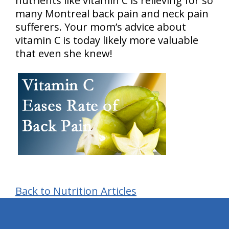
nutrients like vitamin C is relieving for so
many Montreal back pain and neck pain
sufferers. Your mom’s advice about
vitamin C is today likely more valuable
that even she knew!
Back to Nutrition Articles
hiddenFieldValidatorExample