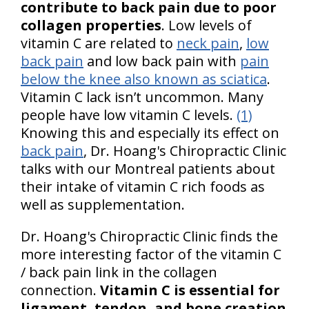
contribute to back pain due to poor
collagen properties
. Low levels of
vitamin C are related to
neck pain
,
low
back pain
and low back pain with
pain
below the knee also known as sciatica
.
Vitamin C lack isn’t uncommon. Many
people have low vitamin C levels.
(1)
Knowing this and especially its effect on
back pain
, Dr. Hoang's Chiropractic Clinic
talks with our Montreal patients about
their intake of vitamin C rich foods as
well as supplementation.
Dr. Hoang's Chiropractic Clinic finds the
more interesting factor of the vitamin C
/ back pain link in the collagen
connection.
Vitamin C is essential for
ligament, tendon, and bone creation