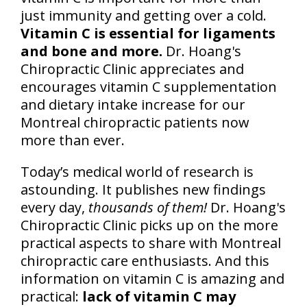
just immunity and getting over a cold.
Vitamin C is essential for ligaments
and bone and more.
Dr. Hoang's
Chiropractic Clinic appreciates and
encourages vitamin C supplementation
and dietary intake increase for our
Montreal chiropractic patients now
more than ever.
Today’s medical world of research is
astounding. It publishes new findings
every day,
thousands of them!
Dr. Hoang's
Chiropractic Clinic picks up on the more
practical aspects to share with Montreal
chiropractic care enthusiasts. And this
information on vitamin C is amazing and
practical:
lack of vitamin C may