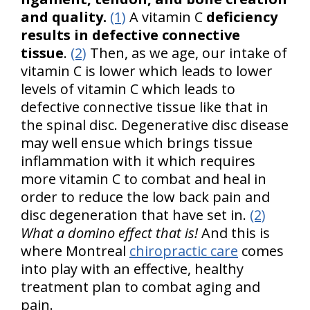
and quality.
(1)
A vitamin C
deficiency
results in defective connective
tissue
.
(2)
Then, as we age, our intake of
vitamin C is lower which leads to lower
levels of vitamin C which leads to
defective connective tissue like that in
the spinal disc. Degenerative disc disease
may well ensue which brings tissue
inflammation with it which requires
more vitamin C to combat and heal in
order to reduce the low back pain and
disc degeneration that have set in.
(2)
What a domino effect that is!
And this is
where Montreal
chiropractic care
comes
into play with an effective, healthy
treatment plan to combat aging and
pain.