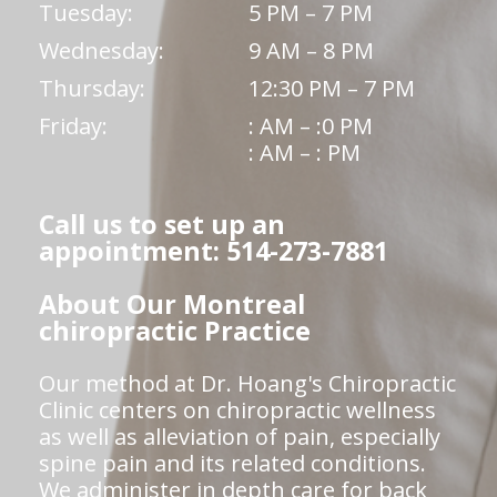
Tuesday:
5 PM – 7 PM
Wednesday:
9 AM – 8 PM
Thursday:
12:30 PM – 7 PM
Friday:
: AM – :0 PM
: AM – : PM
Call us to set up an
appointment: 514-273-7881
About Our Montreal
chiropractic Practice
Our method at Dr. Hoang's Chiropractic
Clinic centers on chiropractic wellness
as well as alleviation of pain, especially
spine pain and its related conditions.
We administer in depth care for back