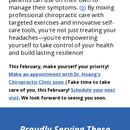
manage their symptoms.
(6)
By mixing
professional chiropractic care with
targeted exercises and innovative self-
care tools, you're not just treating your
headaches—you're empowering
yourself to take control of your health
and build lasting resilience!
This February, make yourself your priority!
Make an appointment with Dr. Hoang's
Chiropractic Clinic soon.
|Take time to take
care of you, this February!
Schedule your next
visit
. We look forward to seeing you soon.
hiddenFieldValidatorExample
Proudly Serving These