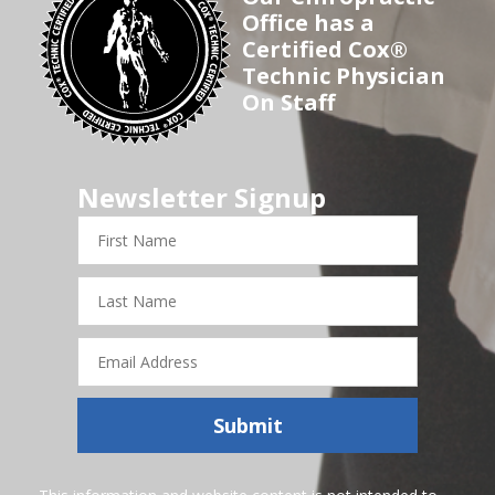
Office has a
Certified Cox®
Technic Physician
On Staff
Newsletter Signup
First
Name
Last
Name
Email
Address
Submit