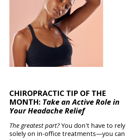
CHIROPRACTIC TIP OF THE
MONTH:
Take an Active Role in
Your Headache Relief
The greatest part?
You don't have to rely
solely on in-office treatments—you can