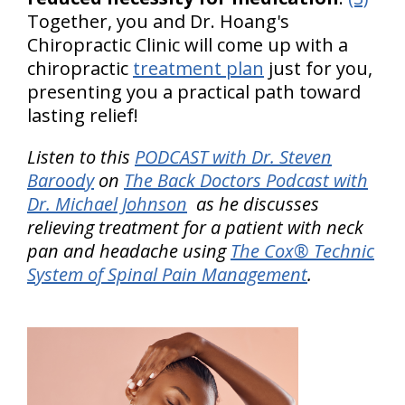
Together, you and Dr. Hoang's
Chiropractic Clinic will come up with a
chiropractic
treatment plan
just for you,
presenting you a practical path toward
lasting relief!
Listen to this
PODCAST with Dr. Steven
Baroody
on
The Back Doctors Podcast with
Dr. Michael Johnson
as he discusses
relieving treatment for a patient with neck
pan and headache using
The Cox® Technic
System of Spinal Pain Management
.