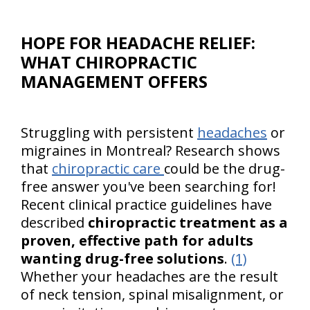
HOPE FOR HEADACHE RELIEF:
WHAT CHIROPRACTIC
MANAGEMENT OFFERS
Struggling with persistent
headaches
or
migraines in Montreal? Research shows
that
chiropractic care
could be the drug-
free answer you've been searching for!
Recent clinical practice guidelines have
described
chiropractic treatment as a
proven, effective path for adults
wanting drug-free solutions
.
(1)
Whether your headaches are the result
of neck tension, spinal misalignment, or