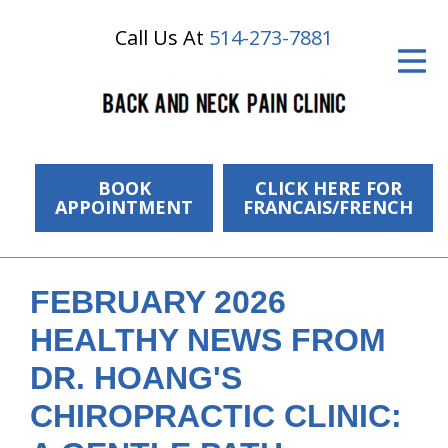
Call Us At
514-273-7881
ID Your Pain
Get Relief
The Treatment Plan
Services
BOOK
CLICK HERE FOR
APPOINTMENT
FRANCAIS/FRENCH
The Cost
New Patient Center
FEBRUARY 2026
Resources
HEALTHY NEWS FROM
About Us
DR. HOANG'S
CHIROPRACTIC CLINIC:
Contact Us