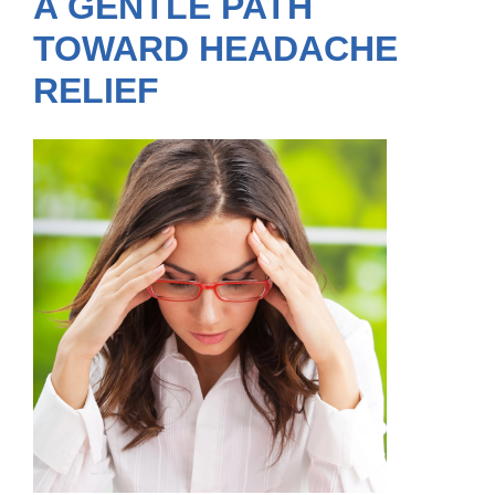
A GENTLE PATH
TOWARD HEADACHE
RELIEF