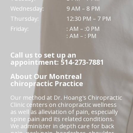
Wednesday:
9 AM – 8 PM
Thursday:
12:30 PM – 7 PM
Friday:
: AM – :0 PM
: AM – : PM
Call us to set up an
appointment: 514-273-7881
About Our Montreal
chiropractic Practice
Our method at Dr. Hoang's Chiropractic
Clinic centers on chiropractic wellness
as well as alleviation of pain, especially
spine pain and its related conditions.
We administer in depth care for back