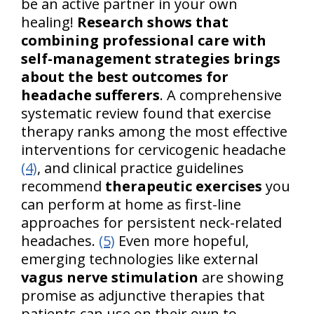
be an active partner in your own
healing!
Research shows that
combining professional care with
self-management strategies brings
about the best outcomes for
headache sufferers
. A comprehensive
systematic review found that exercise
therapy ranks among the most effective
interventions for cervicogenic headache
(4)
, and clinical practice guidelines
recommend
therapeutic exercises
you
can perform at home as first-line
approaches for persistent neck-related
headaches.
(5)
Even more hopeful,
emerging technologies like external
vagus nerve stimulation
are showing
promise as adjunctive therapies that
patients can use on their own to