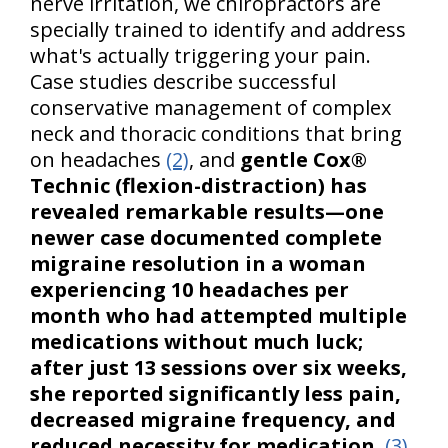
nerve irritation, we chiropractors are
specially trained to identify and address
what's actually triggering your pain.
Case studies describe successful
conservative management of complex
neck and thoracic conditions that bring
on headaches
(2)
, and
gentle Cox®
Technic (flexion-distraction) has
revealed remarkable results—one
newer case documented complete
migraine resolution in a woman
experiencing 10 headaches per
month who had attempted multiple
medications without much luck;
after just 13 sessions over six weeks,
she reported significantly less pain,
decreased migraine frequency, and
reduced necessity for medication
.
(3)