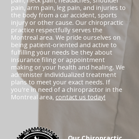
pain, neck pain, headaches, shoulder
pain, arm pain, leg pain, and injuries to
the body from a car accident, sports
injury or other cause. Our chiropractic
practice respectfully serves the
Montreal area. We pride ourselves on
being patient-oriented and active to
fulfilling your needs be they about
insurance filing or appointment
making or your health and healing. We
administer individualized treatment
plans to meet your exact needs. If
you're in need of a chiropractor in the
Montreal area,
contact us today!
Our Chiropractic