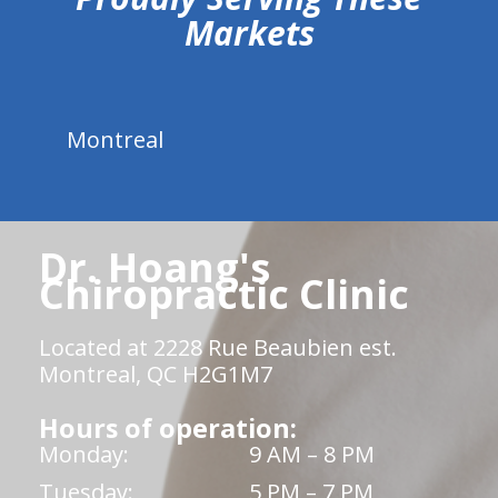
Markets
Montreal
Dr. Hoang's
Chiropractic Clinic
Located at 2228 Rue Beaubien est.
Montreal, QC H2G1M7
Hours of operation:
Monday:
9 AM – 8 PM
Tuesday:
5 PM – 7 PM