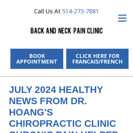
Call Us At
514-273-7881
ID Your Pain
Get Relief
The Treatment Plan
Services
BOOK
CLICK HERE FOR
APPOINTMENT
FRANCAIS/FRENCH
The Cost
New Patient Center
JULY 2024 HEALTHY
Resources
NEWS FROM DR.
About Us
HOANG'S
CHIROPRACTIC CLINIC
Contact Us