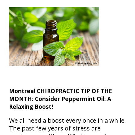
Montreal CHIROPRACTIC TIP OF THE
MONTH: Consider Peppermint Oil: A
Relaxing Boost!
We all need a boost every once in a while.
The past few years of stress are