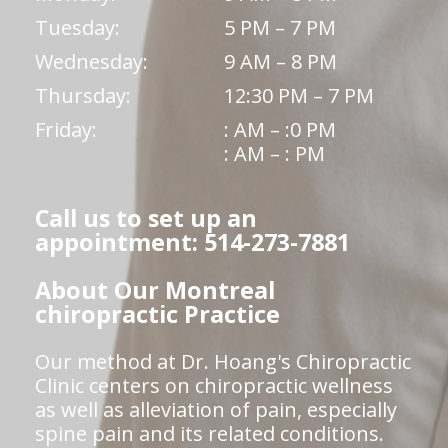
Tuesday:
5 PM – 7 PM
Wednesday:
9 AM – 8 PM
Thursday:
12:30 PM – 7 PM
Friday:
: AM – :0 PM
: AM – : PM
Call us to set up an
appointment: 514-273-7881
About Our Montreal
chiropractic Practice
Our method at Dr. Hoang's Chiropractic
Clinic centers on chiropractic wellness
as well as alleviation of pain, especially
spine pain and its related conditions.