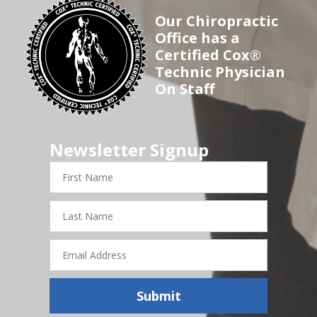
Our Chiropractic
Office has a
Certified Cox®
Technic Physician
On Staff
Newsletter Signup
First
Name
Last
Name
Email
Address
Submit