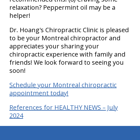
relaxation? Peppermint oil may be a
helper!
Dr. Hoang's Chiropractic Clinic is pleased
to be your Montreal chiropractor and
appreciates your sharing your
chiropractic experience with family and
friends! We look forward to seeing you
soon!
Schedule your Montreal chiropractic
appointment today!
References for HEALTHY NEWS – July
2024
hiddenFieldValidatorExample