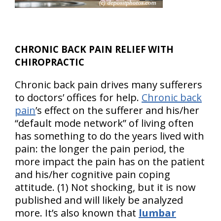
CHRONIC BACK PAIN RELIEF WITH
CHIROPRACTIC
Chronic back pain drives many sufferers
to doctors’ offices for help.
Chronic back
pain
’s effect on the sufferer and his/her
“default mode network” of living often
has something to do the years lived with
pain: the longer the pain period, the
more impact the pain has on the patient
and his/her cognitive pain coping
attitude. (1) Not shocking, but it is now
published and will likely be analyzed
more. It’s also known that
lumbar