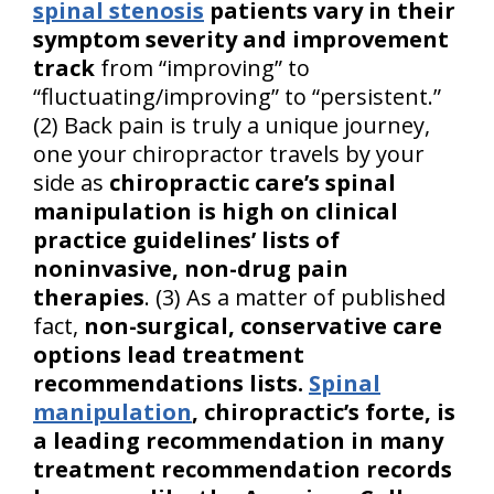
spinal stenosis
patients vary in their
symptom severity and improvement
track
from “improving” to
“fluctuating/improving” to “persistent.”
(2) Back pain is truly a unique journey,
one your chiropractor travels by your
side as
chiropractic care’s spinal
manipulation is high on clinical
practice guidelines’ lists of
noninvasive, non-drug pain
therapies
. (3) As a matter of published
fact,
non-surgical, conservative care
options lead treatment
recommendations lists.
Spinal
manipulation
, chiropractic’s forte, is
a leading recommendation in many
treatment recommendation records