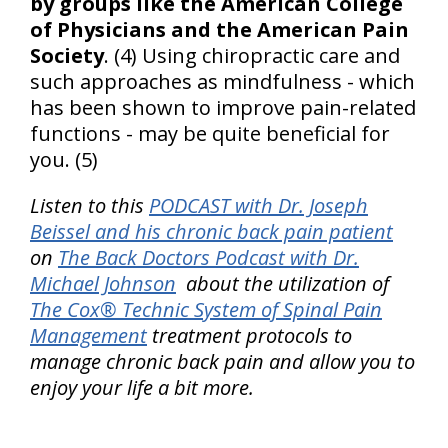
by groups like the American College
of Physicians and the American Pain
Society
. (4) Using chiropractic care and
such approaches as mindfulness - which
has been shown to improve pain-related
functions - may be quite beneficial for
you. (5)
Listen to this
PODCAST with Dr. Joseph
Beissel and his chronic back pain patient
on
The Back Doctors Podcast with Dr.
Michael Johnson
about the utilization of
The Cox® Technic System of Spinal Pain
Management
treatment protocols to
manage chronic back pain and allow you to
enjoy your life a bit more.