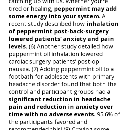
catching up with us. Whether you’re
tired or healing,
peppermint may add
some energy into your system
. A
recent study described how
inhalation
of peppermint post-back-surgery
lowered patients’ anxiety and pain
levels
. (6) Another study detailed how
peppermint oil inhalation lowered
cardiac surgery patients’ post-op
nausea. (7) Adding peppermint oil to a
footbath for adolescents with primary
headache disorder found that both the
control and participant groups had
a
significant reduction in headache
pain and reduction in anxiety over
time with no adverse events.
95.6% of
the participants favored and
recommended this! (8) Craving some