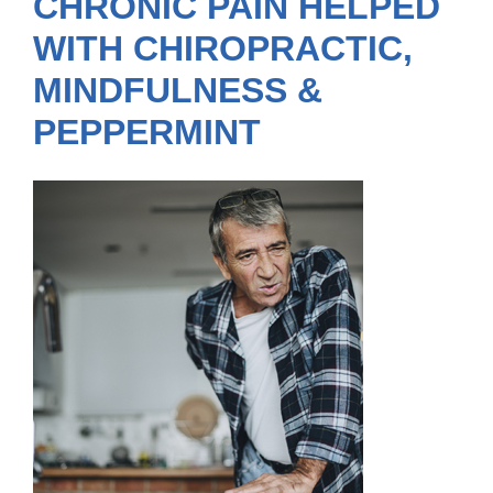
CHRONIC PAIN HELPED
WITH CHIROPRACTIC,
MINDFULNESS &
PEPPERMINT