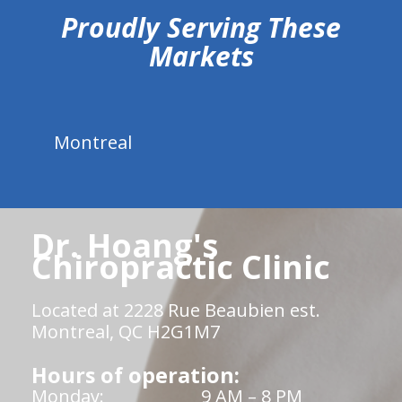
Proudly Serving These
Markets
Montreal
Dr. Hoang's
Chiropractic Clinic
Located at 2228 Rue Beaubien est.
Montreal, QC H2G1M7
Hours of operation:
Monday:
9 AM – 8 PM