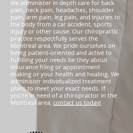
We administer in depth care for back
pain, neck pain, headaches, shoulder
pain, arm pain, leg pain, and injuries to
the body from a car accident, sports
injury or other cause. Our chiropractic
practice respectfully serves the
Montreal area. We pride ourselves on
being patient-oriented and active to
fulfilling your needs be they about
insurance filing or appointment
making or your health and healing. We
administer individualized treatment
plans to meet your exact needs. If
you're in need of a chiropractor in the
Montreal area,
contact us today!