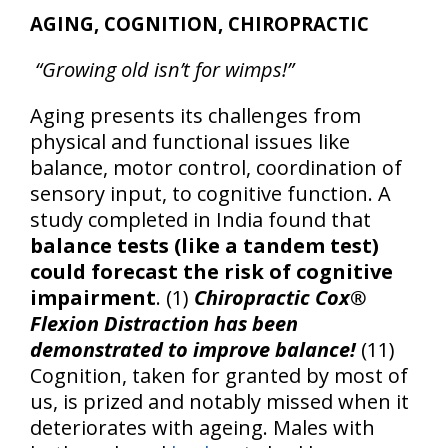
AGING, COGNITION, CHIROPRACTIC
“Growing old isn’t for wimps!”
Aging presents its challenges from
physical and functional issues like
balance, motor control, coordination of
sensory input, to cognitive function. A
study completed in India found that
balance tests (like a tandem test)
could forecast the risk of cognitive
impairment
. (1)
Chiropractic Cox®
Flexion Distraction has been
demonstrated to improve balance!
(11)
Cognition, taken for granted by most of
us, is prized and notably missed when it
deteriorates with ageing. Males with