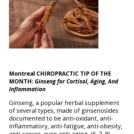
Montreal CHIROPRACTIC TIP OF THE
MONTH:
Ginseng for Cortisol, Aging, And
Inflammation
Ginseng, a popular herbal supplement
of several types, made of ginsenosides
documented to be anti-oxidant, anti-
inflammatory, anti-fatigue, anti-obesity,
anti-cancer, even anti-aging. (6, 7, 8)