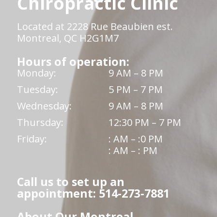
Chiropractic Clinic
Located at 2228 Rue Beaubien est.
Montreal, QC H2G1M7
Hours of operation:
Monday:
9 AM – 8 PM
Tuesday:
5 PM – 7 PM
Wednesday:
9 AM – 8 PM
Thursday:
12:30 PM – 7 PM
Friday:
: AM – :0 PM
: AM – : PM
Call us to set up an
appointment: 514-273-7881
About Our Montreal