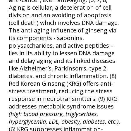
Aging is cellular, a deceleration of cell
division and an avoiding of apoptosis
(cell death) which involves DNA damage.
The anti-aging influence of ginseng via
its components - saponins,
polysaccharides, and active peptides –
lies in its ability to lessen DNA damage
and delay aging and its linked diseases
like Alzheimer’s, Parkinson’s, type 2
diabetes, and chronic inflammation. (8)
Red Korean Ginseng (KRG) offers anti-
stress treatment, reducing the stress
response in neurotransmitters. (9) KRG
addresses metabolic syndrome issues
(high blood pressure, triglycerides,
hyperglycemia, LDL, obesity, diabetes, etc.)
.
(6) KRG suppresses inflammation-