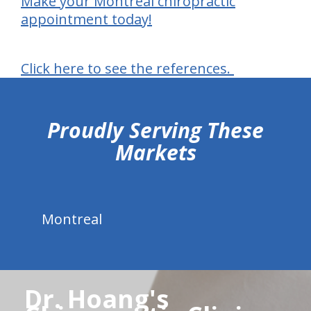
Make your Montreal chiropractic
appointment today!
Click here to see the references.
hiddenFieldValidatorExample
Proudly Serving These
Markets
Montreal
Dr. Hoang's