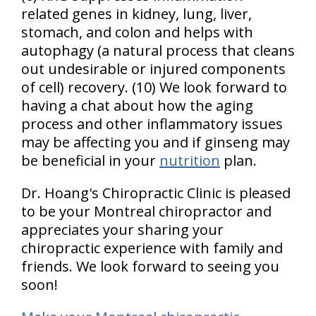
related genes in kidney, lung, liver,
stomach, and colon and helps with
autophagy (a natural process that cleans
out undesirable or injured components
of cell) recovery. (10) We look forward to
having a chat about how the aging
process and other inflammatory issues
may be affecting you and if ginseng may
be beneficial in your
nutrition
plan.
Dr. Hoang's Chiropractic Clinic is pleased
to be your Montreal chiropractor and
appreciates your sharing your
chiropractic experience with family and
friends. We look forward to seeing you
soon!