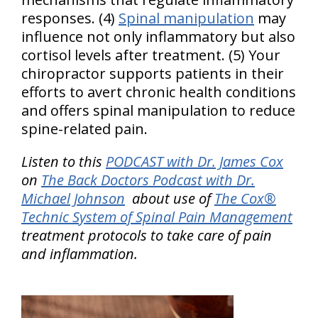
responses. (4)
Spinal manipulation
may
influence not only inflammatory but also
cortisol levels after treatment. (5) Your
chiropractor supports patients in their
efforts to avert chronic health conditions
and offers spinal manipulation to reduce
spine-related pain.
Listen to this
PODCAST with Dr. James Cox
on
The Back Doctors Podcast with Dr.
Michael Johnson
about use of
The Cox®
Technic System of Spinal Pain Management
treatment protocols to take care of pain
and inflammation.