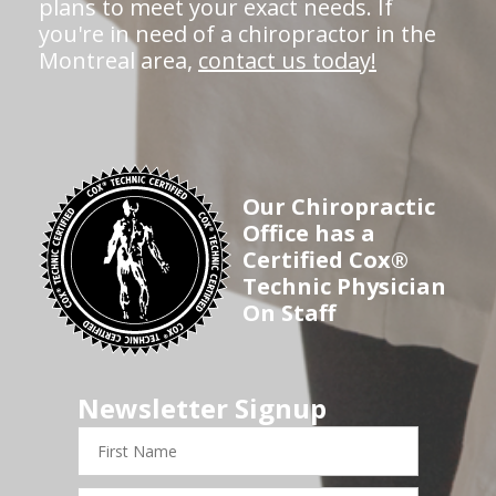
plans to meet your exact needs. If
you're in need of a chiropractor in the
Montreal area,
contact us today!
Our Chiropractic
Office has a
Certified Cox®
Technic Physician
On Staff
Newsletter Signup
First
Name
Last