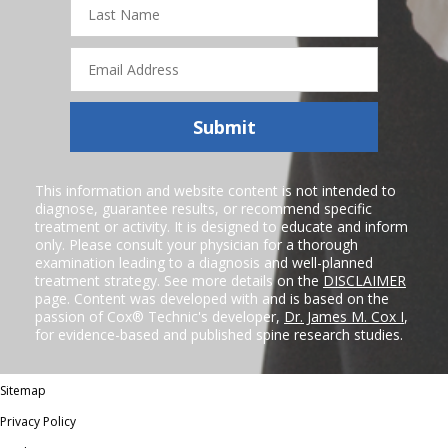
Name
Email
Address
Submit
This information and website content is not intended to
diagnose, guarantee results, or recommend specific
treatment or activity. It is designed to educate and inform
only. Please consult your physician for a thorough
examination leading to a diagnosis and well-planned
treatment strategy. See more details on the
DISCLAIMER
page. Content was developed with and is based on the
passion of Cox® Technic's developer,
Dr. James M. Cox I
,
for evidence-based and published spine research studies.
Sitemap
Privacy Policy