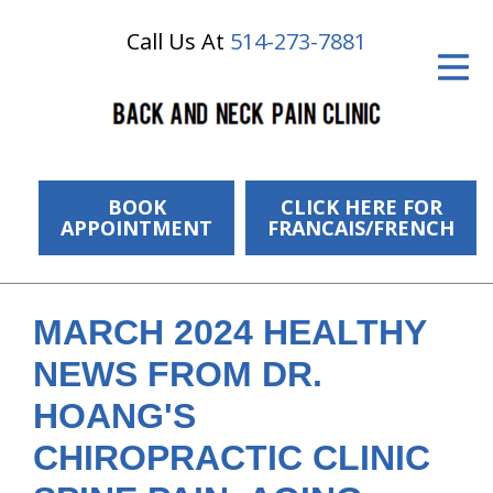
Call Us At
514-273-7881
ID Your Pain
Get Relief
The Treatment Plan
Services
BOOK
CLICK HERE FOR
APPOINTMENT
FRANCAIS/FRENCH
The Cost
New Patient Center
MARCH 2024 HEALTHY
Resources
NEWS FROM DR.
About Us
HOANG'S
CHIROPRACTIC CLINIC
Contact Us