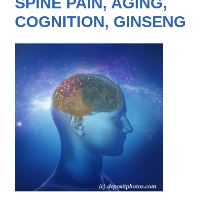
SPINE PAIN, AGING,
COGNITION, GINSENG