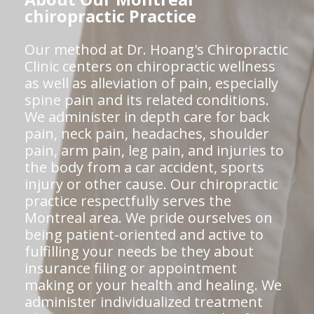
chiropractic Practice
Our method at Dr. Hoang's Chiropractic
Clinic centers on chiropractic wellness
as well as alleviation of pain, especially
spine pain and its related conditions.
We administer in depth care for back
pain, neck pain, headaches, shoulder
pain, arm pain, leg pain, and injuries to
the body from a car accident, sports
injury or other cause. Our chiropractic
practice respectfully serves the
Montreal area. We pride ourselves on
being patient-oriented and active to
fulfilling your needs be they about
insurance filing or appointment
making or your health and healing. We
administer individualized treatment