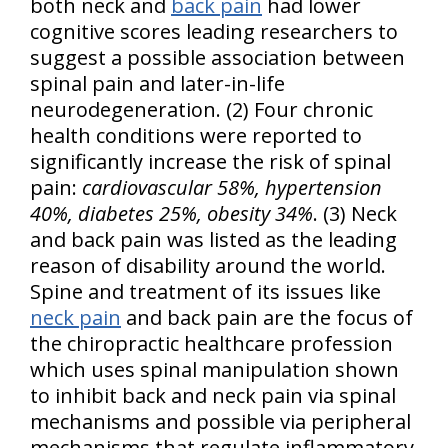
both neck and
back pain
had lower
cognitive scores leading researchers to
suggest a possible association between
spinal pain and later-in-life
neurodegeneration. (2) Four chronic
health conditions were reported to
significantly increase the risk of spinal
pain:
cardiovascular 58%, hypertension
40%, diabetes 25%, obesity 34%
. (3) Neck
and back pain was listed as the leading
reason of disability around the world.
Spine and treatment of its issues like
neck pain
and back pain are the focus of
the chiropractic healthcare profession
which uses spinal manipulation shown
to inhibit back and neck pain via spinal
mechanisms and possible via peripheral
mechanisms that regulate inflammatory