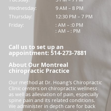
Wednesday:
9 AM – 8 PM
Thursday:
12:30 PM – 7 PM
Friday:
: AM – :0 PM
: AM – : PM
Call us to set up an
appointment: 514-273-7881
About Our Montreal
chiropractic Practice
Our method at Dr. Hoang's Chiropractic
Clinic centers on chiropractic wellness
as well as alleviation of pain, especially
spine pain and its related conditions.
We administer in depth care for back