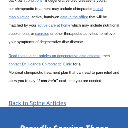
back pain
conditions
. If degenerative disc disease is yours,
our chiropractic treatment may include chiropractic
spinal
manipulation
, active, hands-on
care in the office
that will be
matched by your
active care at home
which may include nutritional
supplements or
exercise
or other therapeutic activities to relieve
your symptoms of degenerative disc disease.
Read these latest articles on degenerative disc disease
, then
contact Dr. Hoang's Chiropractic Clinic
for a
Montreal chiropractic treatment plan that can lead to pain relief and
allow you to say
“I can help”
next time you are needed.
Back to Spine Articles
hiddenFieldValidatorExample