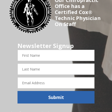
Our Chiropractic
Office has a
Certified Cox®
Technic Physician
On Staff
Newsletter Signup
First
Name
Last
Name
Email
Address
Submit