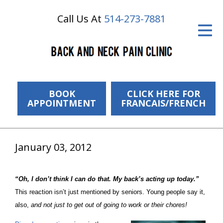
Call Us At
514-273-7881
ID Your Pain
Get Relief
The Treatment Plan
Services
BOOK
CLICK HERE FOR
APPOINTMENT
FRANCAIS/FRENCH
The Cost
New Patient Center
January 03, 2012
Resources
“Oh, I don’t think I can do that. My back’s acting up today.”
About Us
This reaction isn’t just mentioned by seniors. Young people say it,
also,
and not just to get out of
going to work
or
their chores
!
Contact Us