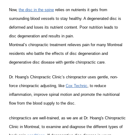
Now,
the disc in the spine
relies on nutrients it gets from
surrounding blood vessels to stay healthy. A degenerated disc is
deformed and loses its nutrient content. Poor nutrition leads to
disc degeneration and results in pain.
Montreal’s chiropractic treatment relieves pain for many Montreal
residents who battle the effects of disc degeneration and
degenerative disc disease with gentle chiropractic care.
Dr. Hoang's Chiropractic Clinic’s chiropractor uses gentle, non-
force chiropractic adjusting, like
Cox Technic
, to reduce
inflammation, improve spinal motion and promote the nutritional
flow from the blood supply to the disc.
chiropractics are well-trained, as we are at Dr. Hoang's Chiropractic
Clinic in Montreal, to examine and diagnose the different types of