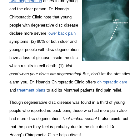
Disc degeneration
arises in the young
and the older person. Dr. Hoang's
Chiropractic Clinic note that young
people with degenerative disc disease
declare more severe
lower back pain
symptoms. (2) 80% of both older and
younger people with disc degeneration
have a loss of glucose inside the disc
which results in cell death. (1)
Not
good when your discs are degenerating!
But, don’t let the statistics
alarm you. Dr. Hoang's Chiropractic Clinic offers
chiropractic care
and
treatment plans
to aid its Montreal patients find pain relief.
Though degenerative disc disease was found in a third of young
people who reported no back pain, those who had more pain also
had more disc degeneration.
That makes sense!
It also points out
that the pain they feel is probably due to the disc itself. Dr.
Hoang's Chiropractic Clinic helps discs!