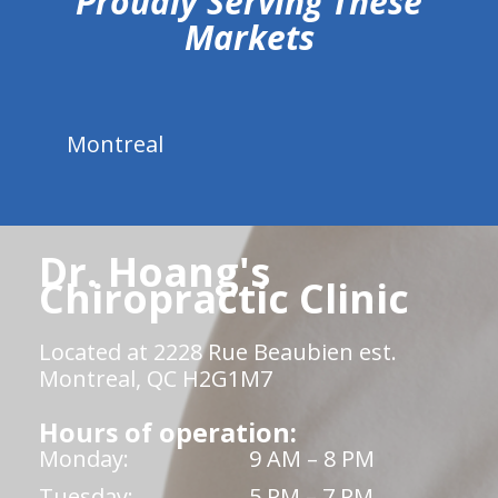
Proudly Serving These
Markets
Montreal
Dr. Hoang's
Chiropractic Clinic
Located at 2228 Rue Beaubien est.
Montreal, QC H2G1M7
Hours of operation:
Monday:
9 AM – 8 PM
Tuesday:
5 PM – 7 PM