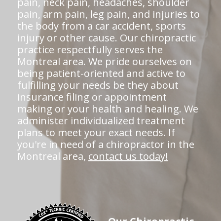
pain, neck pain, headaches, shoulder
pain, arm pain, leg pain, and injuries to
the body from a car accident, sports
injury or other cause. Our chiropractic
practice respectfully serves the
Montreal area. We pride ourselves on
being patient-oriented and active to
fulfilling your needs be they about
insurance filing or appointment
making or your health and healing. We
administer individualized treatment
plans to meet your exact needs. If
you're in need of a chiropractor in the
Montreal area,
contact us today!