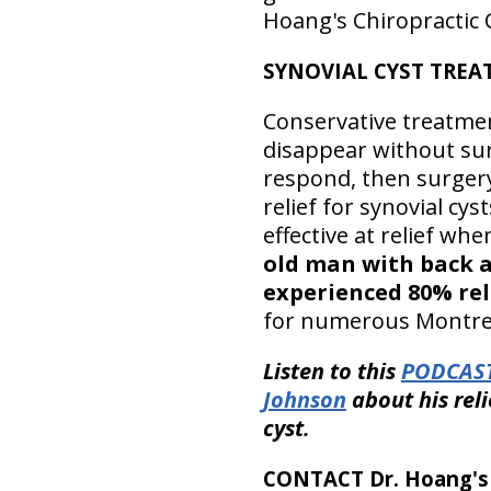
Hoang's Chiropractic C
SYNOVIAL CYST TRE
Conservative treatme
disappear without su
respond, then surgery
relief for synovial cys
effective at relief whe
old man with back an
experienced 80% rel
for numerous Montreal
Listen to this
PODCAS
Johnson
about his reli
cyst.
CONTACT Dr. Hoang's C