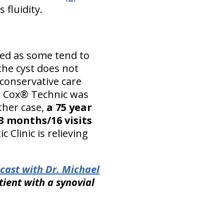
 fluidity.
ed as some tend to
 the cyst does not
 conservative care
c, Cox® Technic was
ther case,
a 75 year
3 months/16 visits
 Clinic is relieving
cast with Dr. Michael
tient with a synovial