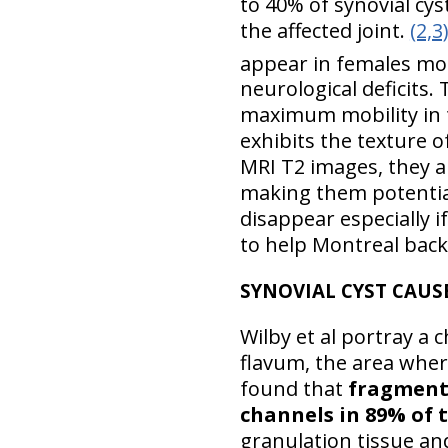
to 40% of synovial cys
the affected joint.
(2,3
appear in females most
neurological deficits. 
maximum mobility in t
exhibits the texture of
MRI T2 images, they ar
making them potential
disappear especially if 
to help Montreal back 
SYNOVIAL CYST CAUS
Wilby et al portray a
flavum, the area where
found that
fragments
channels in 89% of t
granulation tissue an