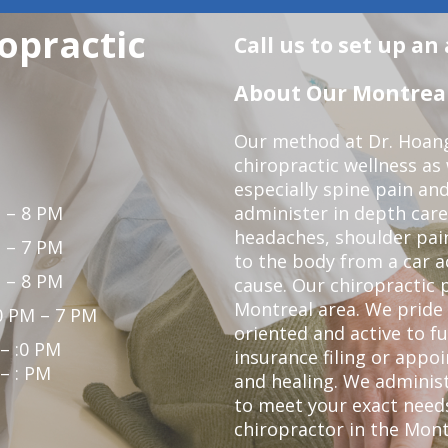
opractic
Call us to set up a
About Our Montreal 
Our method at Dr. Hoang'
chiropractic wellness as w
especially spine pain and
 – 8 PM
administer in depth care
headaches, shoulder pain
 – 7 PM
to the body from a car a
 – 8 PM
cause. Our chiropractic p
Montreal area. We pride 
0 PM – 7 PM
oriented and active to fu
 – :0 PM
insurance filing or app
 – : PM
and healing. We administ
to meet your exact needs.
chiropractor in the Mont