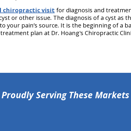
chiropractic visit
for diagnosis and treatmen
cyst or other issue. The diagnosis of a cyst as t
to your pain’s source. It is the beginning of a ba
treatment plan at Dr. Hoang's Chiropractic Clin
Proudly Serving These Markets