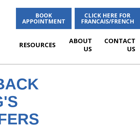
BOOK
CLICK HERE FOR
APPOINTMENT
FRANCAIS/FRENCH
ABOUT
CONTACT
RESOURCES
US
US
BACK
'S
FFERS