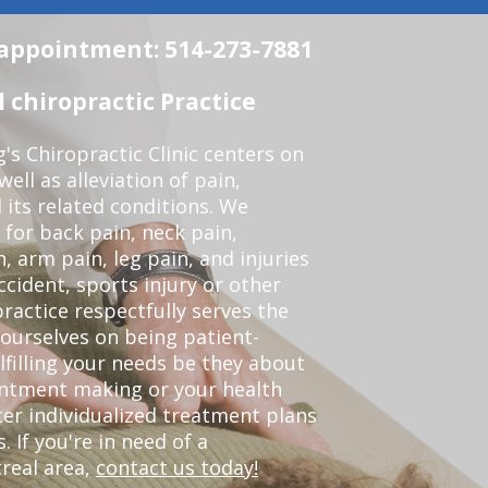
n appointment: 514-273-7881
chiropractic Practice
s Chiropractic Clinic centers on
ell as alleviation of pain,
 its related conditions. We
 for back pain, neck pain,
, arm pain, leg pain, and injuries
ccident, sports injury or other
ractice respectfully serves the
ourselves on being patient-
lfilling your needs be they about
ointment making or your health
er individualized treatment plans
 If you're in need of a
real area,
contact us today!