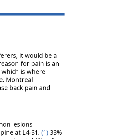
rers, it would be a
 reason for pain is an
t which is where
ve. Montreal
ase back pain and
.
mon lesions
pine at L4-S1.
(1)
33%