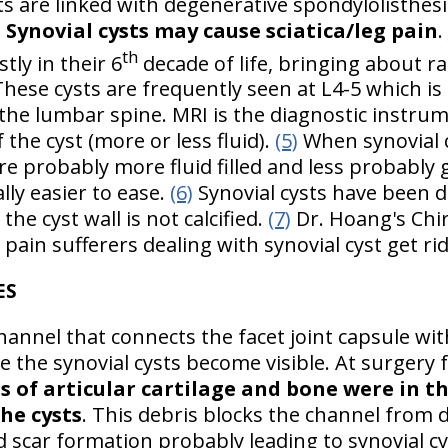
ts are linked with degenerative spondylolisthesis
)
Synovial cysts may cause sciatica/leg pain
.
th
ly in their 6
decade of life, bringing about r
These cysts are frequently seen at L4-5 which is 
he lumbar spine. MRI is the diagnostic instrume
 the cyst (more or less fluid).
(5)
When synovial c
e probably more fluid filled and less probably ge
ly easier to ease.
(6)
Synovial cysts have been 
the cyst wall is not calcified.
(7)
Dr. Hoang's Chir
pain sufferers dealing with synovial cyst get rid
ES
 channel that connects the facet joint capsule w
 the synovial cysts become visible. At surgery f
 of articular cartilage and bone were in th
he cysts
. This debris blocks the channel from
d scar formation probably leading to synovial c