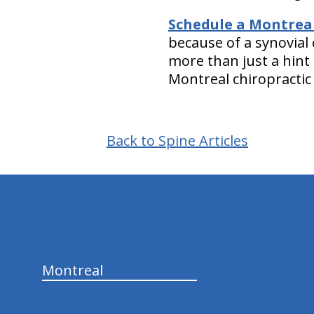
Schedule a Montreal 
because of a synovial 
more than just a hint 
Montreal chiropractic 
Back to Spine Articles
hiddenFieldValidatorExample
Montreal