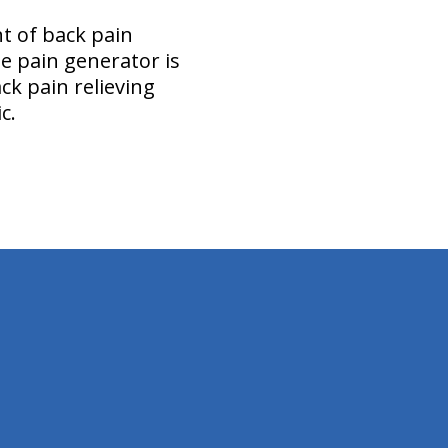
t of back pain
he pain generator is
ck pain relieving
ic.