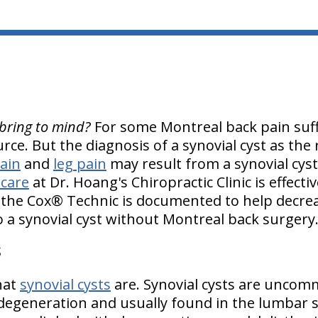
bring to mind?
For some Montreal back pain suffe
urce. But the diagnosis of a synovial cyst as the
ain
and
leg pain
may result from a synovial cys
 care
at Dr. Hoang's Chiropractic Clinic is effecti
h the Cox® Technic is documented to help decre
o a synovial cyst without Montreal back surgery
S
what
synovial cysts
are. Synovial cysts are uncom
 degeneration and usually found in the lumbar s