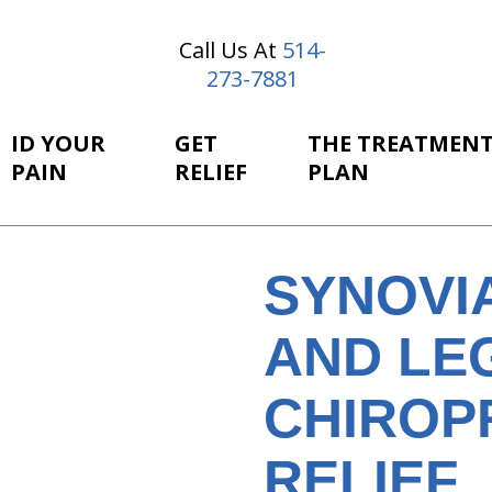
Call Us At
514-
273-7881
ID YOUR
GET
THE TREATMEN
PAIN
RELIEF
PLAN
SYNOVI
AND LEG
CHIROP
RELIEF