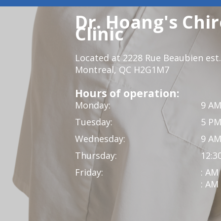
Dr. Hoang's Chir
Clinic
Located at 2228 Rue Beaubien est.
Montreal, QC H2G1M7
Hours of operation:
Monday:
9 AM
Tuesday:
5 PM
Wednesday:
9 AM
Thursday:
12:3
Friday:
: AM
: AM