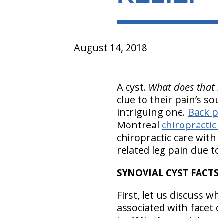
August 14, 2018
A cyst.
What does that 
clue to their pain’s so
intriguing one.
Back p
Montreal
chiropractic
chiropractic care wit
related leg pain due t
SYNOVIAL CYST FACT
First, let us discuss 
associated with facet