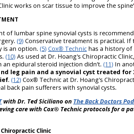
linic works on scar tissue to improve the spine’s
ATMENT
nt of lumbar spine synovial cysts is recommend
rgery.
(9)
Conservative treatment is practical. If
 is an option.
(5)
Cox® Technic
has a history of
ts.
(10)
As used at Dr. Hoang's Chiropractic Clini
n an epidural steroid injection didn’t.
(11)
In ano
d leg pain and a synovial cyst treated for 
ief
.
(12)
Cox® Technic at Dr. Hoang's Chiropractic
 back pain sufferers with synovial cysts.
T
with Dr. Ted Siciliano on
The Back Doctors Pod
eving care with Cox® Technic protocols for a pa
hiropractic Clinic