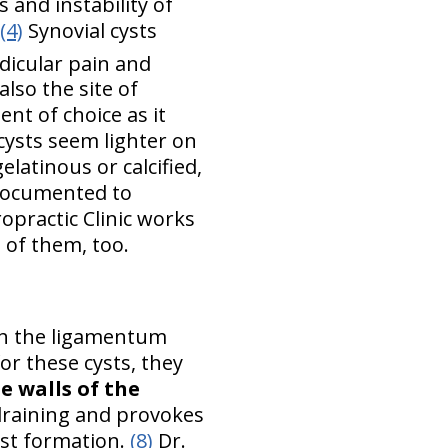
 and instability of
(4)
Synovial cysts
adicular pain and
also the site of
nt of choice as it
ysts seem lighter on
latinous or calcified,
documented to
opractic Clinic works
 of them, too.
ith the ligamentum
or these cysts, they
e walls of the
 draining and provokes
yst formation.
(8)
Dr.