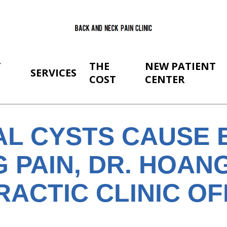
T
THE
NEW PATIENT
SERVICES
COST
CENTER
AL CYSTS CAUSE 
 PAIN, DR. HOANG
RACTIC CLINIC O