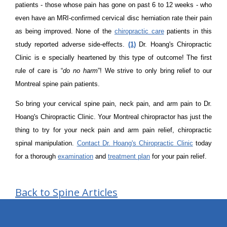
patients - those whose pain has gone on past 6 to 12 weeks - who
even have an MRI-confirmed cervical disc herniation rate their pain
as being improved. None of the
chiropractic care
patients in this
study reported adverse side-effects.
(1)
Dr. Hoang's Chiropractic
Clinic is e specially heartened by this type of outcome! The first
rule of care is “
do no harm
”! We strive to only bring relief to our
Montreal spine pain patients.
So bring your cervical spine pain, neck pain, and arm pain to Dr.
Hoang's Chiropractic Clinic. Your Montreal chiropractor has just the
thing to try for your neck pain and arm pain relief, chiropractic
spinal manipulation.
Contact Dr. Hoang's Chiropractic Clinic
today
for a thorough
examination
and
treatment plan
for your pain relief.
Back to Spine Articles
hiddenFieldValidatorExample