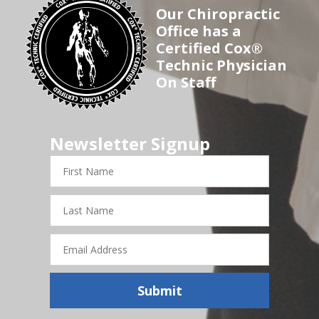
Our Chiropractic
Office has a
Certified Cox®
Technic Physician
On Staff
Newsletter Signup
First
Name
Last
Name
Email
Address
Submit