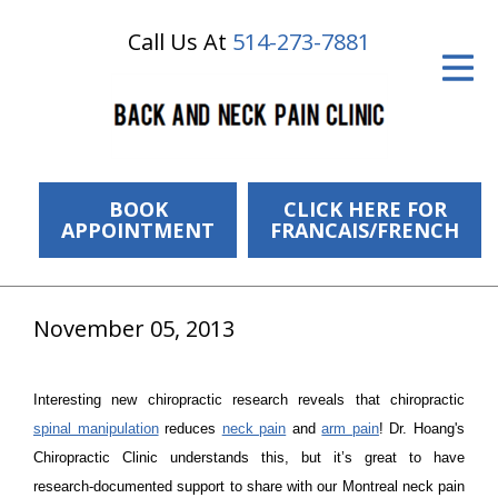
Call Us At
514-273-7881
ID Your Pain
Get Relief
The Treatment Plan
Services
BOOK
CLICK HERE FOR
APPOINTMENT
FRANCAIS/FRENCH
The Cost
New Patient Center
November 05, 2013
Resources
Interesting new chiropractic research reveals that chiropractic
About Us
spinal manipulation
reduces
neck pain
and
arm pain
! Dr. Hoang's
Chiropractic Clinic understands this, but it’s great to have
Contact Us
research-documented support to share with our Montreal neck pain