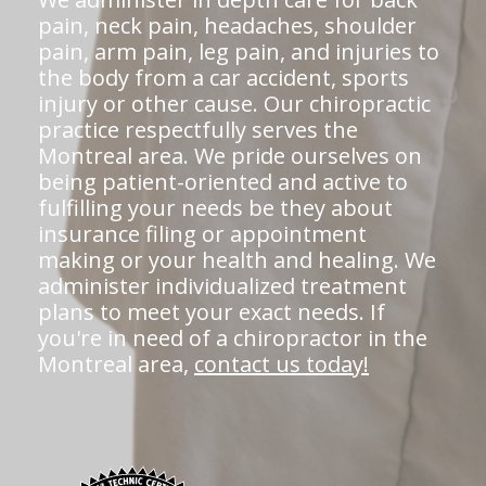
pain, neck pain, headaches, shoulder
pain, arm pain, leg pain, and injuries to
the body from a car accident, sports
injury or other cause. Our chiropractic
practice respectfully serves the
Montreal area. We pride ourselves on
being patient-oriented and active to
fulfilling your needs be they about
insurance filing or appointment
making or your health and healing. We
administer individualized treatment
plans to meet your exact needs. If
you're in need of a chiropractor in the
Montreal area,
contact us today!