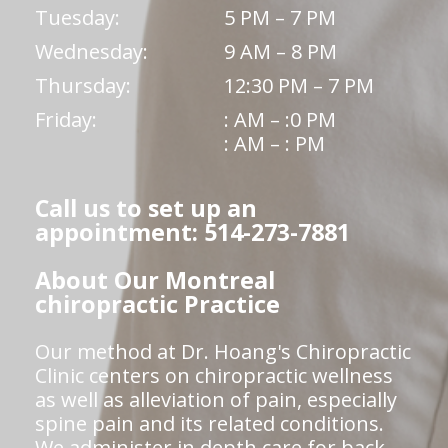
Tuesday:
5 PM – 7 PM
Wednesday:
9 AM – 8 PM
Thursday:
12:30 PM – 7 PM
Friday:
: AM – :0 PM
: AM – : PM
Call us to set up an
appointment: 514-273-7881
About Our Montreal
chiropractic Practice
Our method at Dr. Hoang's Chiropractic
Clinic centers on chiropractic wellness
as well as alleviation of pain, especially
spine pain and its related conditions.
We administer in depth care for back