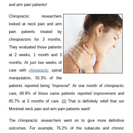
and arm pain patients!
Chiropractic researchers
looked at neck pain and arm
pain patients treated by
chiropractors for 3 months.
They evaluated those patients
at 2 weeks, 1 month and 3
months. At just two weeks of
care with
chiropractic
spinal
manipulation, 55.3% of the
patients reported being
“improved”
. At one month of chiropractic
care, 68.9% of those same patients reported improvement and
85.7% at 3 months of care.
(1)
That is definitely relief that our
Montreal neck pain and arm pain patients want!
The chiropractic researchers went on to give more definitive
outcomes. For example, 76.2% of the subacute and chronic