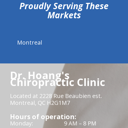
Proudly Serving These
Markets
Montreal
Dr. Hoang's
Chiropractic Clinic
Located at 2228 Rue Beaubien est.
Montreal, QC H2G1M7
Hours of operation:
Monday:
9 AM – 8 PM