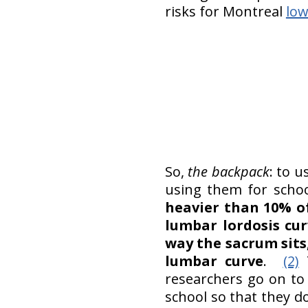
risks for Montreal
low
So,
the backpack
: to u
using them for schoo
heavier than 10% o
lumbar lordosis cu
way the sacrum sits
lumbar curve
.
(2)
T
researchers go on to
school so that they d