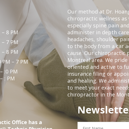
Our method at Dr. Hoang'
chiropractic wellness as w
especially spine pain and
 – 8 PM
administer in depth care
headaches, shoulder pain
 – 7 PM
to the body from a car a
 – 8 PM
cause. Our chiropractic p
Montreal area. We pride 
0 PM – 7 PM
oriented and active to fu
 – :0 PM
insurance filing or app
 – : PM
and healing. We administ
to meet your exact needs.
chiropractor in the Mont
Newslette
ctic Office has a
First
x® Technic Physician
Name