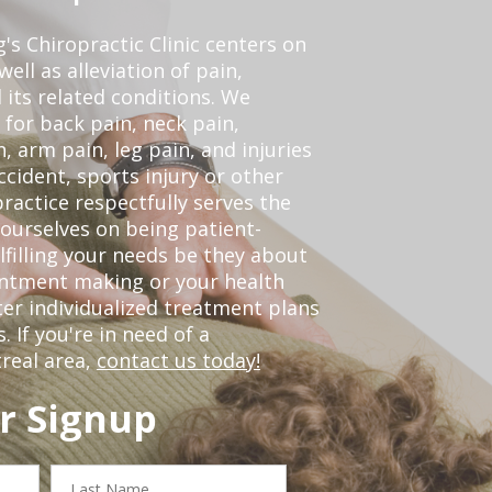
s Chiropractic Clinic centers on
ell as alleviation of pain,
 its related conditions. We
 for back pain, neck pain,
, arm pain, leg pain, and injuries
ccident, sports injury or other
ractice respectfully serves the
ourselves on being patient-
lfilling your needs be they about
ointment making or your health
er individualized treatment plans
 If you're in need of a
real area,
contact us today!
r Signup
Last
Name