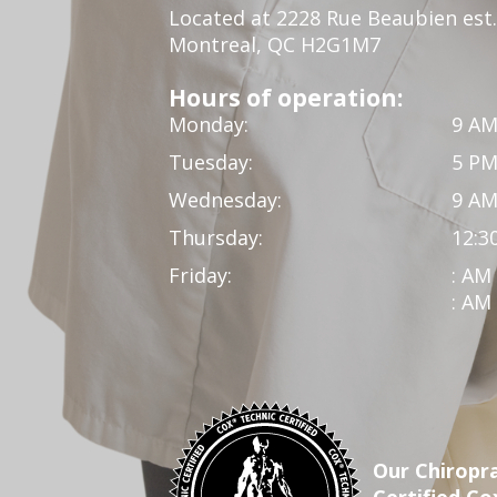
Located at 2228 Rue Beaubien est.
Montreal, QC H2G1M7
Hours of operation:
Monday:
9 AM
Tuesday:
5 PM
Wednesday:
9 AM
Thursday:
12:3
Friday:
: AM
: AM
Our Chiropra
Certified Co