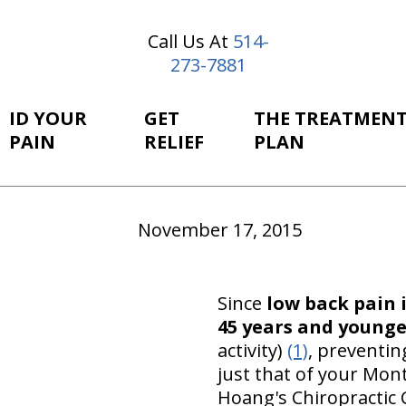
Call Us At
514-
273-7881
ID YOUR
GET
THE TREATMEN
PAIN
RELIEF
PLAN
November 17, 2015
Since
low back pain 
45 years and younge
activity)
(1)
, preventin
just that of your Mon
Hoang's Chiropractic C