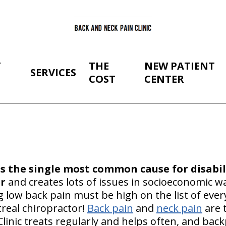
T
THE
NEW PATIENT
SERVICES
COST
CENTER
is the single most common cause for disabil
r
and creates lots of issues in socioeconomic w
g low back pain must be high on the list of eve
treal chiropractor!
Back pain
and
neck pain
are 
linic treats regularly and helps often, and bac