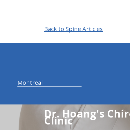
Back to Spine Articles
hiddenFieldValidatorExample
Montreal
Dr. Hoang's Chir
Clinic