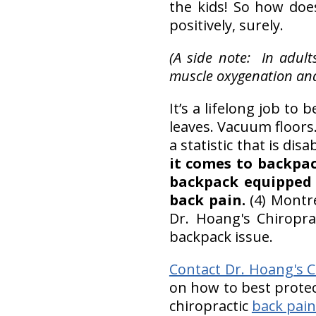
the kids! So how doe
positively, surely.
(A side note: In adul
muscle oxygenation and
It’s a lifelong job to
leaves. Vacuum floors
a statistic that is dis
it comes to backpac
backpack equipped 
back pain.
(4) Montr
Dr. Hoang's Chiropra
backpack issue.
Contact Dr. Hoang's Ch
on how to best protec
chiropractic
back pain