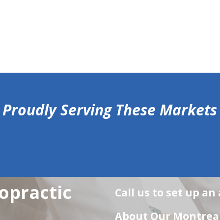
Proudly Serving These Markets
opractic
Call us to set up a
About Our Montreal 