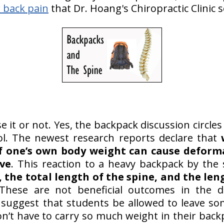
 back pain
that Dr. Hoang's Chiropractic Clinic s
se it or not. Yes, the backpack discussion circle
l. The newest research reports declare that
f one’s own body weight can cause deform
rve
. This reaction to a heavy backpack by the 
, the total length of the spine, and the len
hese are not beneficial outcomes in the d
 suggest that students be allowed to leave s
on’t have to carry so much weight in their back