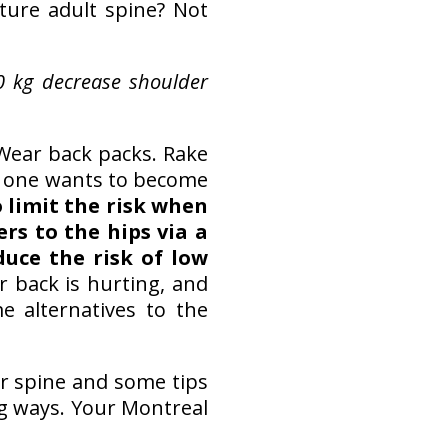
ture adult spine? Not
0 kg decrease shoulder
Wear back packs. Rake
No one wants to become
 limit the risk when
rs to the hips via a
uce the risk of low
 back is hurting, and
e alternatives to the
r spine and some tips
ng ways. Your Montreal