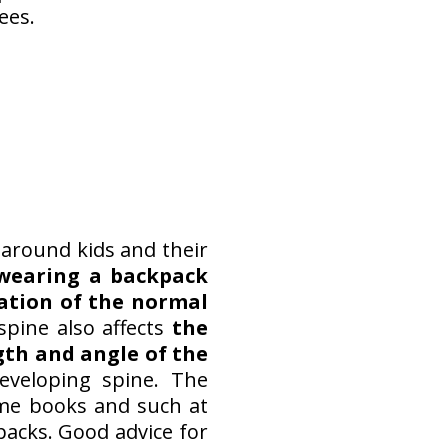
ees.
s around kids and their
wearing a backpack
ation of the normal
spine also affects
the
gth and angle of the
eveloping spine. The
ome books and such at
packs. Good advice for