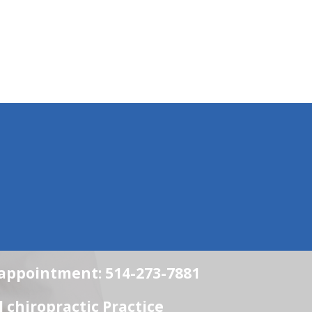
n appointment: 514-273-7881
chiropractic Practice