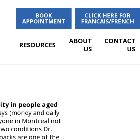
BOOK
CLICK HERE FOR
APPOINTMENT
FRANCAIS/FRENCH
ABOUT
CONTACT
RESOURCES
US
US
ity in people aged
ays (money and daily
ryone in Montreal not
two conditions Dr.
kpacks are one of the