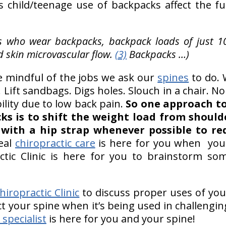
s child/teenage use of backpacks affect the fu
ts who wear backpacks, backpack loads of just 1
 skin microvascular flow.
(3)
Backpacks …)
 be mindful of the jobs we ask our
spines
to do. 
. Lift sandbags. Digs holes. Slouch in a chair. 
ability due to low back pain.
So one approach to
ks is to shift the weight load from shoulde
with a hip strap whenever possible to red
eal
chiropractic care
is here for you when your
ctic Clinic is here for you to brainstorm som
iropractic Clinic
to discuss proper uses of you
t your spine when it’s being used in challengi
 specialist
is here for you and your spine!