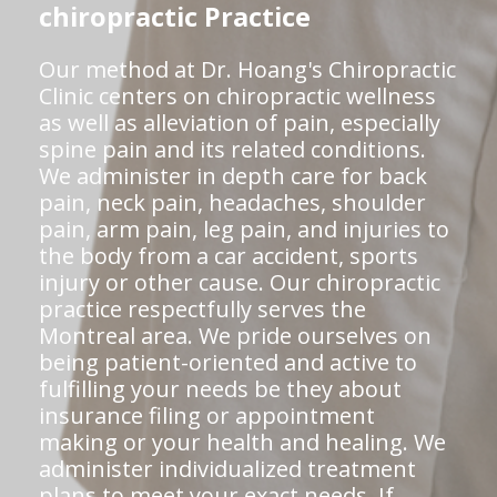
chiropractic Practice
Our method at Dr. Hoang's Chiropractic
Clinic centers on chiropractic wellness
as well as alleviation of pain, especially
spine pain and its related conditions.
We administer in depth care for back
pain, neck pain, headaches, shoulder
pain, arm pain, leg pain, and injuries to
the body from a car accident, sports
injury or other cause. Our chiropractic
practice respectfully serves the
Montreal area. We pride ourselves on
being patient-oriented and active to
fulfilling your needs be they about
insurance filing or appointment
making or your health and healing. We
administer individualized treatment
plans to meet your exact needs. If