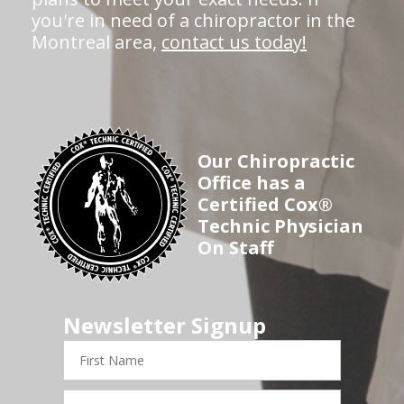
you're in need of a chiropractor in the
Montreal area,
contact us today!
Our Chiropractic
Office has a
Certified Cox®
Technic Physician
On Staff
Newsletter Signup
First
Name
Last