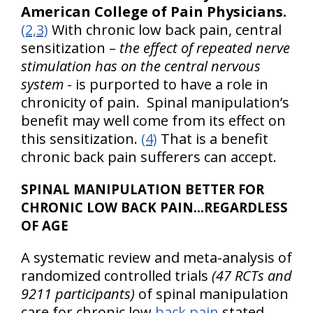
American College of Pain Physicians.
(2,3)
With chronic low back pain, central
sensitization –
the effect of repeated nerve
stimulation has on the central nervous
system
- is purported to have a role in
chronicity of pain. Spinal manipulation’s
benefit may well come from its effect on
this sensitization.
(4)
That is a benefit
chronic back pain sufferers can accept.
SPINAL MANIPULATION BETTER FOR
CHRONIC LOW BACK PAIN…REGARDLESS
OF AGE
A systematic review and meta-analysis of
randomized controlled trials
(47 RCTs and
9211 participants)
of spinal manipulation
care for chronic low
back pain
stated