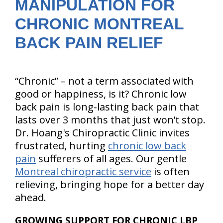
MANIPULATION FOR
CHRONIC MONTREAL
BACK PAIN RELIEF
“Chronic” – not a term associated with
good or happiness, is it? Chronic low
back pain is long-lasting back pain that
lasts over 3 months that just won’t stop.
Dr. Hoang's Chiropractic Clinic invites
frustrated, hurting
chronic low back
pain
sufferers of all ages. Our gentle
Montreal chiropractic service
is often
relieving, bringing hope for a better day
ahead.
GROWING SUPPORT FOR CHRONIC LBP