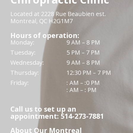
Located at 2228 Rue Beaubien est.
Montreal, QC H2G1M7
Hours of operation:
Monday:
9 AM – 8 PM
Tuesday:
5 PM – 7 PM
Wednesday:
9 AM – 8 PM
Thursday:
12:30 PM – 7 PM
Friday:
: AM – :0 PM
: AM – : PM
Call us to set up an
appointment: 514-273-7881
About Our Montreal