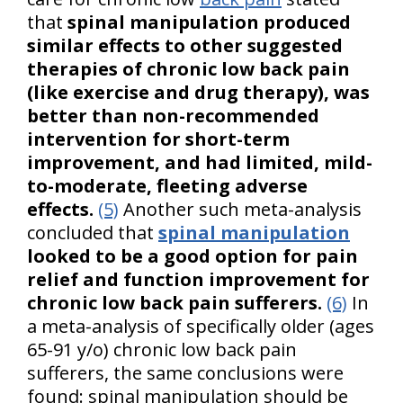
that
spinal manipulation produced
similar effects to other suggested
therapies of chronic low back pain
(like exercise and drug therapy), was
better than non-recommended
intervention for short-term
improvement, and had limited, mild-
to-moderate, fleeting adverse
effects.
(5)
Another such meta-analysis
concluded that
spinal manipulation
looked to be a good option for pain
relief and function improvement for
chronic low back pain sufferers.
(6)
In
a meta-analysis of specifically older (ages
65-91 y/o) chronic low back pain
sufferers, the same conclusions were
found: spinal manipulation should be