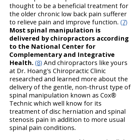
thought to be a beneficial treatment for
the older chronic low back pain sufferer
to relieve pain and improve function.
(7)
Most spinal manipulation is
delivered by chiropractors according
to the National Center for
Complementary and Integrative
Health.
(8)
And chiropractors like yours
at Dr. Hoang's Chiropractic Clinic
researched and learned more about the
delivery of the gentle, non-thrust type of
spinal manipulation known as Cox®
Technic which well know for its
treatment of disc herniation and spinal
stenosis pain in addition to more usual
spinal pain conditions.