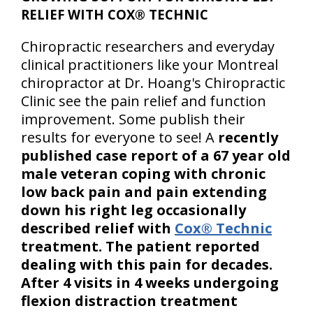
RELIEF WITH COX® TECHNIC
Chiropractic researchers and everyday
clinical practitioners like your Montreal
chiropractor at Dr. Hoang's Chiropractic
Clinic see the pain relief and function
improvement. Some publish their
results for everyone to see! A
recently
published case report of a 67 year old
male veteran coping with chronic
low back pain and pain extending
down his right leg occasionally
described relief with
Cox® Technic
treatment. The patient reported
dealing with this pain for decades.
After 4 visits in 4 weeks undergoing
flexion distraction treatment