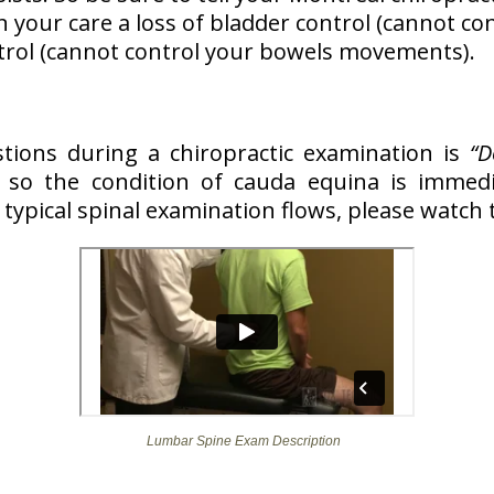
n your care a loss of bladder control (cannot co
ntrol (cannot control your bowels movements).
stions during a chiropractic examination is
“D
so the condition of cauda equina is immedia
typical spinal examination flows, please watch 
Lumbar Spine Exam Description