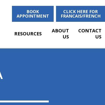
BOOK
CLICK HERE FOR
APPOINTMENT
FRANCAIS/FRENCH
ABOUT
CONTACT
RESOURCES
US
US
A