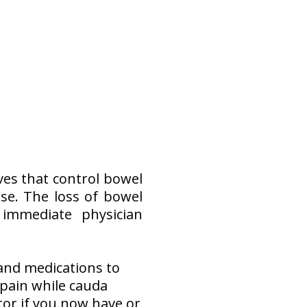
es that control bowel
ase. The loss of bowel
 immediate physician
 and medications to
pain while cauda
tor if you now have or