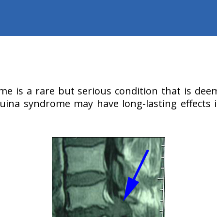
e is a rare but serious condition that is deem
ina syndrome may have long-lasting effects i