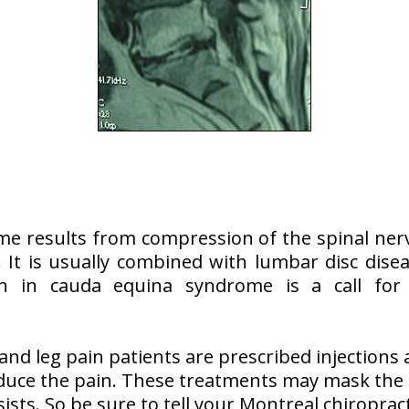
e results from compression of the spinal nerv
 It is usually combined with lumbar disc dise
n in cauda equina syndrome is a call for
nd leg pain patients are prescribed injections
educe the pain. These treatments may mask the 
sts. So be sure to tell your Montreal chiroprac