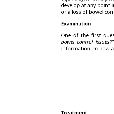
develop at any point i
or a loss of bowel co
Examination
One of the first que
bowel control issues?”
information on how a 
Treatment