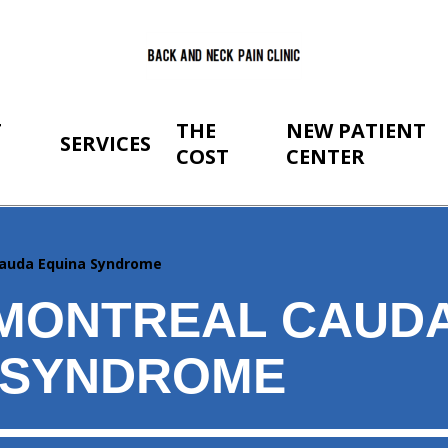
T
THE
NEW PATIENT
SERVICES
COST
CENTER
auda Equina Syndrome
MONTREAL CAUD
 SYNDROME