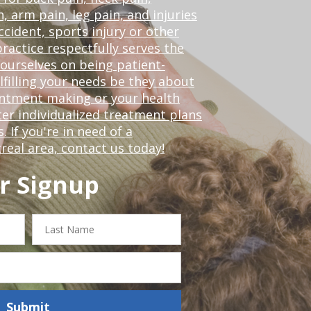
, arm pain, leg pain, and injuries
ccident, sports injury or other
ractice respectfully serves the
ourselves on being patient-
lfilling your needs be they about
ointment making or your health
er individualized treatment plans
 If you're in need of a
real area,
contact us today!
r Signup
Last
Name
Submit