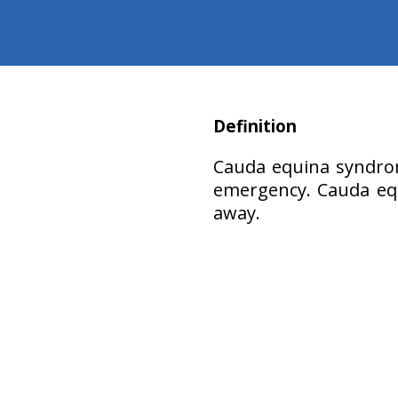
Definition
Cauda equina syndrom
emergency. Cauda equ
away.