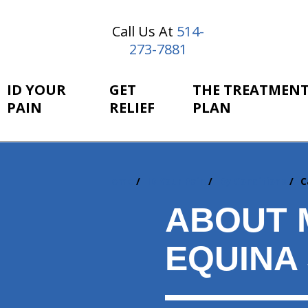
Call Us At
514-
273-7881
ID YOUR
GET
THE TREATMEN
PAIN
RELIEF
PLAN
Home
ID Your Pain
By Conditions
C
You
are
ABOUT 
here:
EQUINA