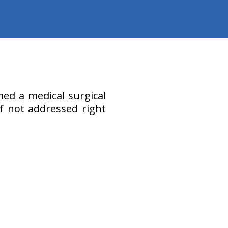
ed a medical surgical
f not addressed right