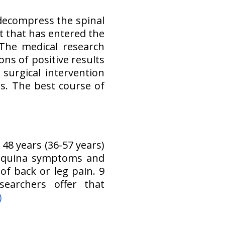
decompress the spinal
t that has entered the
The medical research
ons of positive results
surgical intervention
. The best course of
48 years (36-57 years)
 equina symptoms and
of back or leg pain. 9
searchers offer that
)