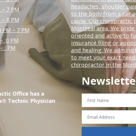
headaches, shoulder pain
 – 7 PM
to the body from a car a
 – 8 PM
cause. Our chiropractic p
Montreal area. We pride 
0 PM – 7 PM
oriented and active to fu
 – :0 PM
insurance filing or app
 – : PM
and healing. We administ
to meet your exact needs.
chiropractor in the Mont
Newslette
ctic Office has a
First
x® Technic Physician
Name
Email
Address