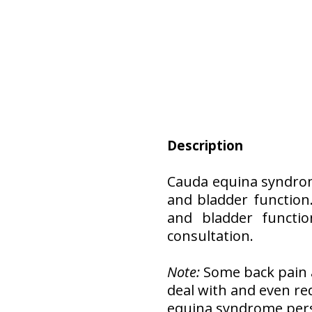
Description
Cauda equina syndrom
and bladder function.
and bladder functio
consultation.
Note:
Some back pain a
deal with and even r
equina syndrome persi