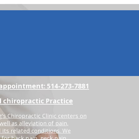
n appointment: 514-273-7881
chiropractic Practice
s Chiropractic Clinic centers on
ell as alleviation of pain,
 its related conditions. We
 for back pain, neck pain,