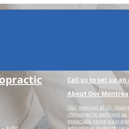
Proudly Serving These Markets
opractic
Call us to set up a
About Our Montreal 
Our method at Dr. Hoang'
chiropractic wellness as w
especially spine pain and
 – 8 PM
administer in depth care