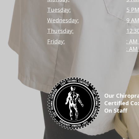
Tuesday:
5 PM
Wednesday:
9 AM
Thursday:
12:3
Friday:
: AM
: AM
Our Chiropra
Certified Co
On Staff