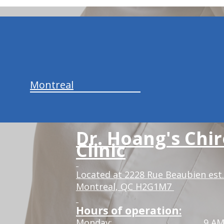
hiddenFieldValidatorExample
Montreal
Dr. Hoang's Chir
Clinic
Located at 2228 Rue Beaubien est.
Montreal, QC H2G1M7
Hours of operation:
Monday:
9 AM