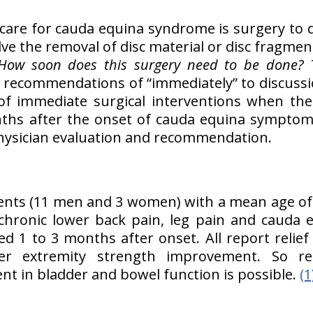
 care for cauda equina syndrome is surgery to 
lve the removal of disc material or disc fragmen
How soon does this surgery need to be done?
ith recommendations of “immediately” to discussi
of immediate surgical interventions when the 
ths after the onset of cauda equina symptoms
physician evaluation and recommendation.
ients (11 men and 3 women) with a mean age of 
chronic lower back pain, leg pain and cauda
 1 to 3 months after onset. All report relief 
er extremity strength improvement. So re
nt in bladder and bowel function is possible.
(1