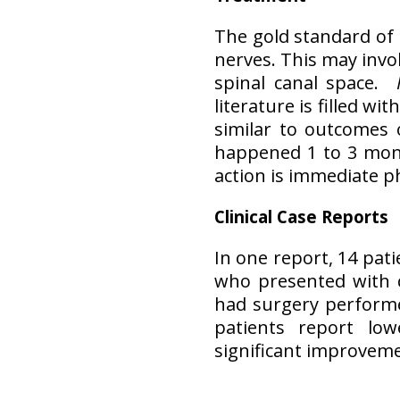
The gold standard of
nerves. This may invo
spinal canal space.
literature is filled w
similar to outcomes 
happened 1 to 3 mon
action is immediate 
Clinical Case Reports
In one report, 14 pat
who presented with 
had surgery performed
patients report low
significant improveme