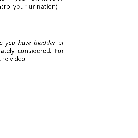
ntrol your urination)
o you have bladder or
tely considered. For
the video.