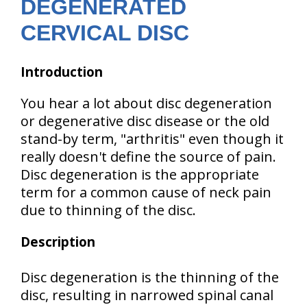
DEGENERATED
CERVICAL DISC
Introduction
You hear a lot about disc degeneration
or degenerative disc disease or the old
stand-by term, "arthritis" even though it
really doesn't define the source of pain.
Disc degeneration is the appropriate
term for a common cause of neck pain
due to thinning of the disc.
Description
Disc degeneration is the thinning of the
disc, resulting in narrowed spinal canal