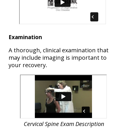
Examination
A thorough, clinical examination that
may include imaging is important to
your recovery.
Cervical Spine Exam Description