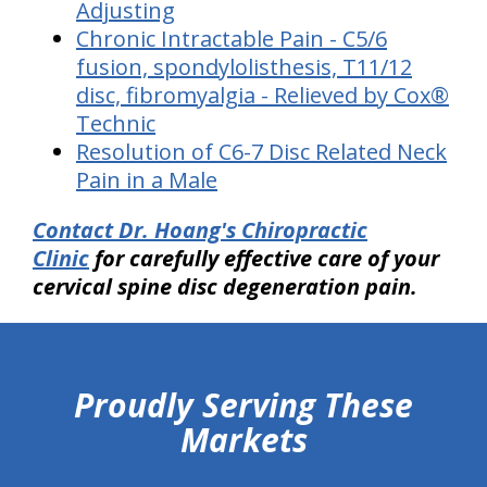
Adjusting
Chronic Intractable Pain - C5/6
fusion, spondylolisthesis, T11/12
disc, fibromyalgia - Relieved by Cox®
Technic
Resolution of C6-7 Disc Related Neck
Pain in a Male
Contact Dr. Hoang's Chiropractic
Clinic
for carefully effective care of your
cervical spine disc degeneration pain.
hiddenFieldValidatorExample
Proudly Serving These
Markets