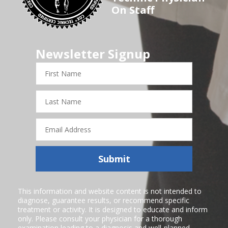
On Staff
Newsletter Signup
First
Name
Last
Name
Email
Address
Submit
This information and website content is not intended to
diagnose, guarantee results, or recommend specific
treatment or activity. It is designed to educate and inform
only. Please consult your physician for a thorough
examination leading to a diagnosis and well-planned