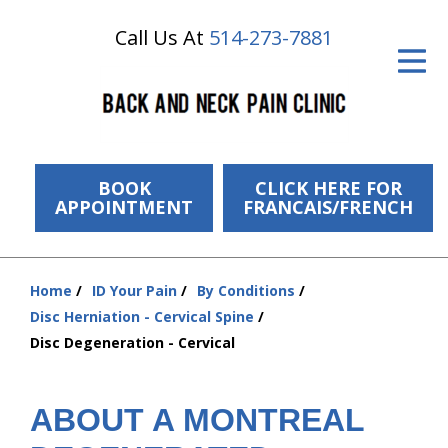
Call Us At
514-273-7881
ID Your Pain
Get Relief
The Treatment Plan
Services
BOOK
CLICK HERE FOR
APPOINTMENT
FRANCAIS/FRENCH
The Cost
New Patient Center
Home
ID Your Pain
By Conditions
You
Disc Herniation - Cervical Spine
Resources
are
Disc Degeneration - Cervical
here:
About Us
ABOUT A MONTREAL
Contact Us