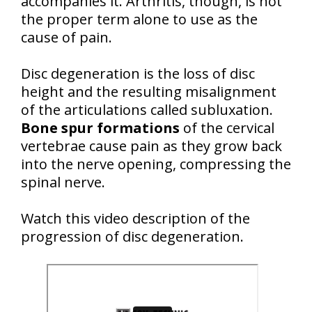
accompanies it. Arthritis, though, is not
the proper term alone to use as the
cause of pain.
Disc degeneration is the loss of disc
height and the resulting misalignment
of the articulations called subluxation.
Bone spur formations
of the cervical
vertebrae cause pain as they grow back
into the nerve opening, compressing the
spinal nerve.
Watch this video description of the
progression of disc degeneration.