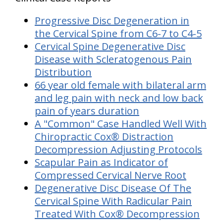
Progressive Disc Degeneration in
the Cervical Spine from C6-7 to C4-5
Cervical Spine Degenerative Disc
Disease with Scleratogenous Pain
Distribution
66 year old female with bilateral arm
and leg pain with neck and low back
pain of years duration
A "Common" Case Handled Well With
Chiropractic Cox® Distraction
Decompression Adjusting Protocols
Scapular Pain as Indicator of
Compressed Cervical Nerve Root
Degenerative Disc Disease Of The
Cervical Spine With Radicular Pain
Treated With Cox® Decompression