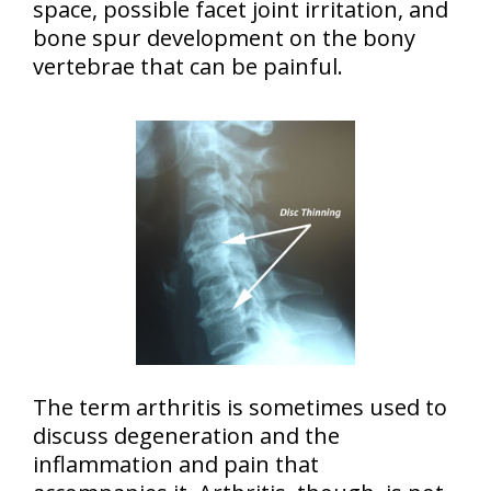
space, possible facet joint irritation, and
bone spur development on the bony
vertebrae that can be painful.
The term arthritis is sometimes used to
discuss degeneration and the
inflammation and pain that