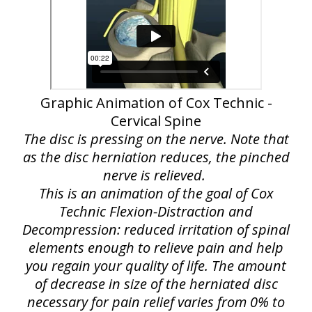
Graphic Animation of Cox Technic -
Cervical Spine
The disc is pressing on the nerve. Note that
as the disc herniation reduces, the pinched
nerve is relieved.
This is an animation of the goal of Cox
Technic Flexion-Distraction and
Decompression: reduced irritation of spinal
elements enough to relieve pain and help
you regain your quality of life. The amount
of decrease in size of the herniated disc
necessary for pain relief varies from 0% to