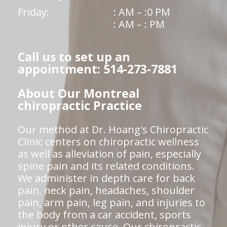
Friday:
: AM – :0 PM
: AM – : PM
Call us to set up an
appointment: 514-273-7881
About Our Montreal
chiropractic Practice
Our method at Dr. Hoang's Chiropractic
Clinic centers on chiropractic wellness
as well as alleviation of pain, especially
spine pain and its related conditions.
We administer in depth care for back
pain, neck pain, headaches, shoulder
pain, arm pain, leg pain, and injuries to
the body from a car accident, sports
injury or other cause. Our chiropractic