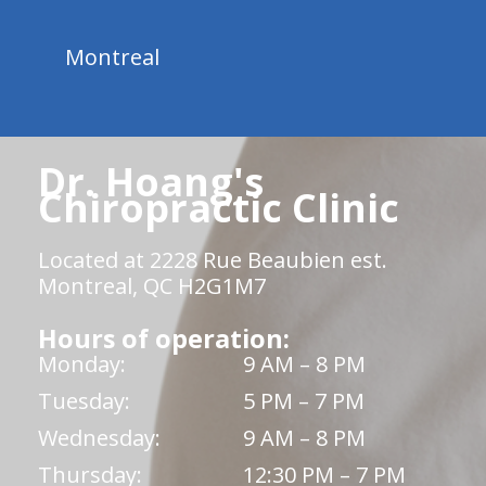
Montreal
Dr. Hoang's
Chiropractic Clinic
Located at 2228 Rue Beaubien est.
Montreal, QC H2G1M7
Hours of operation:
Monday:
9 AM – 8 PM
Tuesday:
5 PM – 7 PM
Wednesday:
9 AM – 8 PM
Thursday:
12:30 PM – 7 PM