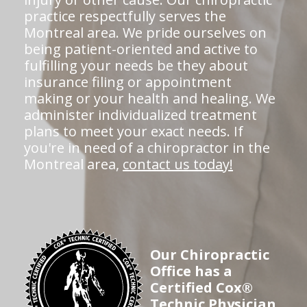
practice respectfully serves the
Montreal area. We pride ourselves on
being patient-oriented and active to
fulfilling your needs be they about
insurance filing or appointment
making or your health and healing. We
administer individualized treatment
plans to meet your exact needs. If
you're in need of a chiropractor in the
Montreal area,
contact us today!
Our Chiropractic
Office has a
Certified Cox®
Technic Physician