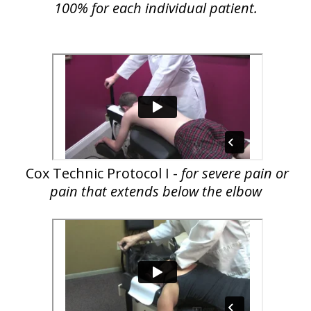
100% for each individual patient.
Cox Technic Protocol I -
for severe pain or
pain that extends below the elbow