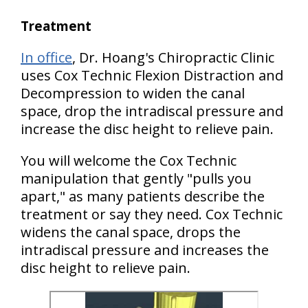
Treatment
In office
, Dr. Hoang's Chiropractic Clinic
uses Cox Technic Flexion Distraction and
Decompression to widen the canal
space, drop the intradiscal pressure and
increase the disc height to relieve pain.
You will welcome the Cox Technic
manipulation that gently "pulls you
apart," as many patients describe the
treatment or say they need. Cox Technic
widens the canal space, drops the
intradiscal pressure and increases the
disc height to relieve pain.