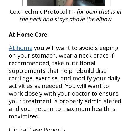
Cox Technic Protocol II -
for pain that is in
the neck and stays above the elbow
At Home Care
At home
you will want to avoid sleeping
on your stomach, wear a neck brace if
recommended, take nutritional
supplements that help rebuild disc
cartilage, exercise, and modify your daily
activities as needed. You will want to
work closely with your doctor to ensure
your treatment is properly administered
and your return to maximum health is
maximized.
Clinical Case Reports