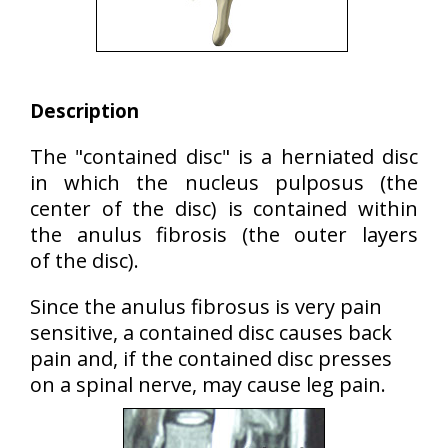
Description
The "contained disc" is a herniated disc
in which the nucleus pulposus (the
center of the disc) is contained within
the anulus fibrosis (the outer layers
of the disc).
Since the anulus fibrosus is very pain
sensitive, a contained disc causes back
pain and, if the contained disc presses
on a spinal nerve, may cause leg pain.