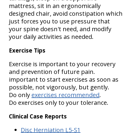
mattress, sit in an ergonomically
designed chair, avoid constipation which
just forces you to use pressure that
your spine doesn't need, and modify
your daily activities as needed.
Exercise Tips
Exercise is important to your recovery
and prevention of future pain.
important to start exercises as soon as
possible, not vigorously, but gently.
Do only
exercises recommended
.
Do exercises only to your tolerance.
Clinical Case Reports
Disc Herniation L5-S1