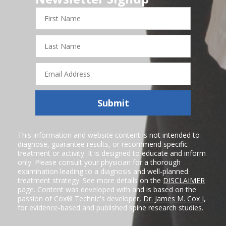
First
Name
Last
Name
Email
Address
Submit
This information and website content is not intended to
diagnose, guarantee results, or recommend specific
treatment or activity. It is designed to educate and inform
only. Please consult your physician for a thorough
examination leading to a diagnosis and well-planned
treatment strategy. See more details on the
DISCLAIMER
page. Content was developed with and is based on the
passion of Cox® Technic's developer,
Dr. James M. Cox I
,
for evidence-based and published spine research studies.