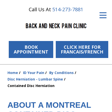
Call Us At
514-273-7881
ID Your Pain
Get Relief
The Treatment Plan
Services
BOOK
CLICK HERE FOR
APPOINTMENT
FRANCAIS/FRENCH
The Cost
New Patient Center
Home
ID Your Pain
By Conditions
You
Disc Herniation - Lumbar Spine
Resources
are
Contained Disc Herniation
here:
About Us
ABOUT A MONTREAL
Contact Us