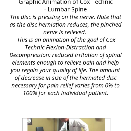
Graphic Animation of Cox Technic
- Lumbar Spine
The disc is pressing on the nerve. Note that
as the disc herniation reduces, the pinched
nerve is relieved.
This is an animation of the goal of Cox
Technic Flexion-Distraction and
Decompression: reduced irritation of spinal
elements enough to relieve pain and help
you regain your quality of life. The amount
of decrease in size of the herniated disc
necessary for pain relief varies from 0% to
100% for each individual patient.