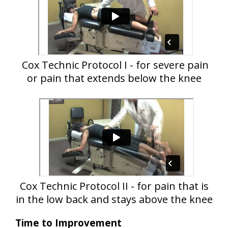
Cox Technic Protocol I - for severe pain
or pain that extends below the knee
Cox Technic Protocol II - for pain that is
in the low back and stays above the knee
Time to Improvement