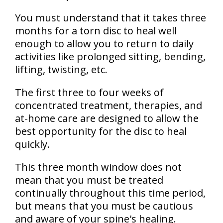
You must understand that it takes three
months for a torn disc to heal well
enough to allow you to return to daily
activities like prolonged sitting, bending,
lifting, twisting, etc.
The first three to four weeks of
concentrated treatment, therapies, and
at-home care are designed to allow the
best opportunity for the disc to heal
quickly.
This three month window does not
mean that you must be treated
continually throughout this time period,
but means that you must be cautious
and aware of your spine's healing.