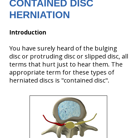
CONTAINED DISC
HERNIATION
Introduction
You have surely heard of the bulging
disc or protruding disc or slipped disc, all
terms that hurt just to hear them. The
appropriate term for these types of
herniated discs is "contained disc".