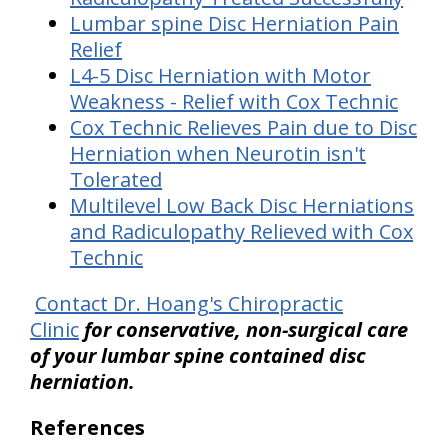
Lumbar spine Disc Herniation Pain
Relief
L4-5 Disc Herniation with Motor
Weakness - Relief with Cox Technic
Cox Technic Relieves Pain due to Disc
Herniation when Neurotin isn't
Tolerated
Multilevel Low Back Disc Herniations
and Radiculopathy Relieved with Cox
Technic
Contact Dr. Hoang's Chiropractic
Clinic
for conservative, non-surgical care
of your lumbar spine contained disc
herniation.
References