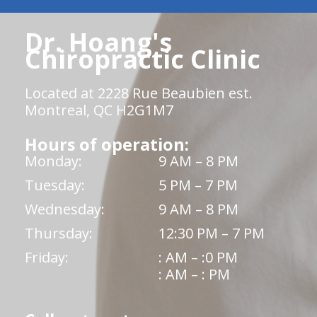
Dr. Hoang's
Chiropractic Clinic
Located at 2228 Rue Beaubien est.
Montreal, QC H2G1M7
Hours of operation:
Monday:
9 AM – 8 PM
Tuesday:
5 PM – 7 PM
Wednesday:
9 AM – 8 PM
Thursday:
12:30 PM – 7 PM
Friday:
: AM – :0 PM
: AM – : PM