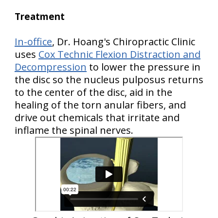
Treatment
In-office
, Dr. Hoang's Chiropractic Clinic
uses
Cox Technic Flexion Distraction and
Decompression
to lower the pressure in
the disc so the nucleus pulposus returns
to the center of the disc, aid in the
healing of the torn anular fibers, and
drive out chemicals that irritate and
inflame the spinal nerves.