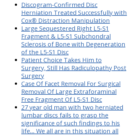
Discogram-Confirmed Disc
Herniation Treated Successfully with
Cox® Distraction Manipulation
Large Sequestered Right L5-S1
Fragment & L5-S1 Subchondral
Sclerosis of Bone with Degeneration
of the L5-S1 Disc
Patient Choice Takes Him to
Surgery, Still Has Radiculopathy Post
Surgery
Case Of Facet Removal For Surgical
Removal Of Large Extraforaminal
Free Fragment Of L5-S1 Disc
27 year old man with two herniated
lumbar discs fails to grasp the
significance of such findings to his
life... We all are in this situation all