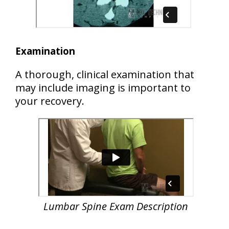
Examination
A thorough, clinical examination that
may include imaging is important to
your recovery.
Lumbar Spine Exam Description