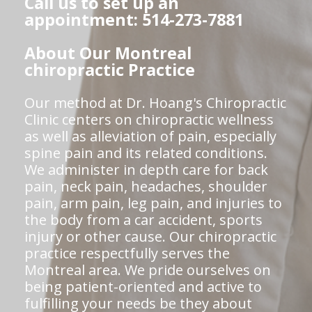
Call us to set up an
appointment: 514-273-7881
About Our Montreal
chiropractic Practice
Our method at Dr. Hoang's Chiropractic
Clinic centers on chiropractic wellness
as well as alleviation of pain, especially
spine pain and its related conditions.
We administer in depth care for back
pain, neck pain, headaches, shoulder
pain, arm pain, leg pain, and injuries to
the body from a car accident, sports
injury or other cause. Our chiropractic
practice respectfully serves the
Montreal area. We pride ourselves on
being patient-oriented and active to
fulfilling your needs be they about