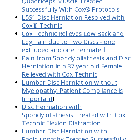
Quadriceps Muscle Treated
Successfully With Cox® Protocols
L5S1 Disc Herniation Resolved with
Cox® Technic
Cox Technic Relieves Low Back and
Leg Pain due to Two Discs - one
extruded and one herniated
Pain from Spondylolisthesis and Disc
Herniation in a 37 year old Female
Relieved with Cox Technic
Lumbar Disc Herniation without
Myelopathy: Patient Compliance is
Important
!
Disc Herniation with
Spondylolisthesis Treated with Cox
Technic Flexion Distraction
Lumbar Disc Herniation with
Radiculopathy Treated Successfully