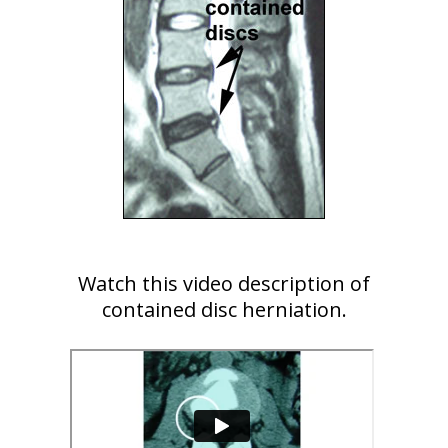
Watch this video description of
contained disc herniation.