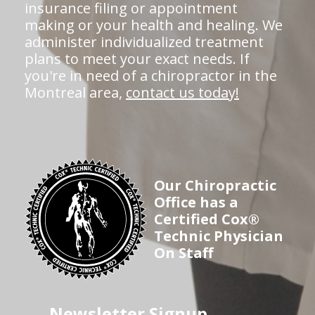
insurance filing or appointment
making or your health and healing. We
administer individualized treatment
plans to meet your exact needs. If
you're in need of a chiropractor in the
Montreal area,
contact us today!
Our Chiropractic
Office has a
Certified Cox®
Technic Physician
On Staff
Newsletter Signup