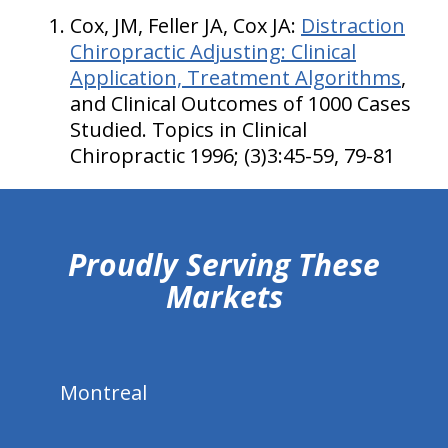
Cox, JM, Feller JA, Cox JA:
Distraction
Chiropractic Adjusting: Clinical
Application, Treatment Algorithms
,
and Clinical Outcomes of 1000 Cases
Studied. Topics in Clinical
Chiropractic 1996; (3)3:45-59, 79-81
hiddenFieldValidatorExample
Proudly Serving These
Markets
Montreal