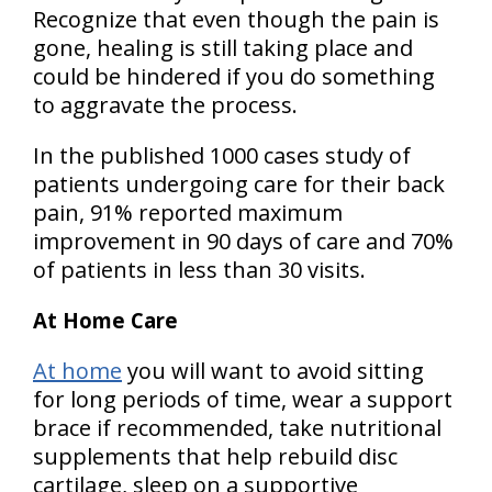
Recognize that even though the pain is
gone, healing is still taking place and
could be hindered if you do something
to aggravate the process.
In the published 1000 cases study of
patients undergoing care for their back
pain, 91% reported maximum
improvement in 90 days of care and 70%
of patients in less than 30 visits.
At Home Care
At home
you will want to avoid sitting
for long periods of time, wear a support
brace if recommended, take nutritional
supplements that help rebuild disc
cartilage, sleep on a supportive