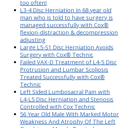
too often!
L3-4 Disc Herniation in 68 year old
man who is told to have surgery is
managed successfully with Cox®
flexion-distraction & decompression
adjusting
Large L5-S1 Disc Herniation Avoids
Surgery with Cox® Technic
Failed VAX-D Treatment of L4-5 Disc
Protrusion and Lumbar Scoliosis
Treated Successfully with Cox®
Technic
Left Sided Lumbosacral Pain with
L4-L5 Disc Herniation and Stenosis
Controlled with Cox Technic
56 Year Old Male With Marked Motor
Weakness And Atrophy Of The Left