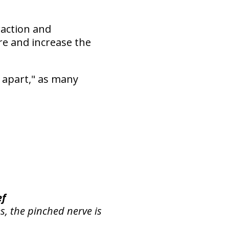
raction and
re and increase the
 apart," as many
ef
s, the pinched nerve is