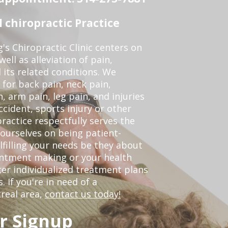
chiropractic Practice
s Chiropractic Clinic centers on
ell as alleviation of pain,
 its related conditions. We
 for back pain, neck pain,
, arm pain, leg pain, and injuries
ccident, sports injury or other
ractice respectfully serves the
ourselves on being patient-
lfilling your needs be they about
ointment making or your health
er individualized treatment plans
 If you're in need of a
real area,
contact us today!
r Signup