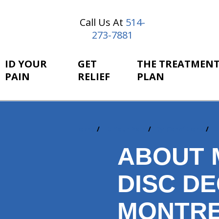
Call Us At
514-
273-7881
ID YOUR
GET
THE TREATMEN
PAIN
RELIEF
PLAN
Home
ID Your Pain
By Conditions
D
You
are
ABOUT 
here:
DISC D
MONTRE