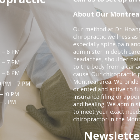
About Our Montreal 
Our method at Dr. Hoang'
chiropractic wellness as w
especially spine pain and
 – 8 PM
administer in depth care
headaches, shoulder pain
 – 7 PM
to the body from a car a
 – 8 PM
cause. Our chiropractic p
Montreal area. We pride 
0 PM – 7 PM
oriented and active to fu
 – :0 PM
insurance filing or app
 – : PM
and healing. We administ
to meet your exact needs.
chiropractor in the Mont
Newslette