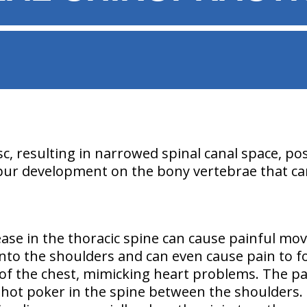
sc, resulting in narrowed spinal canal space, pos
spur development on the bony vertebrae that ca
ease in the thoracic spine can cause painful mo
 into the shoulders and can even cause pain to f
 of the chest, mimicking heart problems. The pa
a hot poker in the spine between the shoulders