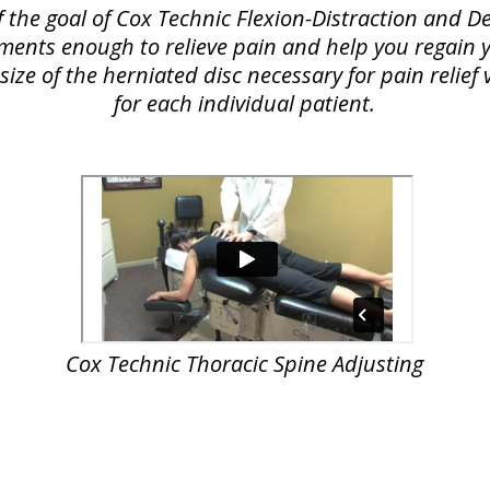
f the goal of Cox Technic Flexion-Distraction and
lements enough to relieve pain and help you regain yo
ize of the herniated disc necessary for pain relie
for each individual patient.
Cox Technic Thoracic Spine Adjusting