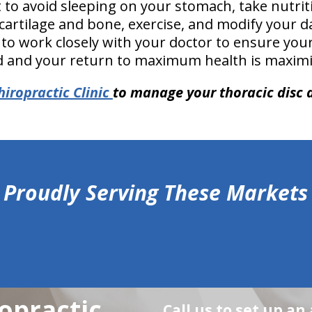
 to avoid sleeping on your stomach, take nutri
cartilage and bone, exercise, and modify your dai
 to work closely with your doctor to ensure you
d and your return to maximum health is maximi
hiropractic Clinic
to manage your thoracic disc 
Proudly Serving These Markets
opractic
Call us to set up a