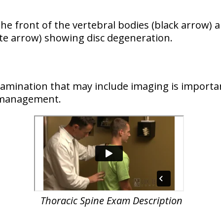
he front of the vertebral bodies (black arrow) 
te arrow) showing disc degeneration.
examination that may include imaging is importa
d management.
Thoracic Spine Exam Description