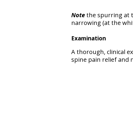
Note
the spurring at t
narrowing (at the whi
Examination
A thorough, clinical 
spine pain relief an