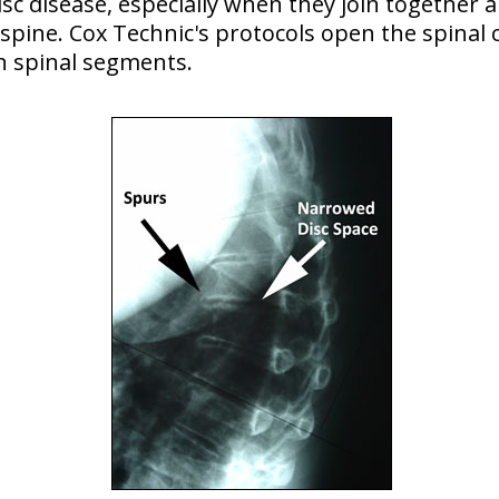
c disease, especially when they join together a
spine. Cox Technic's protocols open the spinal c
gn spinal segments.