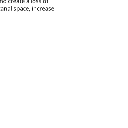
nd create a loss of
anal space, increase