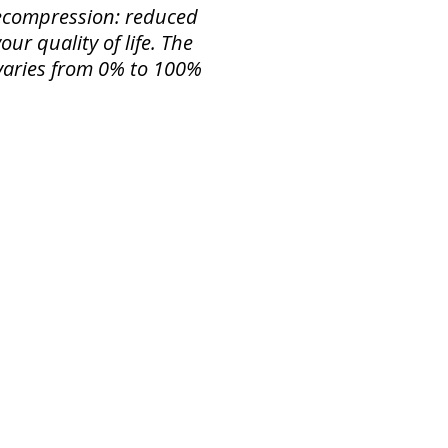
 Decompression: reduced
ur quality of life. The
f varies from 0% to 100%