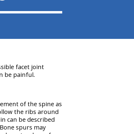
sible facet joint
n be painful.
vement of the spine as
ollow the ribs around
in can be described
. Bone spurs may