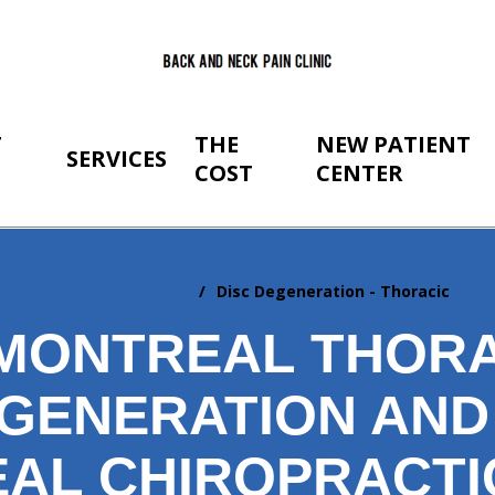
T
THE
NEW PATIENT
SERVICES
COST
CENTER
isc Herniation - Thoracic
Disc Degeneration - Thoracic
MONTREAL THORA
EGENERATION AND
AL CHIROPRACTI