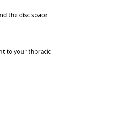
and the disc space
nt to your thoracic