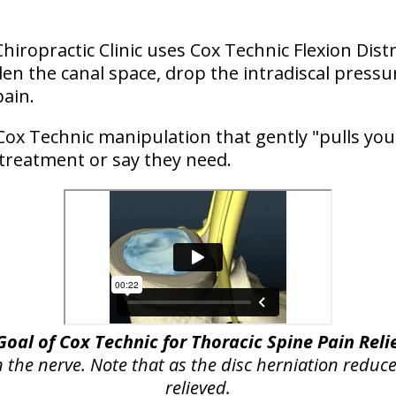
Chiropractic Clinic uses Cox Technic Flexion Dist
n the canal space, drop the intradiscal pressu
pain.
Cox Technic manipulation that gently "pulls you
 treatment or say they need.
Goal of Cox Technic for Thoracic Spine Pain Reli
n the nerve. Note that as the disc herniation reduce
relieved.