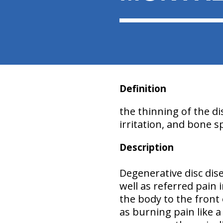
Definition
the thinning of the di
irritation, and bone 
Description
Degenerative disc dis
well as referred pain
the body to the front
as burning pain like 