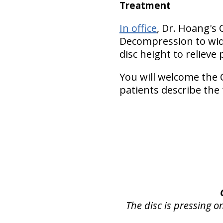
Treatment
In office
, Dr. Hoang's 
Decompression to wide
disc height to relieve 
You will welcome the 
patients describe the
The disc is pressing o