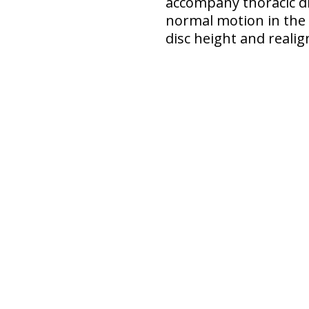
accompany thoracic dis
normal motion in the 
disc height and reali