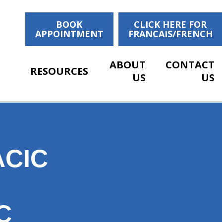
BOOK
CLICK HERE FOR
APPOINTMENT
FRANCAIS/FRENCH
ABOUT
CONTACT
RESOURCES
US
US
CIC
C