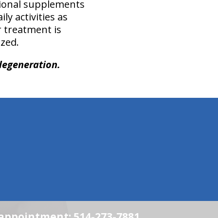
tional supplements
ly activities as
r treatment is
zed.
degeneration.
n appointment: 514-273-7881