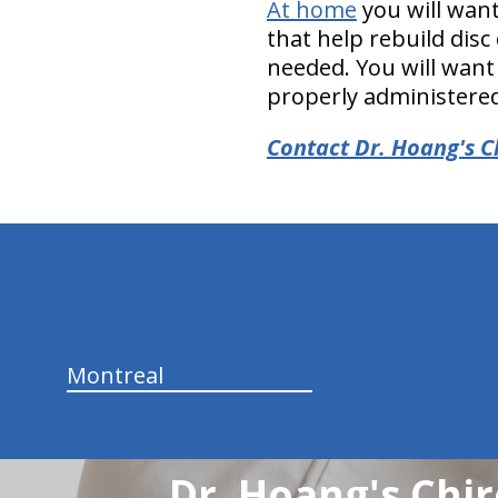
At home
you will want
that help rebuild disc 
needed. You will want
properly administere
Contact Dr. Hoang's C
hiddenFieldValidatorExample
Montreal
Dr. Hoang's Chir