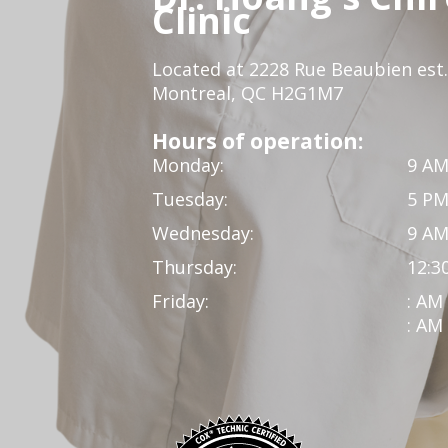
Clinic
Located at 2228 Rue Beaubien est.
Montreal, QC H2G1M7
Hours of operation:
Monday:
9 AM
Tuesday:
5 PM
Wednesday:
9 AM
Thursday:
12:3
Friday:
: AM
: AM