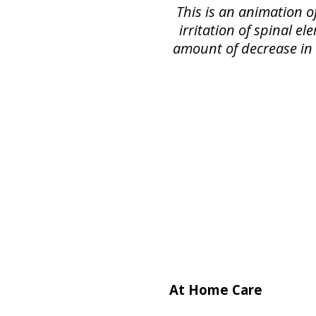
This is an animation o
irritation of spinal e
amount of decrease in s
At Home Care