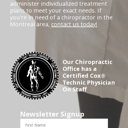
administer individualized treatment
plans to meet your exact needs. If
you're in need of a chiropractor in the
Montreal area,
contact us today!
Our Chiropractic
Office has a
Certified Cox®
Technic Physician
On Staff
Newsletter Signup
First
Name