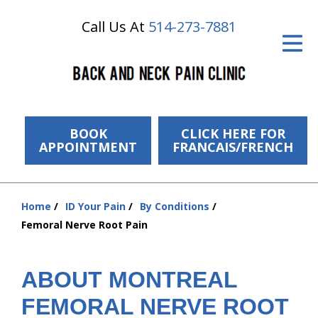
Call Us At
514-273-7881
ID Your Pain
Get Relief
The Treatment Plan
Services
BOOK
CLICK HERE FOR
APPOINTMENT
FRANCAIS/FRENCH
The Cost
New Patient Center
Home
ID Your Pain
By Conditions
You
Femoral Nerve Root Pain
Resources
are
here:
About Us
ABOUT MONTREAL
Contact Us
FEMORAL NERVE ROOT