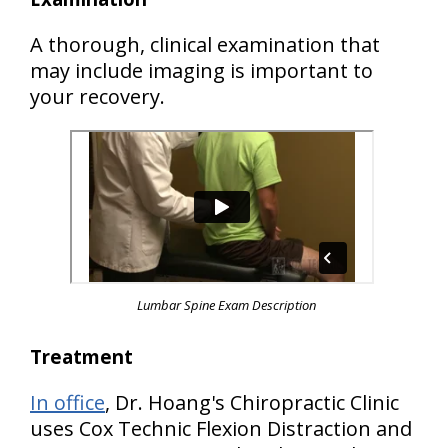
A thorough, clinical examination that
may include imaging is important to
your recovery.
Lumbar Spine Exam Description
Treatment
In office
, Dr. Hoang's Chiropractic Clinic
uses Cox Technic Flexion Distraction and