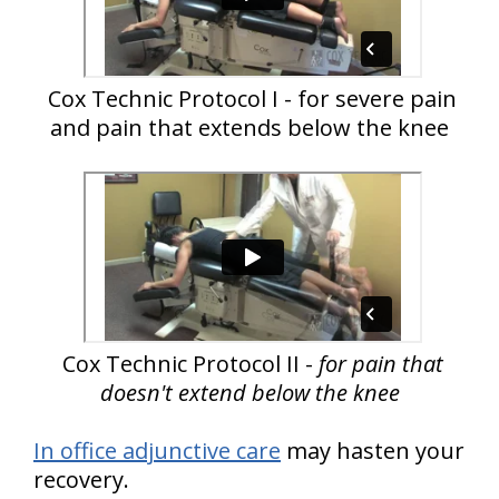
Cox Technic Protocol I - for severe pain
and pain that extends below the knee
Cox Technic Protocol II -
for pain that
doesn't extend below the knee
In office adjunctive care
may hasten your
recovery.