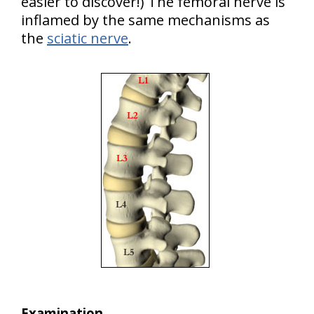
easier to discover!) The femoral nerve is
inflamed by the same mechanisms as
the
sciatic nerve
.
Examination