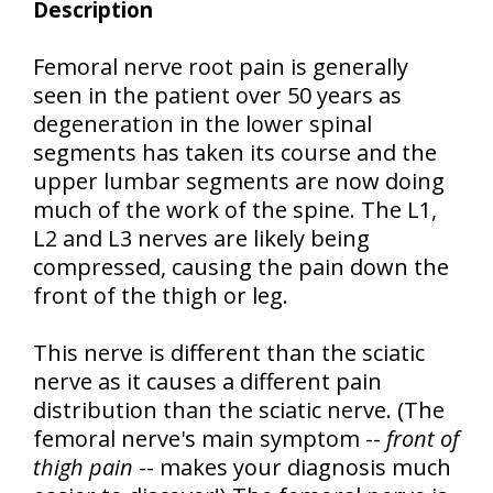
Description
Femoral nerve root pain is generally
seen in the patient over 50 years as
degeneration in the lower spinal
segments has taken its course and the
upper lumbar segments are now doing
much of the work of the spine. The L1,
L2 and L3 nerves are likely being
compressed, causing the pain down the
front of the thigh or leg.
This nerve is different than the sciatic
nerve as it causes a different pain
distribution than the sciatic nerve. (The
femoral nerve's main symptom --
front of
thigh pain
-- makes your diagnosis much