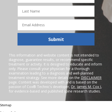
Last
Name
Email
Address
Submit
This information and website content is not intended to
diagnose, guarantee results, or recommend specific
treatment or activity. It is designed to educate and inform
only. Please consult your physician for a thorough
examination leading to a diagnosis and well-planned
treatment strategy. See more details on the
DISCLAIMER
page. Content was developed with and is based on the
passion of Cox® Technic's developer,
Dr. James M. Cox I
,
for evidence-based and published spine research studies.
Sitemap