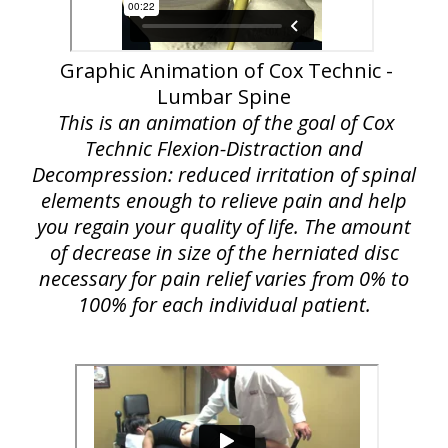
Graphic Animation of Cox Technic -
Lumbar Spine
This is an animation of the goal of Cox
Technic Flexion-Distraction and
Decompression: reduced irritation of spinal
elements enough to relieve pain and help
you regain your quality of life. The amount
of decrease in size of the herniated disc
necessary for pain relief varies from 0% to
100% for each individual patient.