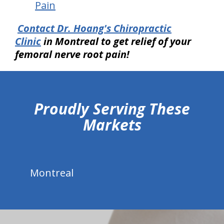
Pain
Contact Dr. Hoang's Chiropractic
Clinic
in Montreal
to get relief of your
femoral nerve root pain!
hiddenFieldValidatorExample
Proudly Serving These
Markets
Montreal