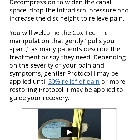
Decompression to widen the canal
space, drop the intradiscal pressure and
increase the disc height to relieve pain.
You will welcome the Cox Technic
manipulation that gently "pulls you
apart," as many patients describe the
treatment or say they need. Depending
on the severity of your pain and
symptoms, gentler Protocol I may be
applied until
50% relief of pain
or more
restoring Protocol II may be applied to
guide your recovery.