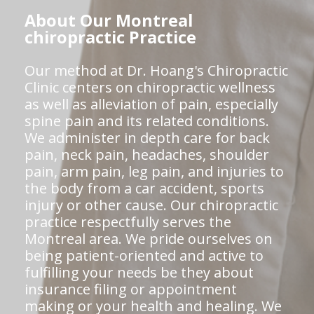
About Our Montreal
chiropractic Practice
Our method at Dr. Hoang's Chiropractic
Clinic centers on chiropractic wellness
as well as alleviation of pain, especially
spine pain and its related conditions.
We administer in depth care for back
pain, neck pain, headaches, shoulder
pain, arm pain, leg pain, and injuries to
the body from a car accident, sports
injury or other cause. Our chiropractic
practice respectfully serves the
Montreal area. We pride ourselves on
being patient-oriented and active to
fulfilling your needs be they about
insurance filing or appointment
making or your health and healing. We