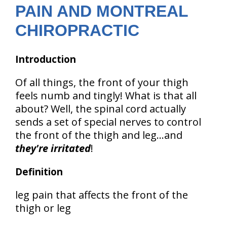
PAIN AND MONTREAL
CHIROPRACTIC
Introduction
Of all things, the front of your thigh
feels numb and tingly! What is that all
about? Well, the spinal cord actually
sends a set of special nerves to control
the front of the thigh and leg...and
they're irritated
!
Definition
leg pain that affects the front of the
thigh or leg