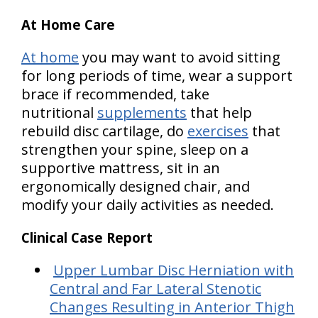
At Home Care
At home
you may want to avoid sitting
for long periods of time, wear a support
brace if recommended, take
nutritional
supplements
that help
rebuild disc cartilage, do
exercises
that
strengthen your spine, sleep on a
supportive mattress, sit in an
ergonomically designed chair, and
modify your daily activities as needed.
Clinical Case Report
Upper Lumbar Disc Herniation with
Central and Far Lateral Stenotic
Changes Resulting in Anterior Thigh