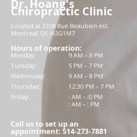
Dr. Hoang's
Chiropractic Clinic
Located at 2228 Rue Beaubien est.
Montreal, QC H2G1M7
Hours of operation:
Monday:
9 AM – 8 PM
Tuesday:
5 PM – 7 PM
Wednesday:
9 AM – 8 PM
Thursday:
12:30 PM – 7 PM
Friday:
: AM – :0 PM
: AM – : PM
Call us to set up an
appointment: 514-273-7881