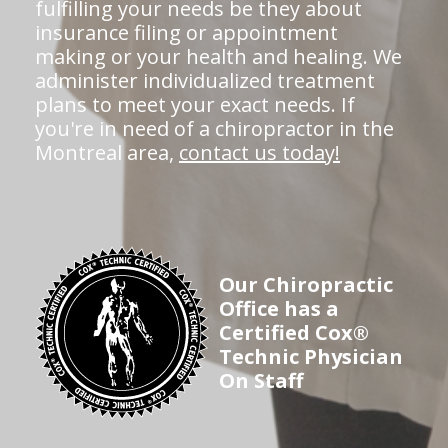
fulfilling your needs be they about
insurance filing or appointment
making or your health and healing. We
administer individualized treatment
plans to meet your exact needs. If
you're in need of a chiropractor in the
Montreal area,
contact us today!
Our Chiropractic
Office has a
Certified Cox®
Technic Physician
On Staff