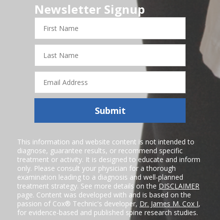
Newsletter Signup
First
Name
Last
Name
Email
Address
Submit
This information and website content is not intended to
diagnose, guarantee results, or recommend specific
treatment or activity. It is designed to educate and inform
only. Please consult your physician for a thorough
examination leading to a diagnosis and well-planned
treatment strategy. See more details on the
DISCLAIMER
page. Content was developed with and is based on the
passion of Cox® Technic's developer,
Dr. James M. Cox I
,
for evidence-based and published spine research studies.