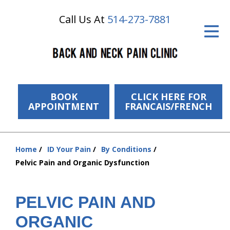
Call Us At
514-273-7881
ID Your Pain
Get Relief
The Treatment Plan
Services
BOOK
CLICK HERE FOR
APPOINTMENT
FRANCAIS/FRENCH
The Cost
New Patient Center
Home
ID Your Pain
By Conditions
You
Pelvic Pain and Organic Dysfunction
Resources
are
here:
About Us
PELVIC PAIN AND
Contact Us
ORGANIC