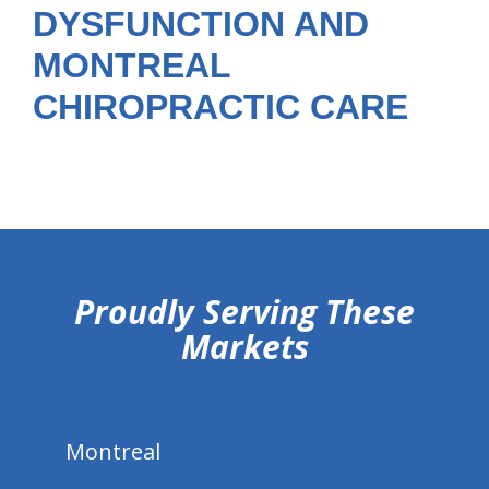
DYSFUNCTION AND
MONTREAL
CHIROPRACTIC CARE
hiddenFieldValidatorExample
Proudly Serving These
Markets
Montreal