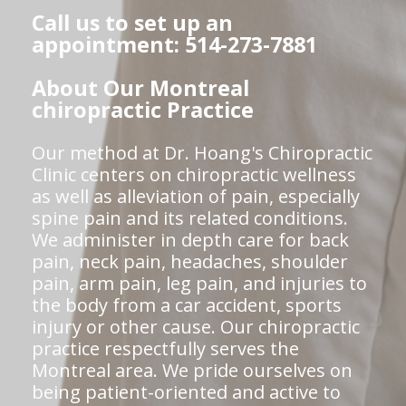
Call us to set up an
appointment: 514-273-7881
About Our Montreal
chiropractic Practice
Our method at Dr. Hoang's Chiropractic
Clinic centers on chiropractic wellness
as well as alleviation of pain, especially
spine pain and its related conditions.
We administer in depth care for back
pain, neck pain, headaches, shoulder
pain, arm pain, leg pain, and injuries to
the body from a car accident, sports
injury or other cause. Our chiropractic
practice respectfully serves the
Montreal area. We pride ourselves on
being patient-oriented and active to