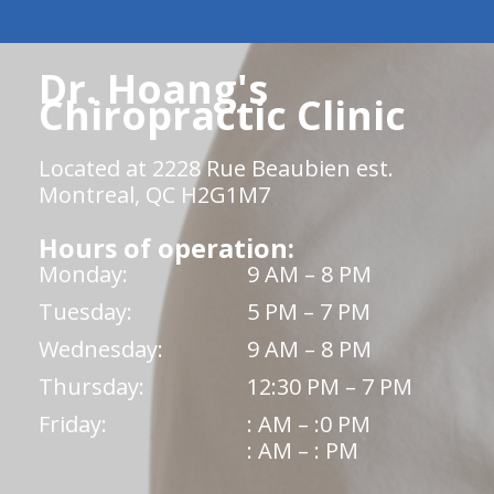
Dr. Hoang's
Chiropractic Clinic
Located at 2228 Rue Beaubien est.
Montreal, QC H2G1M7
Hours of operation:
Monday:
9 AM – 8 PM
Tuesday:
5 PM – 7 PM
Wednesday:
9 AM – 8 PM
Thursday:
12:30 PM – 7 PM
Friday:
: AM – :0 PM
: AM – : PM