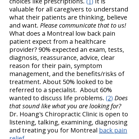
choices like prescriptions.
(1)
It is
valuable for all caregivers to understand
what their patients are thinking, believe
and want.
Please communicate that to us!
What does a Montreal low back pain
patient expect from a healthcare
provider? 90% expected an exam, tests,
diagnosis, reassurance, advice, clear
reason for their pain, symptom
management, and the benefits/risks of
treatment. About 50% looked to be
referred to a specialist. About 60%
wanted to discuss life problems.
(2)
Does
that sound like what you are looking for?
Dr. Hoang's Chiropractic Clinic is open to
listening, talking, examining, diagnosing
and treating you for Montreal
back pain
relief
.