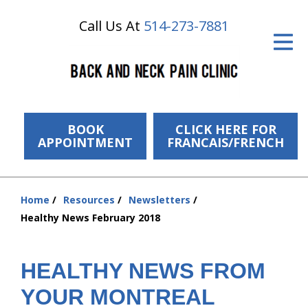
Call Us At
514-273-7881
ID Your Pain
Get Relief
The Treatment Plan
Services
BOOK
CLICK HERE FOR
APPOINTMENT
FRANCAIS/FRENCH
The Cost
New Patient Center
Home
Resources
Newsletters
You
Healthy News February 2018
Resources
are
here:
About Us
HEALTHY NEWS FROM
Contact Us
YOUR MONTREAL