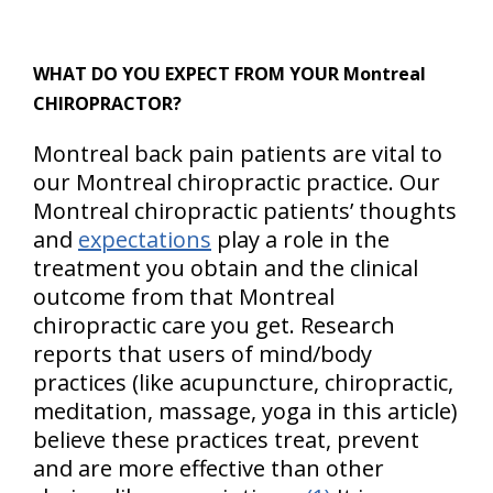
WHAT DO YOU EXPECT FROM YOUR Montreal
CHIROPRACTOR?
Montreal back pain patients are vital to
our Montreal chiropractic practice. Our
Montreal chiropractic patients’ thoughts
and
expectations
play a role in the
treatment you obtain and the clinical
outcome from that Montreal
chiropractic care you get. Research
reports that users of mind/body
practices (like acupuncture, chiropractic,
meditation, massage, yoga in this article)
believe these practices treat, prevent
and are more effective than other