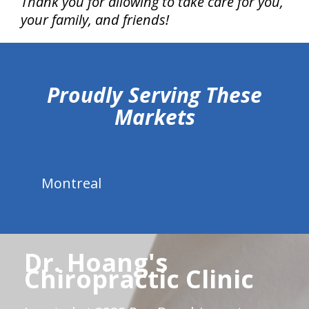
Thank you for allowing to take care for you,
your family, and friends!
hiddenFieldValidatorExample
Proudly Serving These
Markets
Montreal
Dr. Hoang's
Chiropractic Clinic