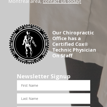
Montreal area,
contact us today!
Our Chiropractic
Office has a
Certified Cox®
Technic Physician
On Staff
Newsletter Signup
First
Name
Last
Name