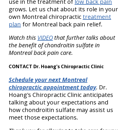
use in the treatment of
low back pain
grows. Let us chat about its role in your
own Montreal chiropractic
treatment
plan
for Montreal back pain relief.
Watch this
VIDEO
that further talks about
the benefit of chondroitin sulfate in
Montreal back pain care.
CONTACT Dr. Hoang's Chiropractic Clinic
Schedule your next Montreal
chiropractic appointment today
. Dr.
Hoang's Chiropractic Clinic anticipates
talking about your expectations and
how chondroitin sulfate may assist us
meet those expectations.