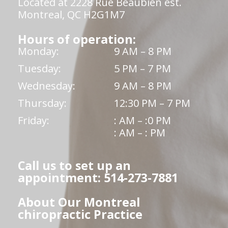
Located at 2228 Rue Beaubien est.
Montreal, QC H2G1M7
Hours of operation:
Monday:
9 AM – 8 PM
Tuesday:
5 PM – 7 PM
Wednesday:
9 AM – 8 PM
Thursday:
12:30 PM – 7 PM
Friday:
: AM – :0 PM
: AM – : PM
Call us to set up an
appointment: 514-273-7881
About Our Montreal
chiropractic Practice