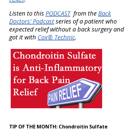
Listen to this
PODCAST
from the
Back
Doctors' Podcast
series of a patient who
expected relief without a back surgery and
got it with
Cox® Technic
.
TIP OF THE MONTH:
Chondroitin Sulfate