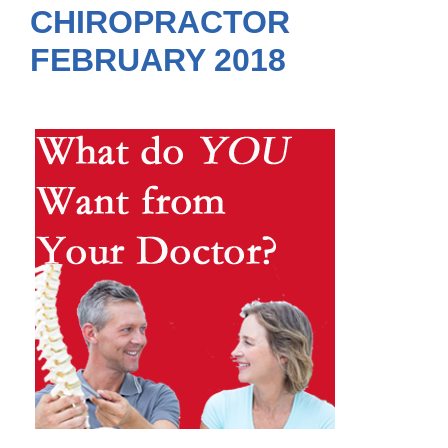
CHIROPRACTOR
FEBRUARY 2018