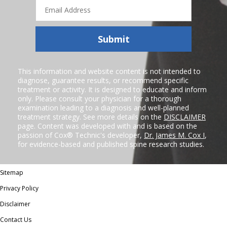
Email
Address
Submit
This information and website content is not intended to
diagnose, guarantee results, or recommend specific
treatment or activity. It is designed to educate and inform
only. Please consult your physician for a thorough
examination leading to a diagnosis and well-planned
treatment strategy. See more details on the
DISCLAIMER
page. Content was developed with and is based on the
passion of Cox® Technic's developer,
Dr. James M. Cox I
,
for evidence-based and published spine research studies.
Sitemap
Privacy Policy
Disclaimer
Contact Us