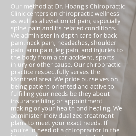
Our method at Dr. Hoang's Chiropractic
Clinic centers on chiropractic wellness
as well as alleviation of pain, especially
spine pain and its related conditions.
We administer in depth care for back
pain, neck pain, headaches, shoulder
pain, arm pain, leg pain, and injuries to
the body from a car accident, sports
injury or other cause. Our chiropractic
practice respectfully serves the
Montreal area. We pride ourselves on
being patient-oriented and active to
fulfilling your needs be they about
insurance filing or appointment
making or your health and healing. We
administer individualized treatment
plans to meet your exact needs. If
you're in need of a chiropractor in the