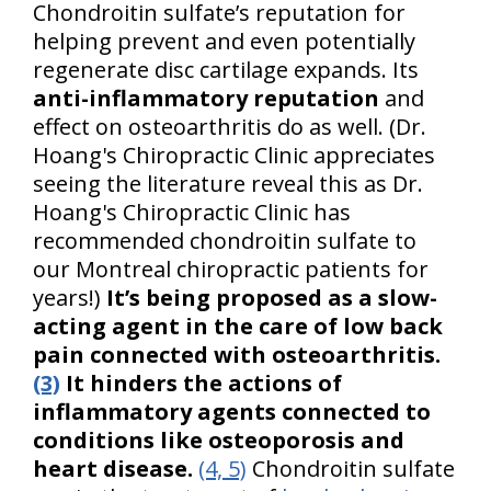
Chondroitin sulfate’s reputation for
helping prevent and even potentially
regenerate disc cartilage expands. Its
anti-inflammatory reputation
and
effect on osteoarthritis do as well. (Dr.
Hoang's Chiropractic Clinic appreciates
seeing the literature reveal this as Dr.
Hoang's Chiropractic Clinic has
recommended chondroitin sulfate to
our Montreal chiropractic patients for
years!)
It’s being proposed as a slow-
acting agent in the care of low back
pain connected with osteoarthritis.
(3)
It hinders the actions of
inflammatory agents connected to
conditions like osteoporosis and
heart disease.
(4, 5)
Chondroitin sulfate