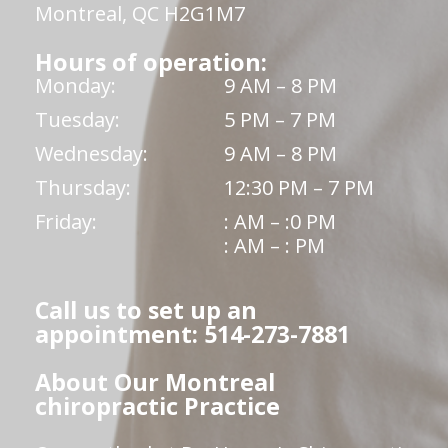
Montreal, QC H2G1M7
Hours of operation:
Monday:
9 AM – 8 PM
Tuesday:
5 PM – 7 PM
Wednesday:
9 AM – 8 PM
Thursday:
12:30 PM – 7 PM
Friday:
: AM – :0 PM
: AM – : PM
Call us to set up an
appointment: 514-273-7881
About Our Montreal
chiropractic Practice