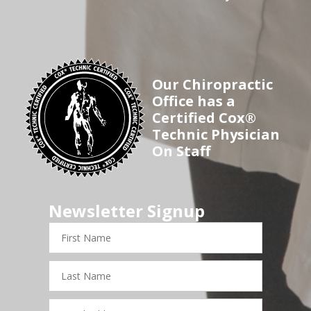
Our Chiropractic
Office has a
Certified Cox®
Technic Physician
On Staff
Newsletter Signup
First
Name
Last
Name
Email