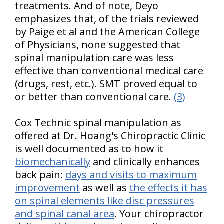
treatments. And of note, Deyo
emphasizes that, of the trials reviewed
by Paige et al and the American College
of Physicians, none suggested that
spinal manipulation care was less
effective than conventional medical care
(drugs, rest, etc.). SMT proved equal to
or better than conventional care.
(3)
Cox Technic spinal manipulation as
offered at Dr. Hoang's Chiropractic Clinic
is well documented as to how it
biomechanically
and clinically enhances
back pain:
days and visits to maximum
improvement
as well as
the effects it has
on spinal elements like disc pressures
and spinal canal area
. Your chiropractor