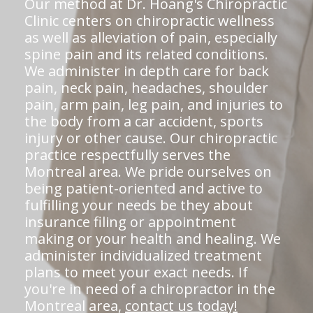
Our method at Dr. Hoang's Chiropractic
Clinic centers on chiropractic wellness
as well as alleviation of pain, especially
spine pain and its related conditions.
We administer in depth care for back
pain, neck pain, headaches, shoulder
pain, arm pain, leg pain, and injuries to
the body from a car accident, sports
injury or other cause. Our chiropractic
practice respectfully serves the
Montreal area. We pride ourselves on
being patient-oriented and active to
fulfilling your needs be they about
insurance filing or appointment
making or your health and healing. We
administer individualized treatment
plans to meet your exact needs. If
you're in need of a chiropractor in the
Montreal area,
contact us today!