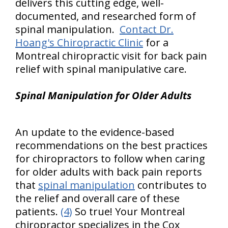
delivers this cutting edge, well-
documented, and researched form of
spinal manipulation.
Contact Dr.
Hoang's Chiropractic Clinic
for a
Montreal chiropractic visit for back pain
relief with spinal manipulative care.
Spinal Manipulation for Older Adults
An update to the evidence-based
recommendations on the best practices
for chiropractors to follow when caring
for older adults with back pain reports
that
spinal manipulation
contributes to
the relief and overall care of these
patients.
(4)
So true! Your Montreal
chiropractor specializes in the Cox