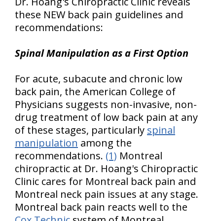
Dr. Hoang's Chiropractic Clinic reveals
these NEW back pain guidelines and
recommendations:
Spinal Manipulation as a First Option
For acute, subacute and chronic low
back pain, the American College of
Physicians suggests non-invasive, non-
drug treatment of low back pain at any
of these stages, particularly
spinal
manipulation
among the
recommendations.
(1)
Montreal
chiropractic at Dr. Hoang's Chiropractic
Clinic cares for Montreal back pain and
Montreal neck pain issues at any stage.
Montreal back pain reacts well to the
Cox Technic
system of Montreal