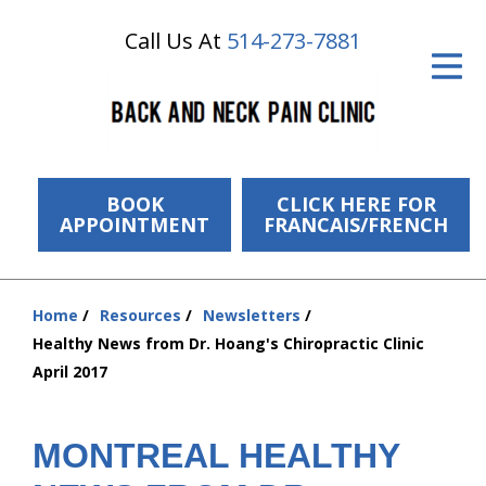
Call Us At
514-273-7881
ID Your Pain
Get Relief
The Treatment Plan
Services
BOOK
CLICK HERE FOR
APPOINTMENT
FRANCAIS/FRENCH
The Cost
New Patient Center
Home
Resources
Newsletters
You
Healthy News from Dr. Hoang's Chiropractic Clinic
Resources
are
April 2017
here:
About Us
MONTREAL HEALTHY
Contact Us