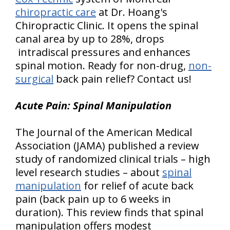
chiropractic care
at Dr. Hoang's
Chiropractic Clinic. It opens the spinal
canal area by up to 28%, drops
intradiscal pressures and enhances
spinal motion. Ready for non-drug,
non-
surgical
back pain relief? Contact us!
Acute Pain: Spinal Manipulation
The Journal of the American Medical
Association (JAMA) published a review
study of randomized clinical trials – high
level research studies – about
spinal
manipulation
for relief of acute back
pain (back pain up to 6 weeks in
duration). This review finds that spinal
manipulation offers modest