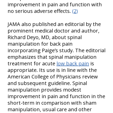
improvement in pain and function with
no serious adverse effects.
(2)
JAMA also published an editorial by the
prominent medical doctor and author,
Richard Deyo, MD, about spinal
manipulation for back pain
incorporating Paige’s study. The editorial
emphasizes that spinal manipulation
treatment for acute
low back pain
is
appropriate. Its use is in line with the
American College of Physicians review
and subsequent guideline. Spinal
manipulation provides modest
improvement in pain and function in the
short-term in comparison with sham
manipulation, usual care and other