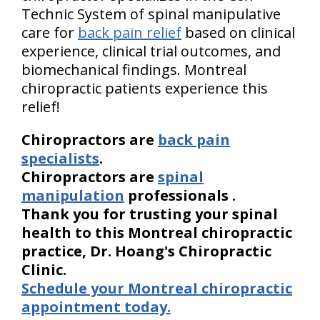
Technic System of spinal manipulative
care for
back pain relief
based on clinical
experience, clinical trial outcomes, and
biomechanical findings. Montreal
chiropractic patients experience this
relief!
Chiropractors are
back pain
specialists
.
Chiropractors are
spinal
manipulation
professionals
.
Thank you for trusting your spinal
health to this Montreal chiropractic
practice, Dr. Hoang's Chiropractic
Clinic.
Schedule your Montreal chiropractic
appointment today.