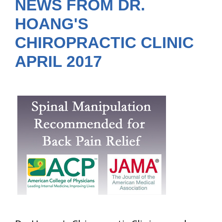
NEWS FROM DR.
HOANG'S
CHIROPRACTIC CLINIC
APRIL 2017