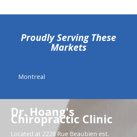
hiddenFieldValidatorExample
Proudly Serving These
Markets
Montreal
Dr. Hoang's
Chiropractic Clinic
Located at 2228 Rue Beaubien est.