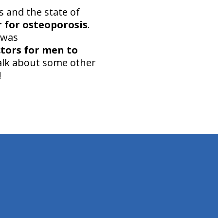
s and the state of
r for osteoporosis
.
 was
ctors for men to
 talk about some other
!