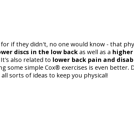
for if they didn't, no one would know - that physi
wer discs in the low back
as well as a
higher
. It's also related to
lower back pain and disabi
ing some simple Cox® exercises is even better. 
 all sorts of ideas to keep you physical!