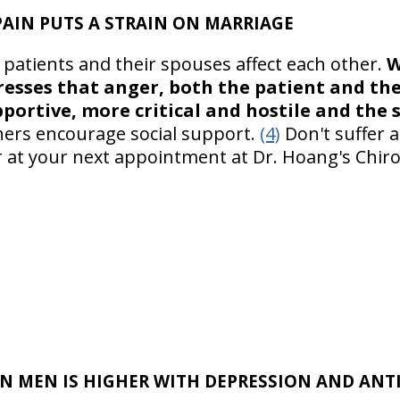
AIN PUTS A STRAIN ON MARRIAGE
 patients and their spouses affect each other.
W
resses that anger, both the patient and the
pportive, more critical and hostile and the 
chers encourage social support.
(4)
Don't suffer a
 at your next appointment at Dr. Hoang's Chiropr
IN MEN IS HIGHER WITH DEPRESSION AND AN