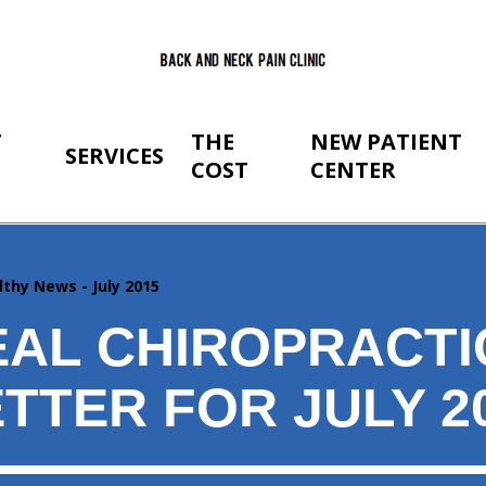
T
THE
NEW PATIENT
SERVICES
COST
CENTER
lthy News - July 2015
AL CHIROPRACTI
TTER FOR JULY 2