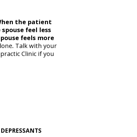
hen the patient
 spouse feel less
spouse feels more
lone. Talk with your
actic Clinic if you
TIDEPRESSANTS