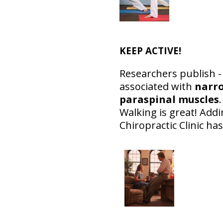
KEEP ACTIVE!
Researchers publish - 
associated with
narro
paraspinal muscles
Walking is great! Add
Chiropractic Clinic has