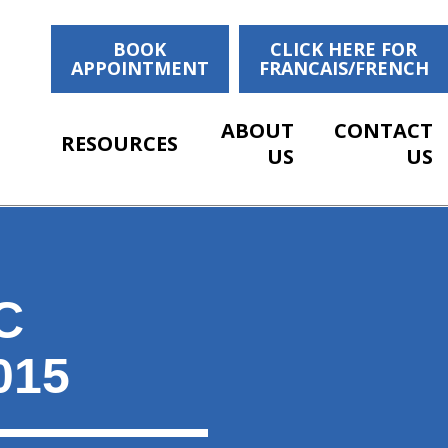
BOOK
CLICK HERE FOR
APPOINTMENT
FRANCAIS/FRENCH
ABOUT
CONTACT
RESOURCES
US
US
C
015