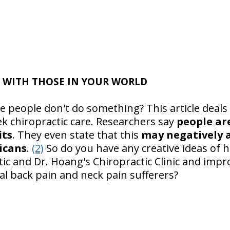
 WITH THOSE IN YOUR WORLD
people don't do something? This article deals 
k chiropractic care. Researchers say
people ar
its
. They even state that this
may negatively a
icans
.
(2)
So do you have any creative ideas of 
c and Dr. Hoang's Chiropractic Clinic and impro
al back pain and neck pain sufferers?