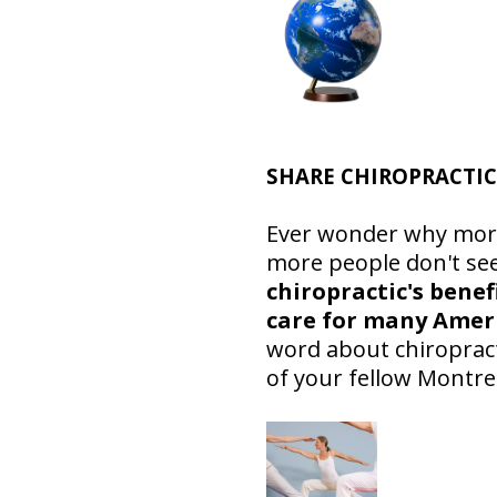
SHARE CHIROPRACTIC
Ever wonder why more 
more people don't see
chiropractic's benef
care for many Amer
word about chiropracti
of your fellow Montre