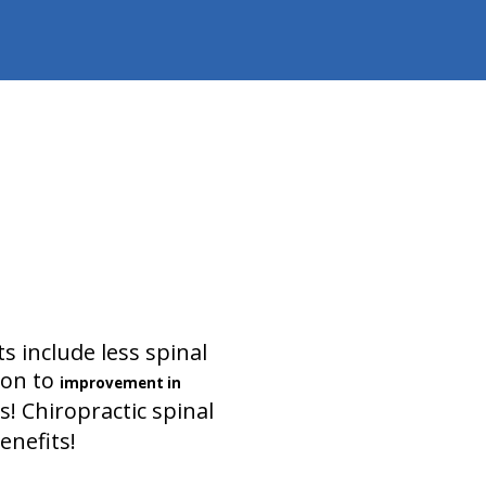
s include less spinal
ion to
improvement in
 Chiropractic spinal
enefits!