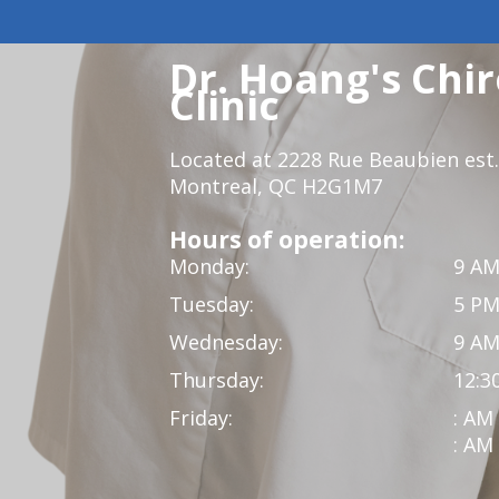
Dr. Hoang's Chir
Clinic
Located at 2228 Rue Beaubien est.
Montreal, QC H2G1M7
Hours of operation:
Monday:
9 AM
Tuesday:
5 PM
Wednesday:
9 AM
Thursday:
12:3
Friday:
: AM
: AM