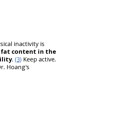
cal inactivity is
 fat content in the
lity
.
(3)
Keep active.
Dr. Hoang's