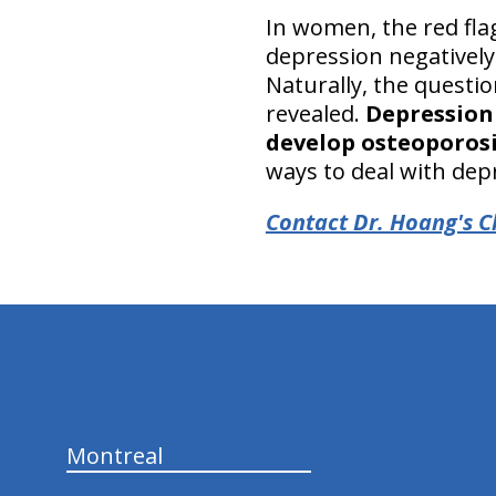
In women, the red fla
depression negatively
Naturally, the questi
revealed.
Depression 
develop osteoporos
ways to deal with dep
Contact Dr. Hoang's Ch
hiddenFieldValidatorExample
Montreal