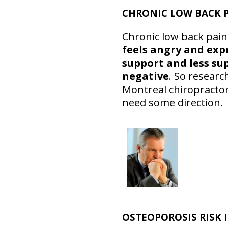
CHRONIC LOW BACK P
Chronic low back pain
feels angry and exp
support and less su
negative
. So resear
Montreal chiropractor
need some direction.
OSTEOPOROSIS RISK 