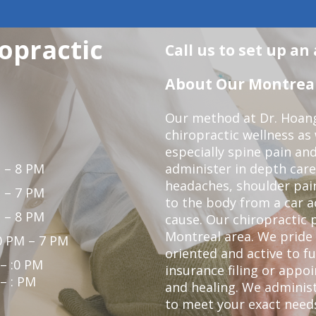
opractic
Call us to set up a
About Our Montreal 
Our method at Dr. Hoang'
chiropractic wellness as w
especially spine pain and
 – 8 PM
administer in depth care
headaches, shoulder pain
 – 7 PM
to the body from a car a
 – 8 PM
cause. Our chiropractic p
Montreal area. We pride 
0 PM – 7 PM
oriented and active to fu
 – :0 PM
insurance filing or app
 – : PM
and healing. We administ
to meet your exact needs.