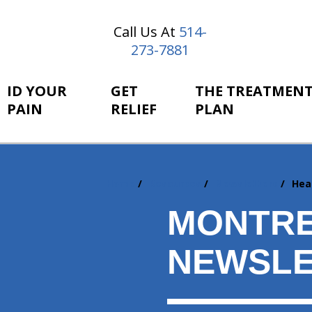
Call Us At
514-
273-7881
ID YOUR
GET
THE TREATMEN
PAIN
RELIEF
PLAN
Home
Resources
Newsletters
Hea
You
are
MONTRE
here:
NEWSLE