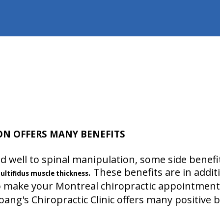
ON OFFERS MANY BENEFITS
 well to spinal manipulation, some side benefit
. These benefits are in addit
ultifidus muscle thickness
 make your Montreal chiropractic appointments!
ang's Chiropractic Clinic offers many positive b