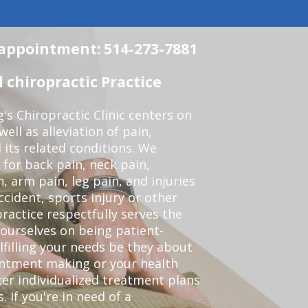
n appointment: 514-273-7881
chiropractic Practice
s Chiropractic Clinic centers on
ell as alleviation of pain,
 its related conditions. We
 for back pain, neck pain,
, arm pain, leg pain, and injuries
ccident, sports injury or other
ractice respectfully serves the
ourselves on being patient-
lfilling your needs be they about
ointment making or your health
er individualized treatment plans
 If you're in need of a