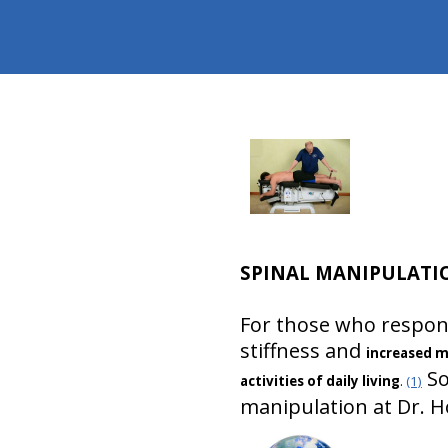
SPINAL MANIPULATI
For those who respond
stiffness and
increased m
So
activities of daily living
.
(1)
manipulation at Dr. Ho