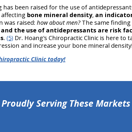
g has been raised for the use of antidepressant
 affecting
bone mineral density
,
an indicato
on was raised:
how about men?
The same finding
and the use of antidepressants are risk fa
is
.
(5)
Dr. Hoang's Chiropractic Clinic is here to
ression and increase your bone mineral density
iropractic Clinic today!
Proudly Serving These Markets