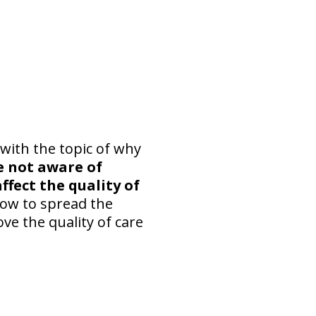
with the topic of why
e not aware of
ffect the quality of
how to spread the
ve the quality of care