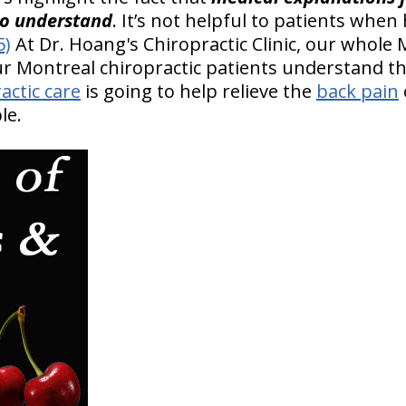
to understand
. It’s not helpful to patients when
5)
At Dr. Hoang's Chiropractic Clinic, our whole 
our Montreal chiropractic patients understand t
actic care
is going to help relieve the
back pain
le.