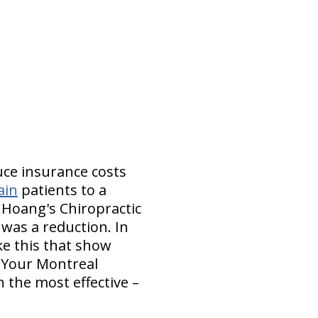
uce insurance costs
ain
patients to a
 Hoang's Chiropractic
 was a reduction. In
ke this that show
. Your Montreal
n the most effective –