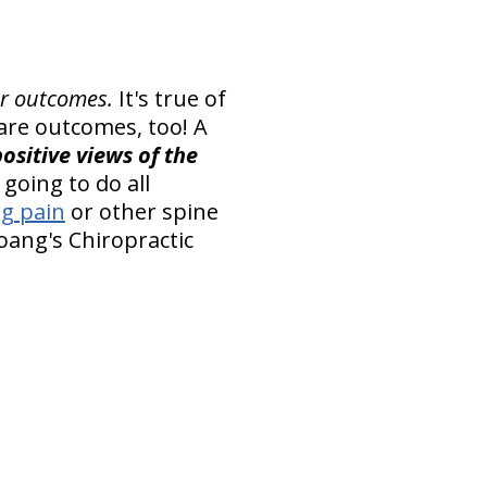
er outcomes.
It's true of
 care outcomes, too! A
ositive views of the
going to do all
eg pain
or other spine
oang's Chiropractic