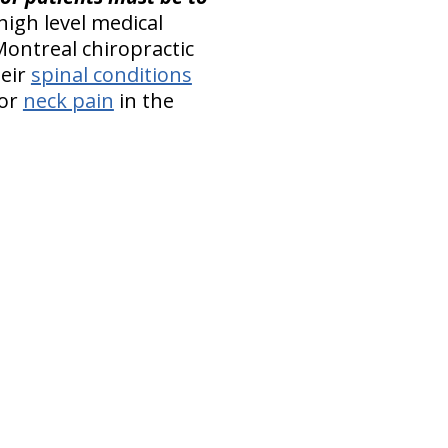
 high level medical
Montreal chiropractic
heir
spinal conditions
or
neck pain
in the