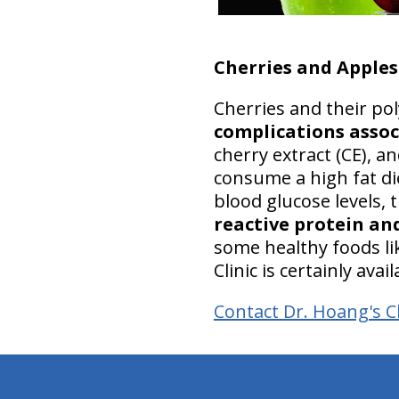
Cherries and Apples
Cherries and their p
complications assoc
cherry extract (CE), a
consume a high fat di
blood glucose levels,
reactive protein and
some healthy foods lik
Clinic is certainly ava
Contact Dr. Hoang's Ch
hiddenFieldValidatorExample