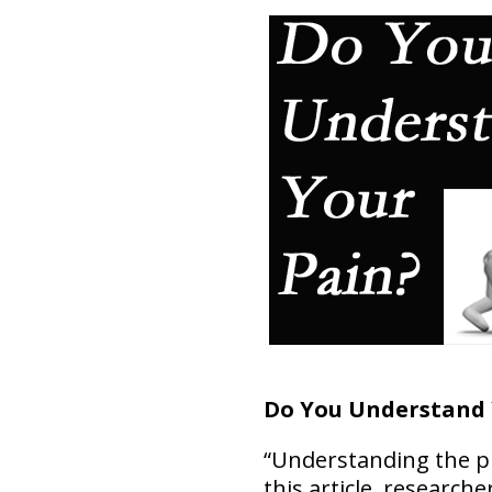
Do You Understand 
“Understanding the pro
this article, researche