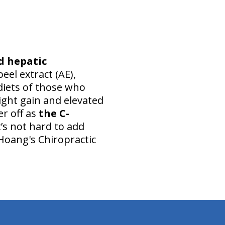
d hepatic
peel extract (AE),
 diets of those who
ight gain and elevated
er off as
the C-
t’s not hard to add
 Hoang's Chiropractic