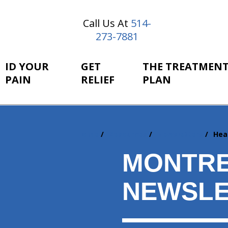
Call Us At
514-
273-7881
ID YOUR
GET
THE TREATMEN
PAIN
RELIEF
PLAN
Home
Resources
Newsletters
Hea
You
are
MONTRE
here:
NEWSLE