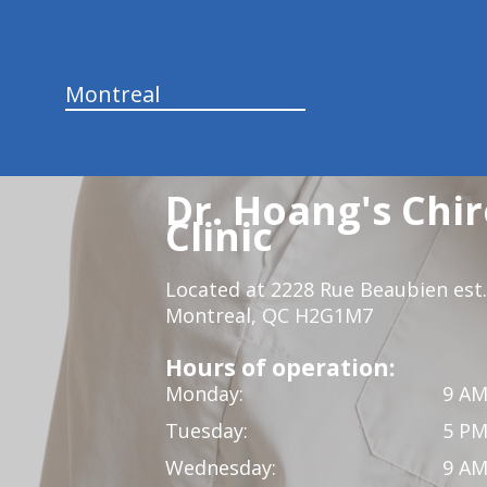
Montreal
Dr. Hoang's Chir
Clinic
Located at 2228 Rue Beaubien est.
Montreal, QC H2G1M7
Hours of operation:
Monday:
9 AM
Tuesday:
5 PM
Wednesday:
9 AM