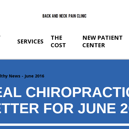
T
THE
NEW PATIENT
SERVICES
COST
CENTER
lthy News - June 2016
AL CHIROPRACTI
TTER FOR JUNE 2