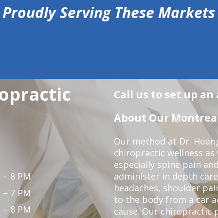
Proudly Serving These Markets
opractic
Call us to set up a
About Our Montreal 
Our method at Dr. Hoang'
chiropractic wellness as w
especially spine pain and
 – 8 PM
administer in depth care
headaches, shoulder pain
 – 7 PM
to the body from a car a
 – 8 PM
cause. Our chiropractic p