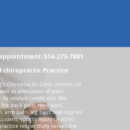
n appointment: 514-273-7881
chiropractic Practice
s Chiropractic Clinic centers on
ell as alleviation of pain,
 its related conditions. We
 for back pain, neck pain,
, arm pain, leg pain, and injuries
ccident, sports injury or other
ractice respectfully serves the