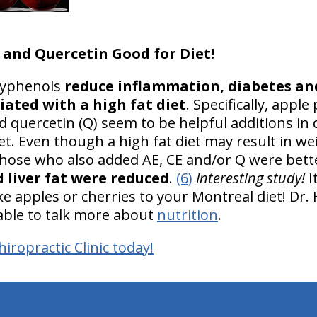
 and Quercetin Good for Diet!
olyphenols
reduce inflammation, diabetes an
iated with a high fat diet
. Specifically, apple 
nd quercetin (Q) seem to be helpful additions in
et. Even though a high fat diet may result in we
 those who also added AE, CE and/or Q were bett
 liver fat were reduced
.
(6)
Interesting study!
I
e apples or cherries to your Montreal diet! Dr.
ilable to talk more about
nutrition
.
iropractic Clinic today!