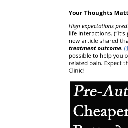
Your Thoughts Matt
High expectations pred
life interactions. (“It
new article shared th
treatment outcome
.
(
possible to help you
related pain. Expect 
Clinic!