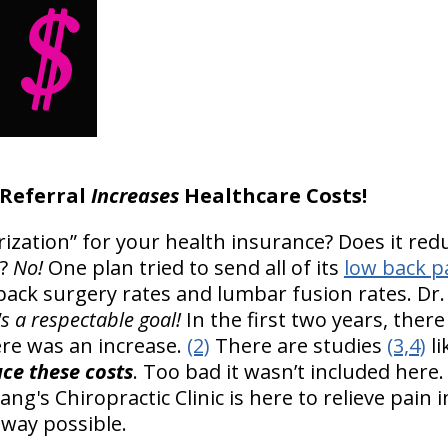
 Referral
Increases
Healthcare Costs!
rization” for your health insurance? Does it red
?
No!
One plan tried to send all of its
low back p
 back surgery rates and lumbar fusion rates. Dr.
's a respectable goal!
In the first two years, there
ere was an increase.
(2)
There are studies
(3,4)
li
uce these costs
. Too bad it wasn’t included here
ng's Chiropractic Clinic is here to relieve pain i
 way possible.