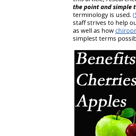
the point and simple 
terminology is used.
(
staff strives to help 
as well as how
chiropr
simplest terms possib