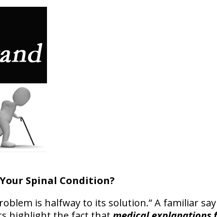
Your Spinal Condition?
blem is halfway to its solution.” A familiar sayi
rs highlight the fact that
medical explanations f