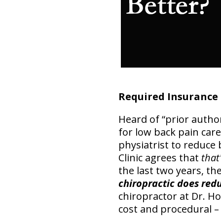
Required Insurance
Heard of “prior autho
for low back pain care
physiatrist to reduce
Clinic agrees that
that
the last two years, th
chiropractic does red
chiropractor at Dr. Hoa
cost and procedural –