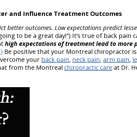
er and Influence Treatment Outcomes
ict better outcomes.
Low expectations predict less
’s going to be a great day!”) It’s true of back pain
at
high expectations of treatment lead to more p
1)
Be positive that your Montreal chiropractor is 
 overcome your
back pain
,
neck pain
,
arm pain
,
l
that from the Montreal
chiropractic care
at Dr. H