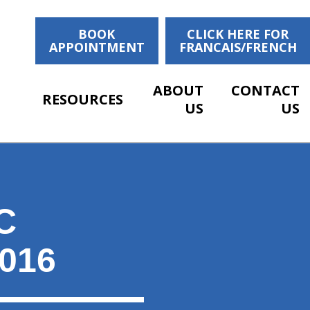
BOOK
CLICK HERE FOR
APPOINTMENT
FRANCAIS/FRENCH
ABOUT
CONTACT
RESOURCES
US
US
C
016