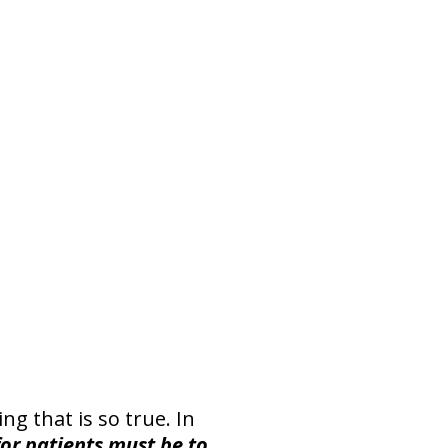
ng that is so true. In
or patients must be to