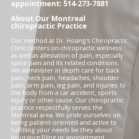
appointment: 514-273-7881
About Our Montreal
chiropractic Practice
Our method at Dr. Hoang's Chiropractic
Clinic centers on chiropractic wellness
as well as alleviation of pain, especially
spine pain and its related conditions.
We administer in depth care for back
pain, neck pain, headaches, shoulder
pain, arm pain, leg pain, and injuries to
the body from a car accident, sports
injury or other cause. Our chiropractic
practice respectfully serves the
Montreal area. We pride ourselves on
being patient-oriented and active to
fulfilling your needs be they about
insurance filing or appointment